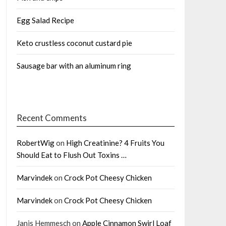
Egg Salad Recipe
Keto crustless coconut custard pie
Sausage bar with an aluminum ring
Recent Comments
RobertWig
on
High Creatinine? 4 Fruits You
Should Eat to Flush Out Toxins …
Marvindek
on
Crock Pot Cheesy Chicken
Marvindek
on
Crock Pot Cheesy Chicken
Janis Hemmesch
on
Apple Cinnamon Swirl Loaf