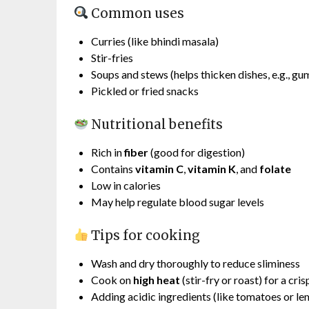
Common uses
Curries (like bhindi masala)
Stir-fries
Soups and stews (helps thicken dishes, e.g., g
Pickled or fried snacks
Nutritional benefits
Rich in
fiber
(good for digestion)
Contains
vitamin C
,
vitamin K
, and
folate
Low in calories
May help regulate blood sugar levels
Tips for cooking
Wash and dry thoroughly to reduce sliminess
Cook on
high heat
(stir-fry or roast) for a cri
Adding acidic ingredients (like tomatoes or le