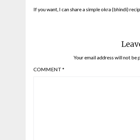
If you want, I can share a simple okra (bhindi) reci
Leav
Your email address will not be 
COMMENT
*