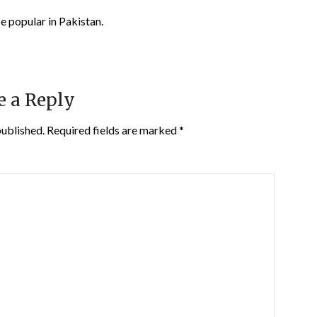
pe popular in Pakistan.
e a Reply
published.
Required fields are marked
*