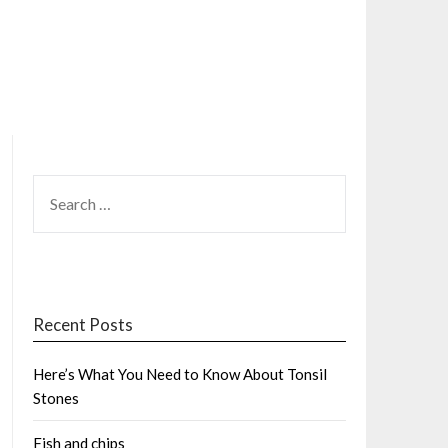
SEARCH
FOR:
Recent Posts
Here’s What You Need to Know About Tonsil
Stones
Fish and chips