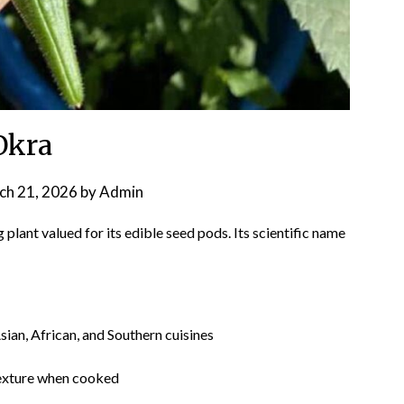
Okra
ch 21, 2026
by
Admin
g plant valued for its edible seed pods. Its scientific name
an, African, and Southern cuisines
exture when cooked