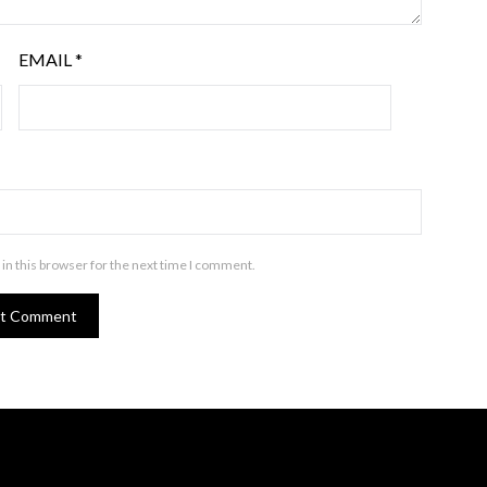
EMAIL
*
in this browser for the next time I comment.