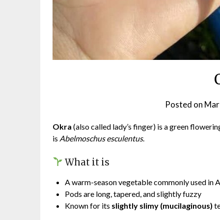
Posted on
Mar
Okra
(also called lady’s finger) is a green flowerin
is
Abelmoschus esculentus
.
What it is
A warm-season vegetable commonly used in Asi
Pods are long, tapered, and slightly fuzzy
Known for its
slightly slimy (mucilaginous)
t