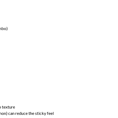
umbo)
sp texture
mon) can reduce the sticky feel