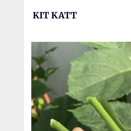
Skip
to
KIT KATT
content