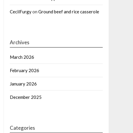
CecilFurgy
on
Ground beef and rice casserole
Archives
March 2026
February 2026
January 2026
December 2025
Categories