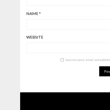
NAME
*
WEBSITE
Save my name, email, and website 