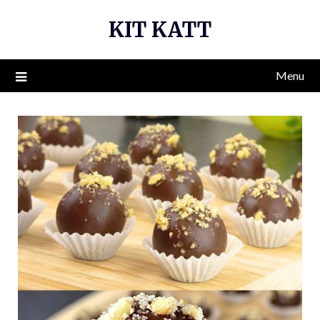
Skip
KIT KATT
to
content
Menu