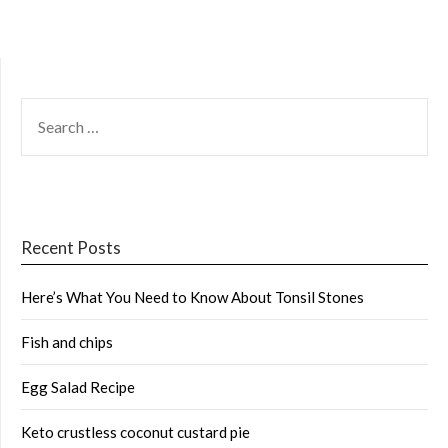
SEARCH
FOR:
Recent Posts
Here’s What You Need to Know About Tonsil Stones
Fish and chips
Egg Salad Recipe
Keto crustless coconut custard pie