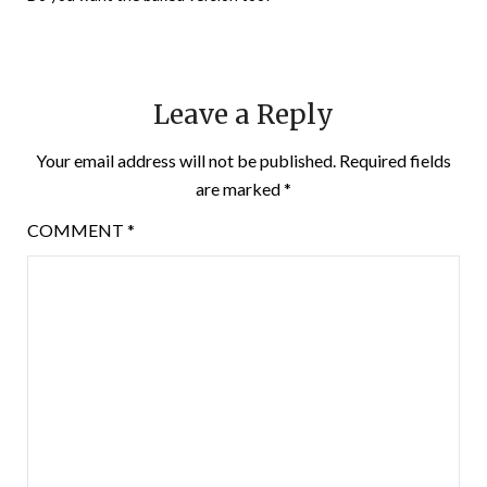
Leave a Reply
Your email address will not be published.
Required fields
are marked
*
COMMENT
*