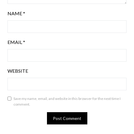
NAME
*
EMAIL
*
WEBSITE
Save my name, email, and website in this browser for the next time I
comment.