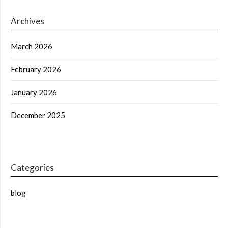
Archives
March 2026
February 2026
January 2026
December 2025
Categories
blog