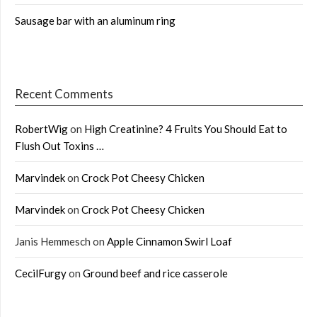
Sausage bar with an aluminum ring
Recent Comments
RobertWig
on
High Creatinine? 4 Fruits You Should Eat to
Flush Out Toxins …
Marvindek
on
Crock Pot Cheesy Chicken
Marvindek
on
Crock Pot Cheesy Chicken
Janis Hemmesch
on
Apple Cinnamon Swirl Loaf
CecilFurgy
on
Ground beef and rice casserole