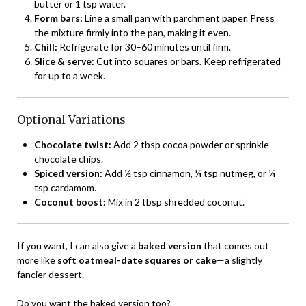
butter or 1 tsp water.
Form bars:
Line a small pan with parchment paper. Press
the mixture firmly into the pan, making it even.
Chill:
Refrigerate for 30–60 minutes until firm.
Slice & serve:
Cut into squares or bars. Keep refrigerated
for up to a week.
Optional Variations
Chocolate twist:
Add 2 tbsp cocoa powder or sprinkle
chocolate chips.
Spiced version:
Add ½ tsp cinnamon, ¼ tsp nutmeg, or ¼
tsp cardamom.
Coconut boost:
Mix in 2 tbsp shredded coconut.
If you want, I can also give a
baked version
that comes out
more like
soft oatmeal-date squares or cake
—a slightly
fancier dessert.
Do you want the baked version too?