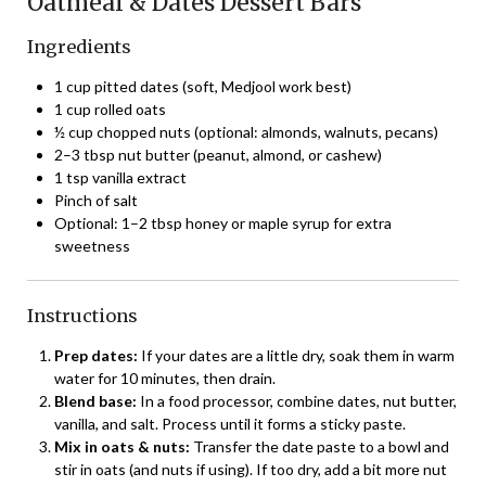
Oatmeal & Dates Dessert Bars
Ingredients
1 cup pitted dates (soft, Medjool work best)
1 cup rolled oats
½ cup chopped nuts (optional: almonds, walnuts, pecans)
2–3 tbsp nut butter (peanut, almond, or cashew)
1 tsp vanilla extract
Pinch of salt
Optional: 1–2 tbsp honey or maple syrup for extra
sweetness
Instructions
Prep dates:
If your dates are a little dry, soak them in warm
water for 10 minutes, then drain.
Blend base:
In a food processor, combine dates, nut butter,
vanilla, and salt. Process until it forms a sticky paste.
Mix in oats & nuts:
Transfer the date paste to a bowl and
stir in oats (and nuts if using). If too dry, add a bit more nut