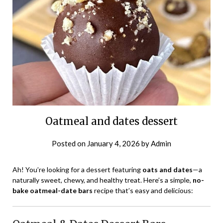
Oatmeal and dates dessert
Posted on
January 4, 2026
by
Admin
Ah! You’re looking for a dessert featuring
oats and dates
—a
naturally sweet, chewy, and healthy treat. Here’s a simple,
no-
bake oatmeal-date bars
recipe that’s easy and delicious: