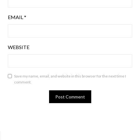
EMAIL
*
WEBSITE
Save my name, email, and website in this browser for the next time I
comment.