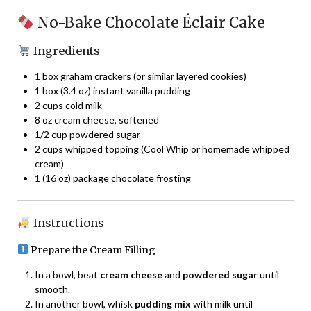
No-Bake Chocolate Éclair Cake
Ingredients
1 box graham crackers (or similar layered cookies)
1 box (3.4 oz) instant vanilla pudding
2 cups cold milk
8 oz cream cheese, softened
1/2 cup powdered sugar
2 cups whipped topping (Cool Whip or homemade whipped
cream)
1 (16 oz) package chocolate frosting
Instructions
Prepare the Cream Filling
In a bowl, beat
cream cheese
and
powdered sugar
until
smooth.
In another bowl, whisk
pudding mix
with milk until