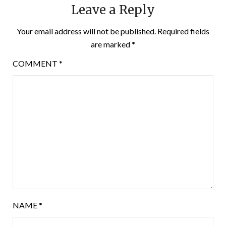
Leave a Reply
Your email address will not be published.
Required fields
are marked
*
COMMENT
*
NAME
*