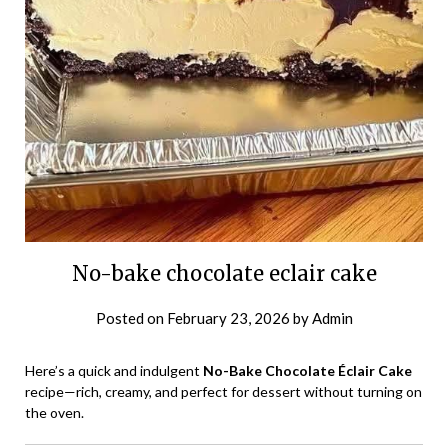
No-bake chocolate eclair cake
Posted on
February 23, 2026
by
Admin
Here’s a quick and indulgent
No-Bake Chocolate Éclair Cake
recipe—rich, creamy, and perfect for dessert without turning on
the oven.