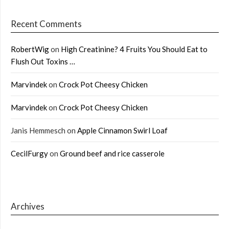
Recent Comments
RobertWig
on
High Creatinine? 4 Fruits You Should Eat to
Flush Out Toxins …
Marvindek
on
Crock Pot Cheesy Chicken
Marvindek
on
Crock Pot Cheesy Chicken
Janis Hemmesch
on
Apple Cinnamon Swirl Loaf
CecilFurgy
on
Ground beef and rice casserole
Archives