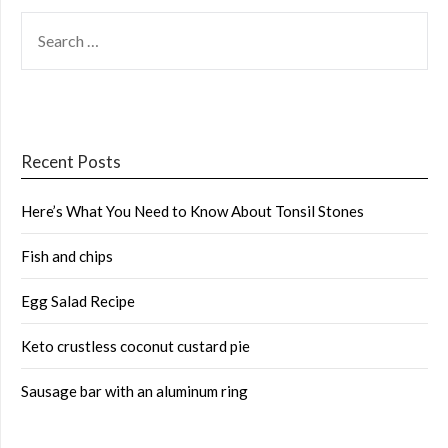
SEARCH
FOR:
Recent Posts
Here’s What You Need to Know About Tonsil Stones
Fish and chips
Egg Salad Recipe
Keto crustless coconut custard pie
Sausage bar with an aluminum ring