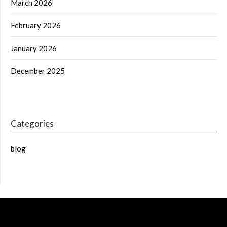
March 2026
February 2026
January 2026
December 2025
Categories
blog