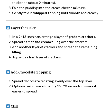
thickened (about 2 minutes).
Fold the pudding into the cream cheese mixture.
Gently fold in
whipped topping
until smooth and creamy.
Layer the Cake
In a 9×13-inch pan, arrange a layer of
graham crackers
.
Spread
half of the cream filling
over the crackers.
Add another layer of crackers and spread the
remaining
filling
.
Top with a final layer of crackers.
Add Chocolate Topping
Spread
chocolate frosting
evenly over the top layer.
Optional: microwave frosting 15–20 seconds to make it
easier to spread.
Chill