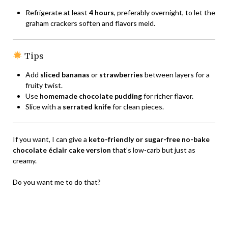
Refrigerate at least
4 hours
, preferably overnight, to let the
graham crackers soften and flavors meld.
Tips
Add
sliced bananas
or
strawberries
between layers for a
fruity twist.
Use
homemade chocolate pudding
for richer flavor.
Slice with a
serrated knife
for clean pieces.
If you want, I can give a
keto-friendly or sugar-free no-bake
chocolate éclair cake version
that’s low-carb but just as
creamy.
Do you want me to do that?