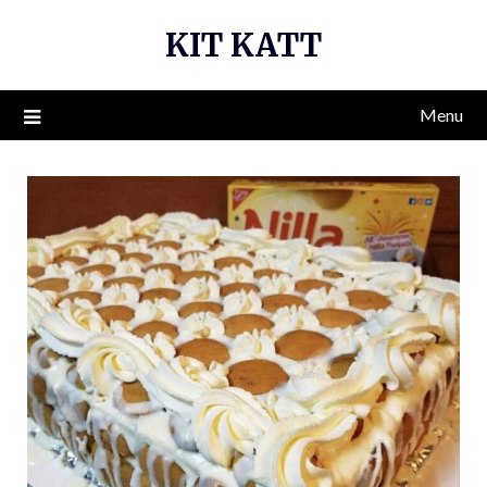
Skip
KIT KATT
to
content
Menu