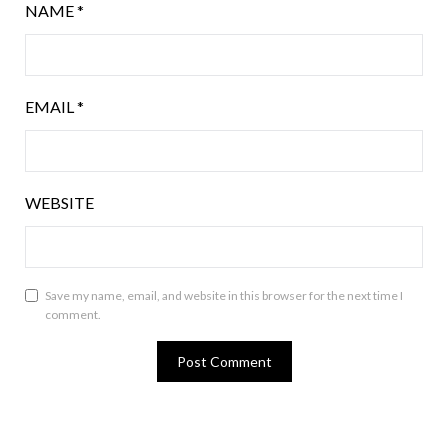
NAME
*
EMAIL
*
WEBSITE
Save my name, email, and website in this browser for the next time I
comment.