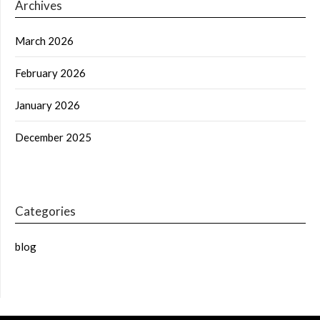
Archives
March 2026
February 2026
January 2026
December 2025
Categories
blog