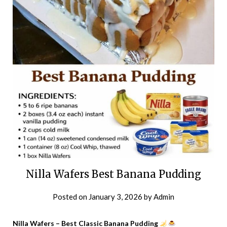
Nilla Wafers Best Banana Pudding
Posted on
January 3, 2026
by
Admin
Nilla Wafers – Best Classic Banana Pudding