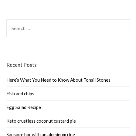
SEARCH
FOR:
Recent Posts
Here’s What You Need to Know About Tonsil Stones
Fish and chips
Egg Salad Recipe
Keto crustless coconut custard pie
Sausage bar with an aluminum ring