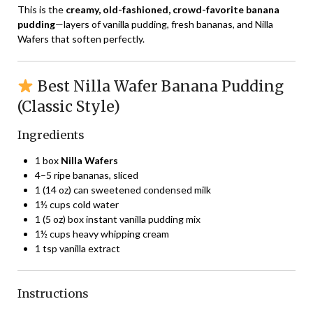
This is the
creamy, old-fashioned, crowd-favorite banana
pudding
—layers of vanilla pudding, fresh bananas, and Nilla
Wafers that soften perfectly.
Best Nilla Wafer Banana Pudding
(Classic Style)
Ingredients
1 box
Nilla Wafers
4–5 ripe bananas, sliced
1 (14 oz) can sweetened condensed milk
1½ cups cold water
1 (5 oz) box instant vanilla pudding mix
1½ cups heavy whipping cream
1 tsp vanilla extract
Instructions