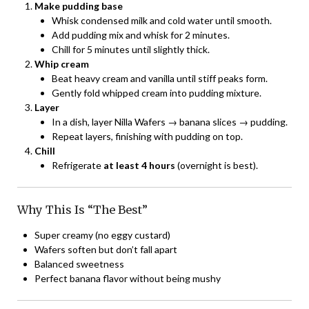
Make pudding base
Whisk condensed milk and cold water until smooth.
Add pudding mix and whisk for 2 minutes.
Chill for 5 minutes until slightly thick.
Whip cream
Beat heavy cream and vanilla until stiff peaks form.
Gently fold whipped cream into pudding mixture.
Layer
In a dish, layer Nilla Wafers → banana slices → pudding.
Repeat layers, finishing with pudding on top.
Chill
Refrigerate
at least 4 hours
(overnight is best).
Why This Is “The Best”
Super creamy (no eggy custard)
Wafers soften but don’t fall apart
Balanced sweetness
Perfect banana flavor without being mushy