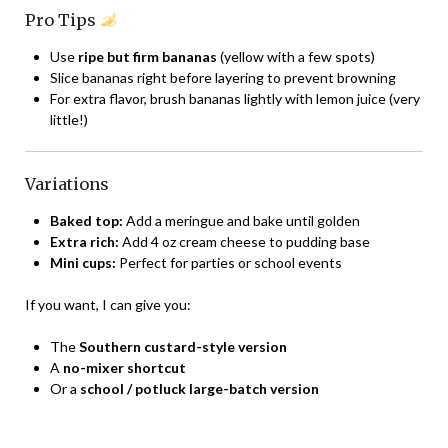
Pro Tips
Use
ripe but firm bananas
(yellow with a few spots)
Slice bananas right before layering to prevent browning
For extra flavor, brush bananas lightly with lemon juice (very
little!)
Variations
Baked top:
Add a meringue and bake until golden
Extra rich:
Add 4 oz cream cheese to pudding base
Mini cups:
Perfect for parties or school events
If you want, I can give you:
The
Southern custard-style version
A
no-mixer shortcut
Or a
school / potluck large-batch version