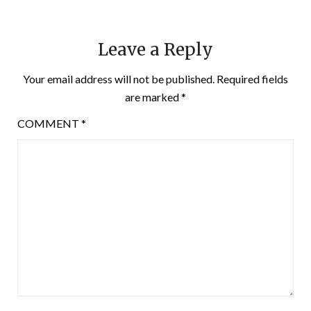
Leave a Reply
Your email address will not be published.
Required fields
are marked
*
COMMENT
*