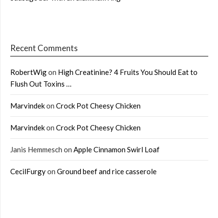
Recent Comments
RobertWig
on
High Creatinine? 4 Fruits You Should Eat to
Flush Out Toxins …
Marvindek
on
Crock Pot Cheesy Chicken
Marvindek
on
Crock Pot Cheesy Chicken
Janis Hemmesch
on
Apple Cinnamon Swirl Loaf
CecilFurgy
on
Ground beef and rice casserole