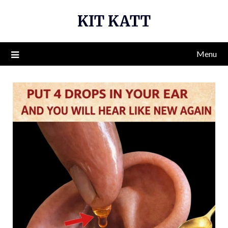
Skip
KIT KATT
to
content
Menu