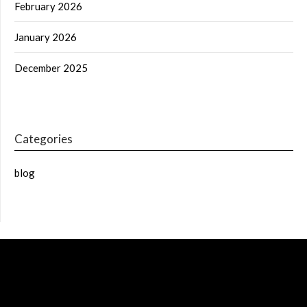
February 2026
January 2026
December 2025
Categories
blog