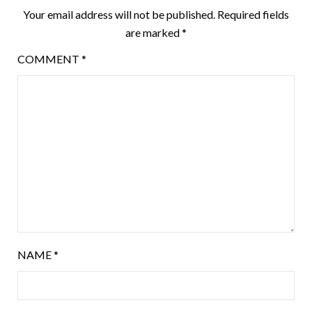
Your email address will not be published.
Required fields
are marked
*
COMMENT
*
NAME
*