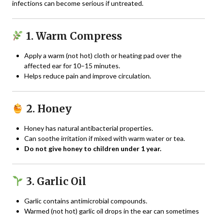
infections can become serious if untreated.
1. Warm Compress
Apply a warm (not hot) cloth or heating pad over the
affected ear for 10–15 minutes.
Helps reduce pain and improve circulation.
2. Honey
Honey has natural antibacterial properties.
Can soothe irritation if mixed with warm water or tea.
Do not give honey to children under 1 year.
3. Garlic Oil
Garlic contains antimicrobial compounds.
Warmed (not hot) garlic oil drops in the ear can sometimes