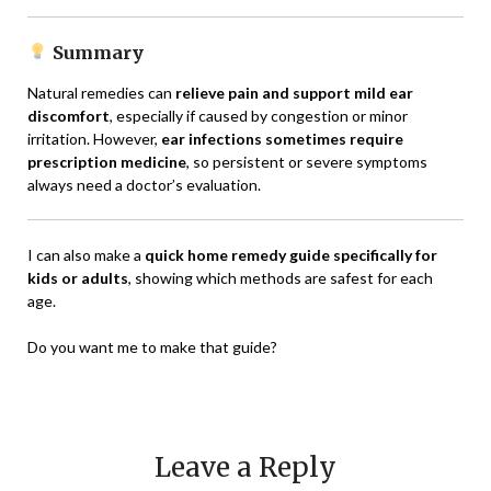
Summary
Natural remedies can
relieve pain and support mild ear
discomfort
, especially if caused by congestion or minor
irritation. However,
ear infections sometimes require
prescription medicine
, so persistent or severe symptoms
always need a doctor’s evaluation.
I can also make a
quick home remedy guide specifically for
kids or adults
, showing which methods are safest for each
age.
Do you want me to make that guide?
Leave a Reply