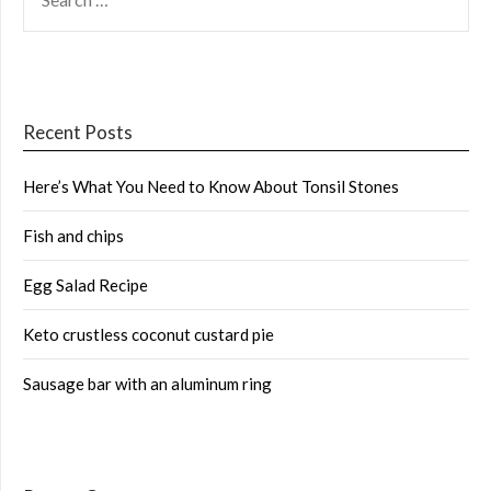
FOR:
Recent Posts
Here’s What You Need to Know About Tonsil Stones
Fish and chips
Egg Salad Recipe
Keto crustless coconut custard pie
Sausage bar with an aluminum ring