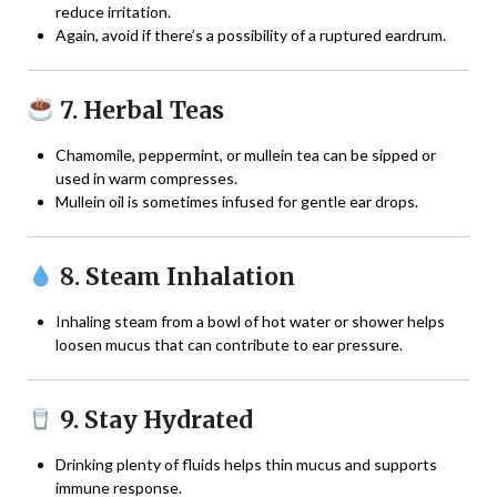
reduce irritation.
Again, avoid if there’s a possibility of a ruptured eardrum.
7. Herbal Teas
Chamomile, peppermint, or mullein tea can be sipped or
used in warm compresses.
Mullein oil is sometimes infused for gentle ear drops.
8. Steam Inhalation
Inhaling steam from a bowl of hot water or shower helps
loosen mucus that can contribute to ear pressure.
9. Stay Hydrated
Drinking plenty of fluids helps thin mucus and supports
immune response.