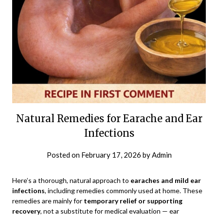
Natural Remedies for Earache and Ear
Infections
Posted on
February 17, 2026
by
Admin
Here’s a thorough, natural approach to
earaches and mild ear
infections
, including remedies commonly used at home. These
remedies are mainly for
temporary relief or supporting
recovery
, not a substitute for medical evaluation — ear