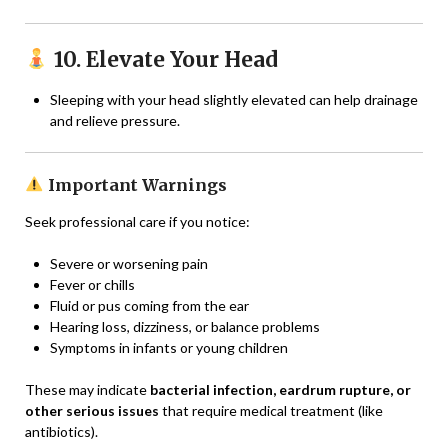
10. Elevate Your Head
Sleeping with your head slightly elevated can help drainage
and relieve pressure.
Important Warnings
Seek professional care if you notice:
Severe or worsening pain
Fever or chills
Fluid or pus coming from the ear
Hearing loss, dizziness, or balance problems
Symptoms in infants or young children
These may indicate
bacterial infection, eardrum rupture, or
other serious issues
that require medical treatment (like
antibiotics).