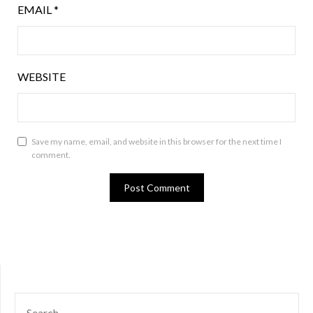
EMAIL
*
WEBSITE
Save my name, email, and website in this browser for the next time I
comment.
SEARCH