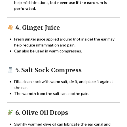
help mild infections, but
never use if the eardrum is
perforated
.
4. Ginger Juice
Fresh ginger juice applied around (not inside) the ear may
help reduce inflammation and pain.
Can also be used in warm compresses.
5. Salt Sock Compress
Fill a clean sock with warm salt, tie it, and place it against
the ear.
The warmth from the salt can soothe pain.
6. Olive Oil Drops
Slightly warmed olive oil can lubricate the ear canal and