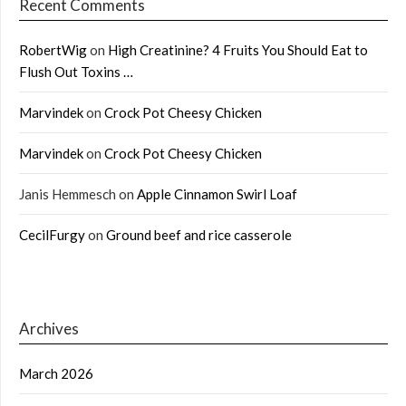
Recent Comments
RobertWig
on
High Creatinine? 4 Fruits You Should Eat to
Flush Out Toxins …
Marvindek
on
Crock Pot Cheesy Chicken
Marvindek
on
Crock Pot Cheesy Chicken
Janis Hemmesch
on
Apple Cinnamon Swirl Loaf
CecilFurgy
on
Ground beef and rice casserole
Archives
March 2026