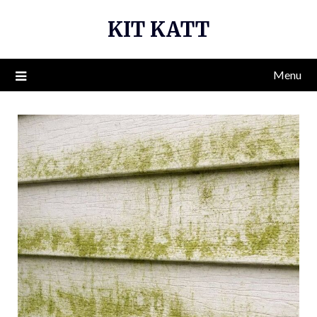
Skip
KIT KATT
to
content
Menu