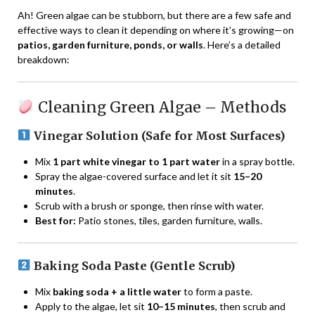
Ah! Green algae can be stubborn, but there are a few safe and
effective ways to clean it depending on where it’s growing—on
patios, garden furniture, ponds, or walls
. Here’s a detailed
breakdown:
Cleaning Green Algae – Methods
Vinegar Solution (Safe for Most Surfaces)
Mix
1 part white vinegar to 1 part water
in a spray bottle.
Spray the algae-covered surface and let it sit
15–20
minutes
.
Scrub with a brush or sponge, then rinse with water.
Best for:
Patio stones, tiles, garden furniture, walls.
Baking Soda Paste (Gentle Scrub)
Mix
baking soda + a little water
to form a paste.
Apply to the algae, let sit
10–15 minutes
, then scrub and