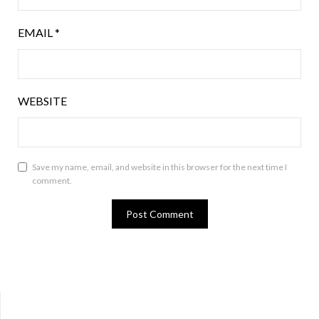
EMAIL
*
WEBSITE
Save my name, email, and website in this browser for the next time I
comment.