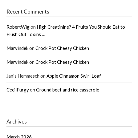
Recent Comments
RobertWig
on
High Creatinine? 4 Fruits You Should Eat to
Flush Out Toxins …
Marvindek
on
Crock Pot Cheesy Chicken
Marvindek
on
Crock Pot Cheesy Chicken
Janis Hemmesch
on
Apple Cinnamon Swirl Loaf
CecilFurgy
on
Ground beef and rice casserole
Archives
March 2026