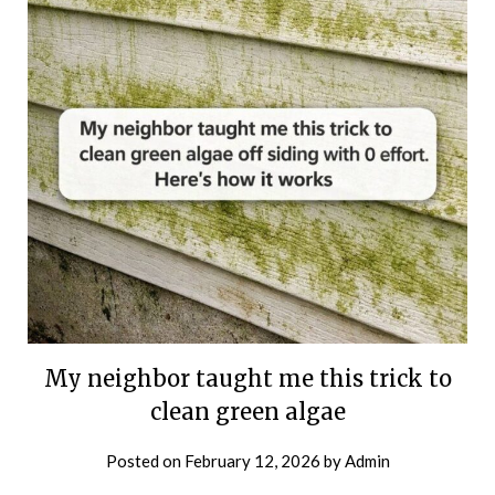
My neighbor taught me this trick to
clean green algae
Posted on
February 12, 2026
by
Admin