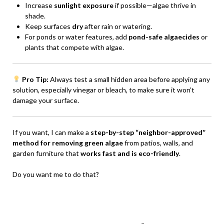
Increase
sunlight exposure
if possible—algae thrive in
shade.
Keep surfaces
dry
after rain or watering.
For ponds or water features, add
pond-safe algaecides
or
plants that compete with algae.
Pro Tip:
Always test a small hidden area before applying any
solution, especially vinegar or bleach, to make sure it won’t
damage your surface.
If you want, I can make a
step-by-step “neighbor-approved”
method for removing green algae
from patios, walls, and
garden furniture that
works fast and is eco-friendly
.
Do you want me to do that?