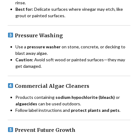
rinse.
Best for:
Delicate surfaces where vinegar may etch, like
grout or painted surfaces.
Pressure Washing
Use a
pressure washer
on stone, concrete, or decking to
blast away algae.
Caution:
Avoid soft wood or painted surfaces—they may
get damaged.
Commercial Algae Cleaners
Products containing
sodium hypochlorite (bleach)
or
algaecides
can be used outdoors.
Follow label instructions and
protect plants and pets
.
Prevent Future Growth