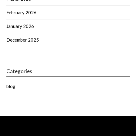
February 2026
January 2026
December 2025
Categories
blog