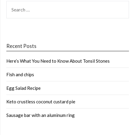
SEARCH
FOR:
Recent Posts
Here’s What You Need to Know About Tonsil Stones
Fish and chips
Egg Salad Recipe
Keto crustless coconut custard pie
Sausage bar with an aluminum ring