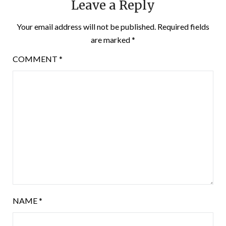
Leave a Reply
Your email address will not be published.
Required fields
are marked
*
COMMENT
*
NAME
*