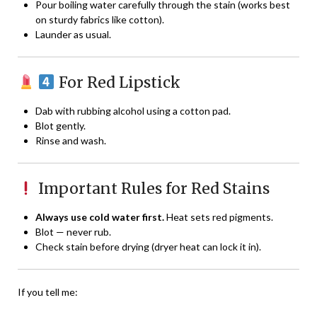
Pour boiling water carefully through the stain (works best
on sturdy fabrics like cotton).
Launder as usual.
For Red Lipstick
Dab with rubbing alcohol using a cotton pad.
Blot gently.
Rinse and wash.
Important Rules for Red Stains
Always use cold water first.
Heat sets red pigments.
Blot — never rub.
Check stain before drying (dryer heat can lock it in).
If you tell me: