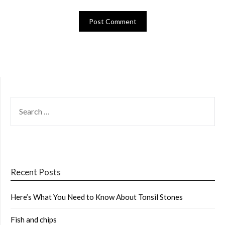
SEARCH
FOR:
Recent Posts
Here’s What You Need to Know About Tonsil Stones
Fish and chips