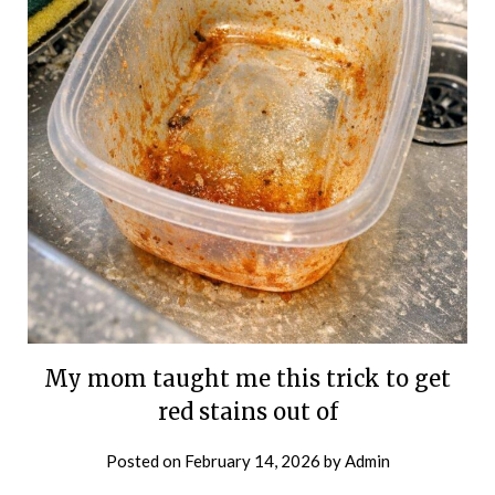
My mom taught me this trick to get
red stains out of
Posted on
February 14, 2026
by
Admin