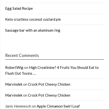
Egg Salad Recipe
Keto crustless coconut custard pie
Sausage bar with an aluminum ring
Recent Comments
RobertWig
on
High Creatinine? 4 Fruits You Should Eat to
Flush Out Toxins …
Marvindek
on
Crock Pot Cheesy Chicken
Marvindek
on
Crock Pot Cheesy Chicken
Janis Hemmesch
on
Apple Cinnamon Swirl Loaf