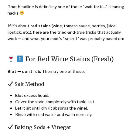
That headline is definitely one of those “wait for it…” cleaning
hacks
If it’s about
red stains
(wine, tomato sauce, berries, juice,
lipstick, etc.), here are the tried-and-true tricks that actually
work — and what your mom’s “secret” was probably based on:
For Red Wine Stains (Fresh)
Blot — don’t rub.
Then try one of these:
Salt Method
Blot excess liquid.
Cover the stain completely with table salt.
Let it sit until dry (it absorbs the wine).
Rinse with cold water and wash normally.
Baking Soda + Vinegar