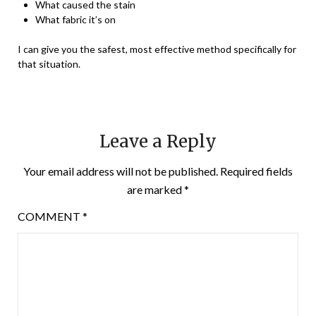
What caused the stain
What fabric it’s on
I can give you the safest, most effective method specifically for
that situation.
Leave a Reply
Your email address will not be published.
Required fields
are marked
*
COMMENT
*