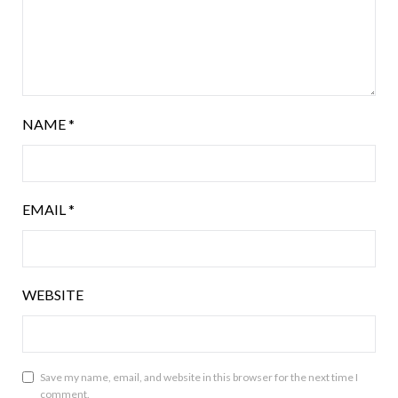
NAME
*
EMAIL
*
WEBSITE
Save my name, email, and website in this browser for the next time I
comment.