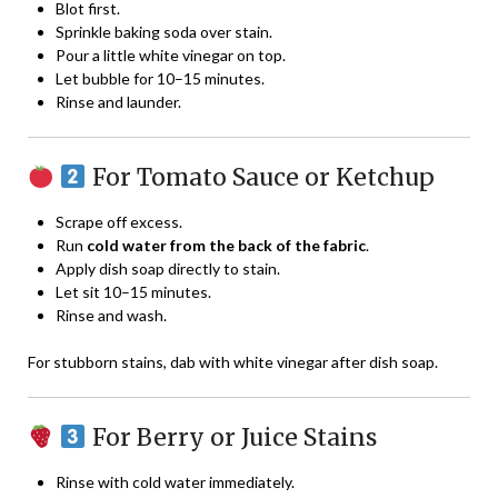
Blot first.
Sprinkle baking soda over stain.
Pour a little white vinegar on top.
Let bubble for 10–15 minutes.
Rinse and launder.
For Tomato Sauce or Ketchup
Scrape off excess.
Run
cold water from the back of the fabric
.
Apply dish soap directly to stain.
Let sit 10–15 minutes.
Rinse and wash.
For stubborn stains, dab with white vinegar after dish soap.
For Berry or Juice Stains
Rinse with cold water immediately.