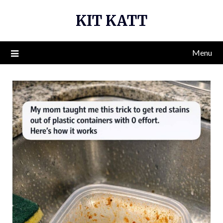
Skip
KIT KATT
to
content
Menu