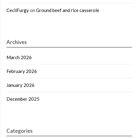
CecilFurgy
on
Ground beef and rice casserole
Archives
March 2026
February 2026
January 2026
December 2025
Categories