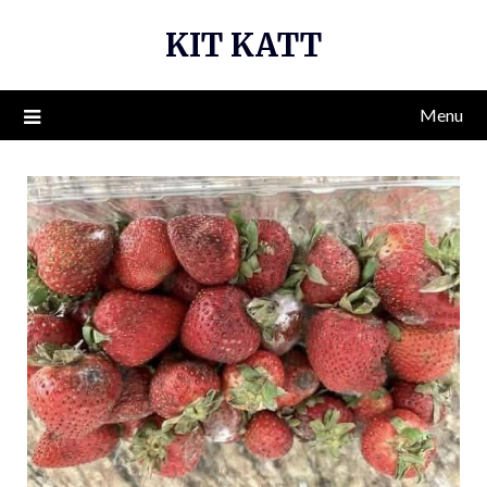
Skip
KIT KATT
to
content
Menu