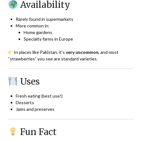
Availability
Rarely found in supermarkets
More common in:
Home gardens
Specialty farms in Europe
In places like Pakistan, it’s
very uncommon
, and most
“strawberries” you see are standard varieties.
Uses
Fresh eating (best use!)
Desserts
Jams and preserves
Fun Fact