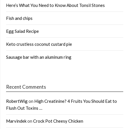
Here’s What You Need to Know About Tonsil Stones
Fish and chips
Egg Salad Recipe
Keto crustless coconut custard pie
Sausage bar with an aluminum ring
Recent Comments
RobertWig
on
High Creatinine? 4 Fruits You Should Eat to
Flush Out Toxins …
Marvindek
on
Crock Pot Cheesy Chicken