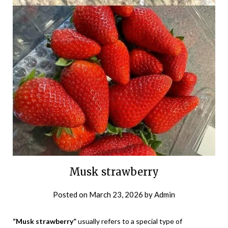
Musk strawberry
Posted on
March 23, 2026
by
Admin
“Musk strawberry”
usually refers to a special type of