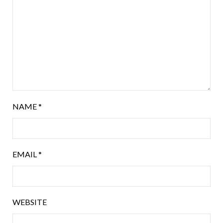
NAME
*
EMAIL
*
WEBSITE