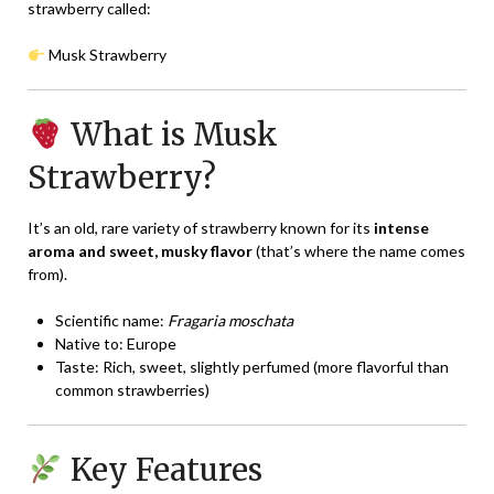
strawberry called:
Musk Strawberry
What is Musk
Strawberry?
It’s an old, rare variety of strawberry known for its
intense
aroma and sweet, musky flavor
(that’s where the name comes
from).
Scientific name:
Fragaria moschata
Native to: Europe
Taste: Rich, sweet, slightly perfumed (more flavorful than
common strawberries)
Key Features