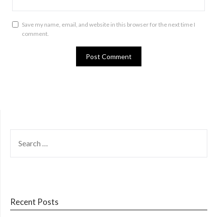
Save my name, email, and website in this browser for the next time I
comment.
SEARCH
FOR:
Recent Posts