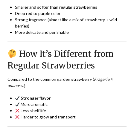
Smaller and softer than regular strawberries
Deep red to purple color
Strong fragrance (almost like a mix of strawberry + wild
berries)
More delicate and perishable
How It’s Different from
Regular Strawberries
Compared to the common garden strawberry (
Fragaria ×
ananassa
):
Stronger flavor
More aromatic
Less shelf life
Harder to grow and transport