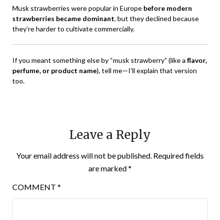
Musk strawberries were popular in Europe
before modern
strawberries became dominant
, but they declined because
they’re harder to cultivate commercially.
If you meant something else by “musk strawberry” (like a
flavor,
perfume, or product name
), tell me—I’ll explain that version
too.
Leave a Reply
Your email address will not be published.
Required fields
are marked
*
COMMENT
*