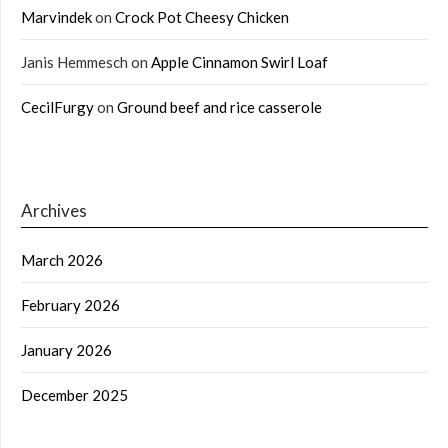
Marvindek
on
Crock Pot Cheesy Chicken
Janis Hemmesch
on
Apple Cinnamon Swirl Loaf
CecilFurgy
on
Ground beef and rice casserole
Archives
March 2026
February 2026
January 2026
December 2025