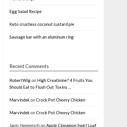
Egg Salad Recipe
Keto crustless coconut custard pie
Sausage bar with an aluminum ring
Recent Comments
RobertWig
on
High Creatinine? 4 Fruits You
Should Eat to Flush Out Toxins …
Marvindek
on
Crock Pot Cheesy Chicken
Marvindek
on
Crock Pot Cheesy Chicken
Janis Hemmesch
on
Apple Cinnamon Swirl Loaf