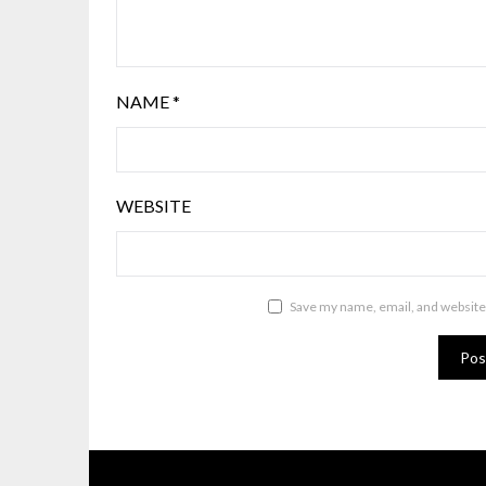
NAME
*
WEBSITE
Save my name, email, and website 