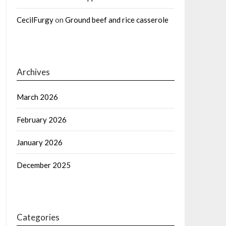
CecilFurgy
on
Ground beef and rice casserole
Archives
March 2026
February 2026
January 2026
December 2025
Categories