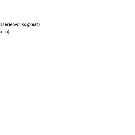
isserie works great)
corn)