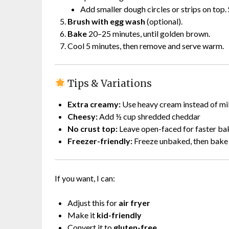
Add smaller dough circles or strips on top.
Brush with egg wash
(optional).
Bake
20–25 minutes, until golden brown.
Cool 5 minutes, then remove and serve warm.
Tips & Variations
Extra creamy:
Use heavy cream instead of mi
Cheesy:
Add ½ cup shredded cheddar
No crust top:
Leave open-faced for faster ba
Freezer-friendly:
Freeze unbaked, then bake 
If you want, I can:
Adjust this for
air fryer
Make it
kid-friendly
Convert it to
gluten-free