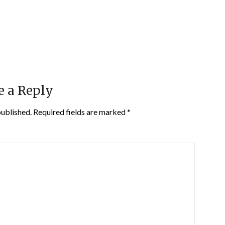
e a Reply
published.
Required fields are marked
*