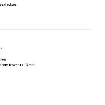
 Seal edges.
lk
king
from frozen (+10 min)