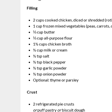
Filling
2 cups cooked chicken, diced or shredded (rot
1 cup frozen mixed vegetables (peas, carrots, 
⅓ cup butter
⅓ cup all-purpose flour
1½ cups chicken broth
½ cup milk or cream
½ tsp salt
½ tsp black pepper
½ tsp garlic powder
½ tsp onion powder
Optional: thyme or parsley
Crust
2 refrigerated pie crusts
or
puff pastry
or
biscuit dough