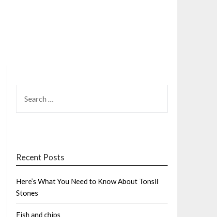
SEARCH
FOR:
Recent Posts
Here’s What You Need to Know About Tonsil
Stones
Fish and chips