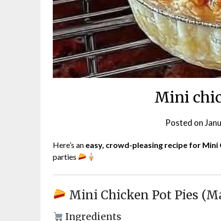
Mini chi
Posted on
Janu
Here’s an
easy, crowd-pleasing recipe for Mini
parties
Mini Chicken Pot Pies (M
Ingredients