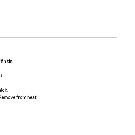
in tin.
t.
hick.
 Remove from heat.
.