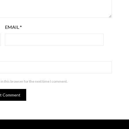
EMAIL
*
in this browser for the next time I comment.