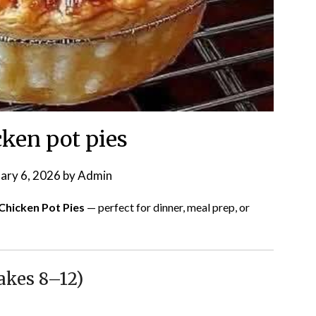
cken pot pies
ary 6, 2026
by
Admin
 Chicken Pot Pies
— perfect for dinner, meal prep, or
akes 8–12)