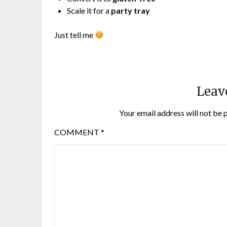
Scale it for a
party tray
Just tell me
Leav
Your email address will not be 
COMMENT
*