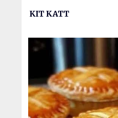
Skip
to
KIT KATT
content