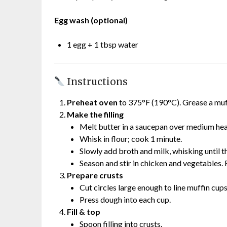
Egg wash (optional)
1 egg + 1 tbsp water
Instructions
Preheat oven
to 375°F (190°C). Grease a muff
Make the filling
Melt butter in a saucepan over medium hea
Whisk in flour; cook 1 minute.
Slowly add broth and milk, whisking until t
Season and stir in chicken and vegetables.
Prepare crusts
Cut circles large enough to line muffin cups
Press dough into each cup.
Fill & top
Spoon filling into crusts.