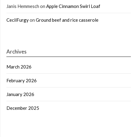
Janis Hemmesch
on
Apple Cinnamon Swirl Loaf
CecilFurgy
on
Ground beef and rice casserole
Archives
March 2026
February 2026
January 2026
December 2025