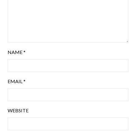
NAME
*
EMAIL
*
WEBSITE