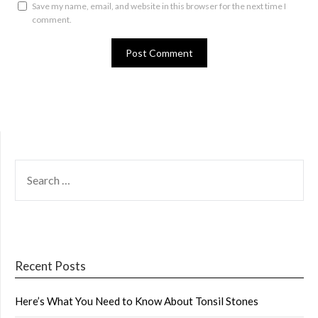
Save my name, email, and website in this browser for the next time I
comment.
SEARCH
FOR:
Recent Posts
Here’s What You Need to Know About Tonsil Stones