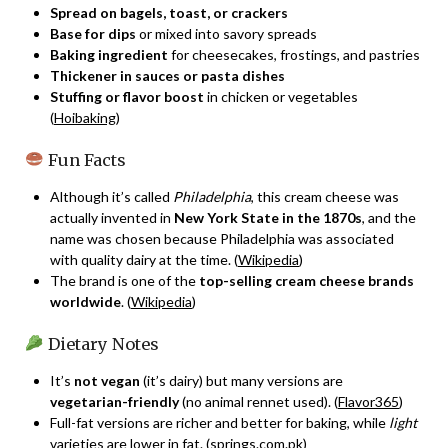
Spread on bagels, toast, or crackers
Base for dips
or mixed into savory spreads
Baking ingredient
for cheesecakes, frostings, and pastries
Thickener in sauces or pasta dishes
Stuffing or flavor boost
in chicken or vegetables
(
Hoibaking
)
Fun Facts
Although it’s called
Philadelphia
, this cream cheese was
actually invented in
New York State in the 1870s
, and the
name was chosen because Philadelphia was associated
with quality dairy at the time. (
Wikipedia
)
The brand is one of the
top-selling cream cheese brands
worldwide
. (
Wikipedia
)
Dietary Notes
It’s
not vegan
(it’s dairy) but many versions are
vegetarian-friendly
(no animal rennet used). (
Flavor365
)
Full-fat versions are richer and better for baking, while
light
varieties are lower in fat. (
springs.com.pk
)