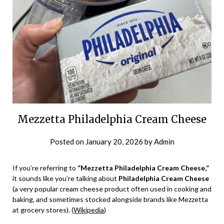
Mezzetta Philadelphia Cream Cheese
Posted on
January 20, 2026
by
Admin
If you’re referring to
“Mezzetta Philadelphia Cream Cheese,”
it sounds like you’re talking about
Philadelphia Cream Cheese
(a very popular cream cheese product often used in cooking and
baking, and sometimes stocked alongside brands like Mezzetta
at grocery stores). (
Wikipedia
)