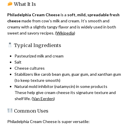
What It Is
Philadelphia Cream Cheese
is a
soft, mild, spreadable fresh
cheese
made from cow’s milk and cream. It’s smooth and
creamy with a slightly tangy flavor and is widely used in both
sweet and savory recipes. (
Wikipedia
)
Typical Ingredients
Pasteurized milk and cream
Salt
Cheese cultures
Stabilizers like carob bean gum, guar gum, and xanthan gum
(to keep texture smooth)
Natural mold inhibitor (natamycin) in some products
These help give cream cheese its signature texture and
shelf life. (
Van Eerden
)
Common Uses
Philadelphia Cream Cheese is super versatile: