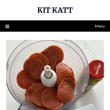
Skip
KIT KATT
to
content
Menu