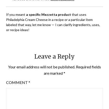
If you meant
a specific Mezzetta product
that uses
Philadelphia Cream Cheese in a recipe or a particular item
labeled that way, let me know — I can clarify ingredients, uses,
or recipe ideas!
Leave a Reply
Your email address will not be published.
Required fields
are marked
*
COMMENT
*