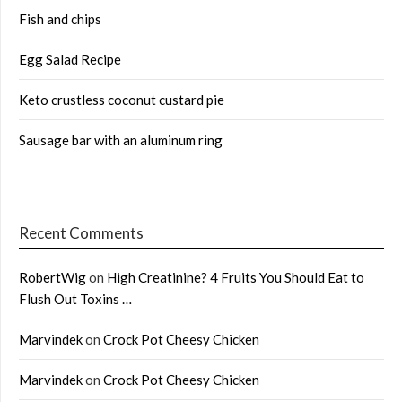
Fish and chips
Egg Salad Recipe
Keto crustless coconut custard pie
Sausage bar with an aluminum ring
Recent Comments
RobertWig
on
High Creatinine? 4 Fruits You Should Eat to
Flush Out Toxins …
Marvindek
on
Crock Pot Cheesy Chicken
Marvindek
on
Crock Pot Cheesy Chicken