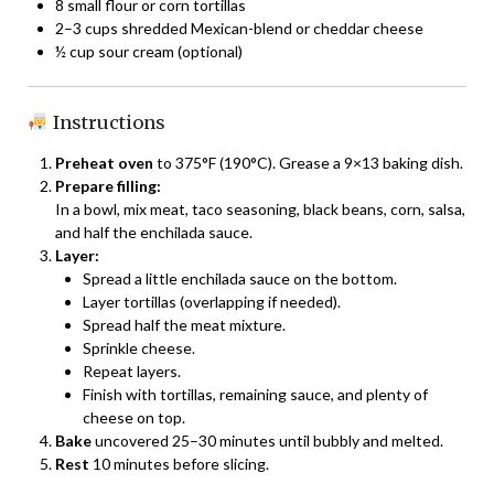
8 small flour or corn tortillas
2–3 cups shredded Mexican-blend or cheddar cheese
½ cup sour cream (optional)
Instructions
Preheat oven
to 375°F (190°C). Grease a 9×13 baking dish.
Prepare filling:
In a bowl, mix meat, taco seasoning, black beans, corn, salsa,
and half the enchilada sauce.
Layer:
Spread a little enchilada sauce on the bottom.
Layer tortillas (overlapping if needed).
Spread half the meat mixture.
Sprinkle cheese.
Repeat layers.
Finish with tortillas, remaining sauce, and plenty of
cheese on top.
Bake
uncovered 25–30 minutes until bubbly and melted.
Rest
10 minutes before slicing.