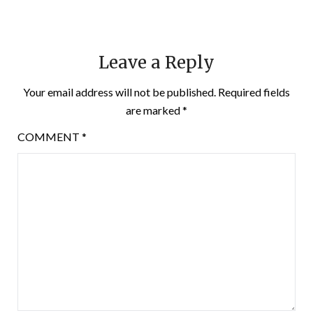
Leave a Reply
Your email address will not be published.
Required fields
are marked
*
COMMENT
*