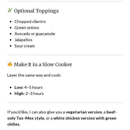
Optional Toppings
Chopped cilantro
Green onions
Avocado or guacamole
Jalapeños
Sour cream
Make It in a Slow Cooker
Layer the same way and cook:
Low:
4–5 hours
High:
2–3 hours
If you’d like, I can also give you a
vegetarian version
, a
beef-
only Tex-Mex style
, or a
white chicken version with green
chilies
.