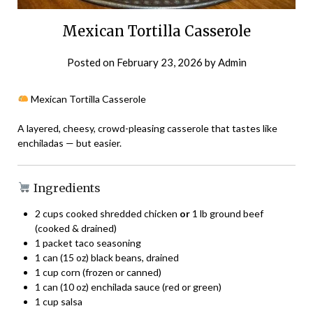
Mexican Tortilla Casserole
Posted on
February 23, 2026
by
Admin
Mexican Tortilla Casserole
A layered, cheesy, crowd-pleasing casserole that tastes like
enchiladas — but easier.
Ingredients
2 cups cooked shredded chicken
or
1 lb ground beef
(cooked & drained)
1 packet taco seasoning
1 can (15 oz) black beans, drained
1 cup corn (frozen or canned)
1 can (10 oz) enchilada sauce (red or green)
1 cup salsa