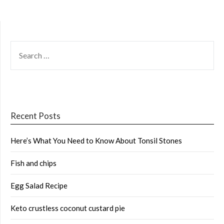
SEARCH
FOR:
Recent Posts
Here’s What You Need to Know About Tonsil Stones
Fish and chips
Egg Salad Recipe
Keto crustless coconut custard pie