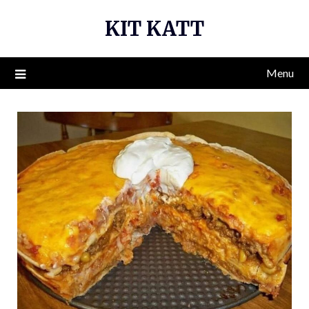
Skip
KIT KATT
to
content
Menu