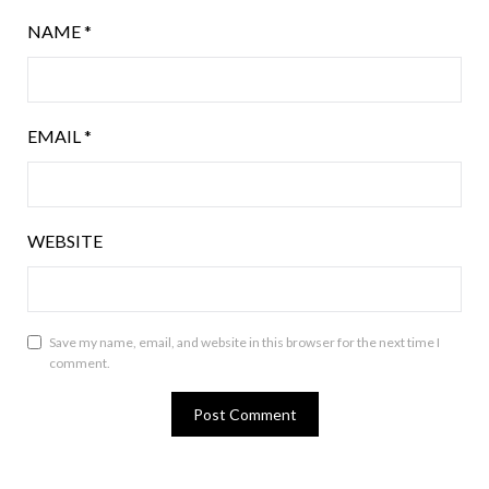
NAME
*
EMAIL
*
WEBSITE
Save my name, email, and website in this browser for the next time I
comment.