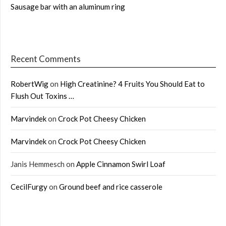
Sausage bar with an aluminum ring
Recent Comments
RobertWig
on
High Creatinine? 4 Fruits You Should Eat to
Flush Out Toxins …
Marvindek
on
Crock Pot Cheesy Chicken
Marvindek
on
Crock Pot Cheesy Chicken
Janis Hemmesch
on
Apple Cinnamon Swirl Loaf
CecilFurgy
on
Ground beef and rice casserole