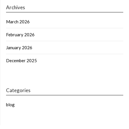
Archives
March 2026
February 2026
January 2026
December 2025
Categories
blog