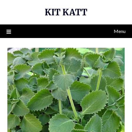
Skip
KIT KATT
to
content
Menu