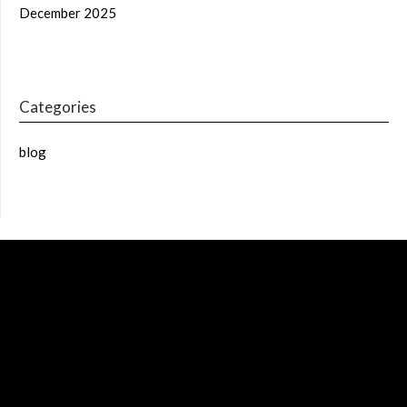
December 2025
Categories
blog