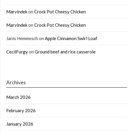
Marvindek
on
Crock Pot Cheesy Chicken
Marvindek
on
Crock Pot Cheesy Chicken
Janis Hemmesch
on
Apple Cinnamon Swirl Loaf
CecilFurgy
on
Ground beef and rice casserole
Archives
March 2026
February 2026
January 2026