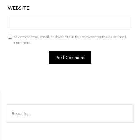
WEBSITE
Save my name, email, and website in this browser for the next time I
comment.
SEARCH
FOR: