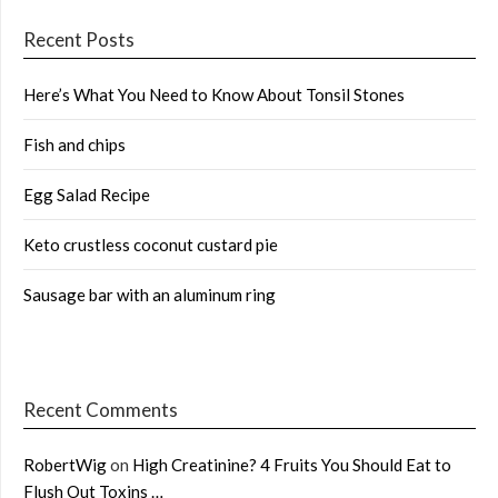
Recent Posts
Here’s What You Need to Know About Tonsil Stones
Fish and chips
Egg Salad Recipe
Keto crustless coconut custard pie
Sausage bar with an aluminum ring
Recent Comments
RobertWig
on
High Creatinine? 4 Fruits You Should Eat to
Flush Out Toxins …