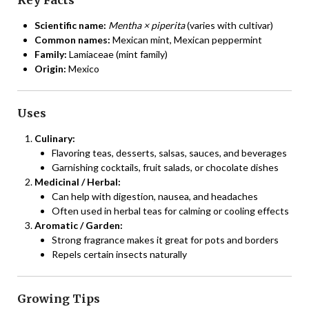
Scientific name:
Mentha × piperita
(varies with cultivar)
Common names:
Mexican mint, Mexican peppermint
Family:
Lamiaceae (mint family)
Origin:
Mexico
Uses
Culinary:
Flavoring teas, desserts, salsas, sauces, and beverages
Garnishing cocktails, fruit salads, or chocolate dishes
Medicinal / Herbal:
Can help with digestion, nausea, and headaches
Often used in herbal teas for calming or cooling effects
Aromatic / Garden:
Strong fragrance makes it great for pots and borders
Repels certain insects naturally
Growing Tips