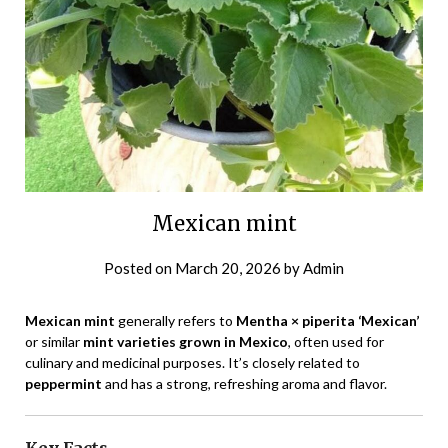
Mexican mint
Posted on
March 20, 2026
by
Admin
Mexican mint
generally refers to
Mentha × piperita ‘Mexican’
or similar
mint varieties grown in Mexico
, often used for
culinary and medicinal purposes. It’s closely related to
peppermint
and has a strong, refreshing aroma and flavor.
Key Facts