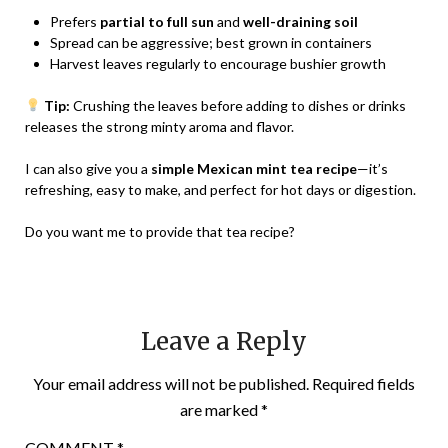
Prefers
partial to full sun
and
well-draining soil
Spread can be aggressive; best grown in containers
Harvest leaves regularly to encourage bushier growth
Tip:
Crushing the leaves before adding to dishes or drinks
releases the strong minty aroma and flavor.
I can also give you a
simple Mexican mint tea recipe
—it’s
refreshing, easy to make, and perfect for hot days or digestion.
Do you want me to provide that tea recipe?
Leave a Reply
Your email address will not be published.
Required fields
are marked
*
COMMENT
*