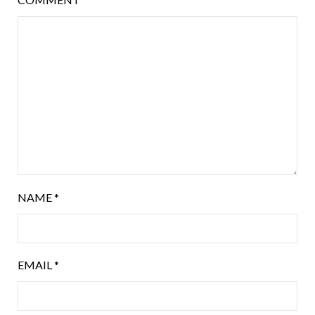
NAME
*
EMAIL
*