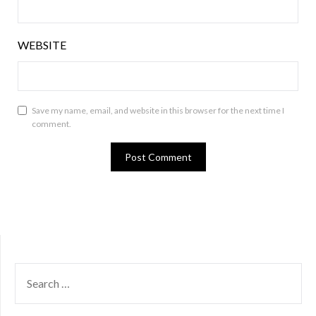
WEBSITE
Save my name, email, and website in this browser for the next time I
comment.
SEARCH
FOR: