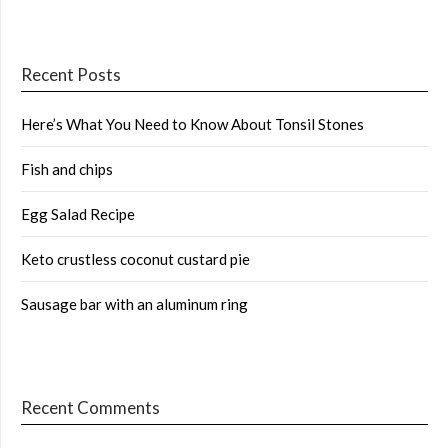
Recent Posts
Here’s What You Need to Know About Tonsil Stones
Fish and chips
Egg Salad Recipe
Keto crustless coconut custard pie
Sausage bar with an aluminum ring
Recent Comments