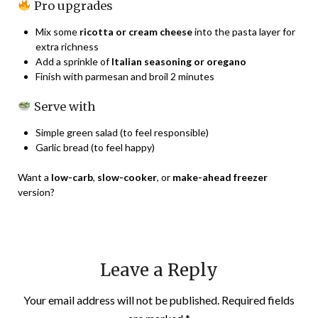
Pro upgrades
Mix some
ricotta or cream cheese
into the pasta layer for
extra richness
Add a sprinkle of
Italian seasoning or oregano
Finish with parmesan and broil 2 minutes
Serve with
Simple green salad (to feel responsible)
Garlic bread (to feel happy)
Want a
low-carb
,
slow-cooker
, or
make-ahead freezer
version?
Leave a Reply
Your email address will not be published.
Required fields