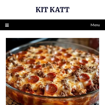
Skip
KIT KATT
to
content
Menu