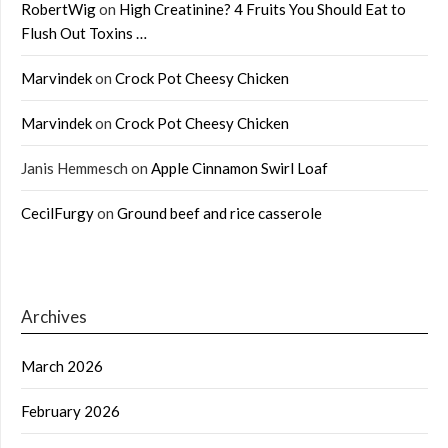
RobertWig
on
High Creatinine? 4 Fruits You Should Eat to
Flush Out Toxins …
Marvindek
on
Crock Pot Cheesy Chicken
Marvindek
on
Crock Pot Cheesy Chicken
Janis Hemmesch
on
Apple Cinnamon Swirl Loaf
CecilFurgy
on
Ground beef and rice casserole
Archives
March 2026
February 2026