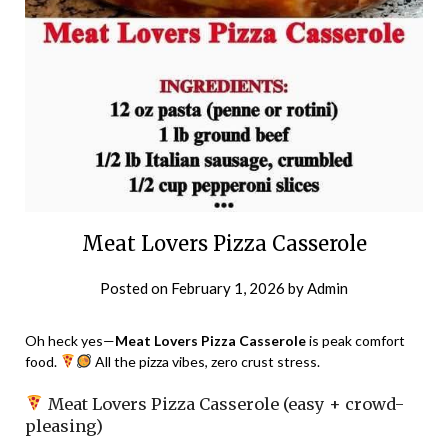
Meat Lovers Pizza Casserole
Posted on
February 1, 2026
by
Admin
Oh heck yes—
Meat Lovers Pizza Casserole
is peak comfort
food.
All the pizza vibes, zero crust stress.
Meat Lovers Pizza Casserole (easy + crowd-
pleasing)