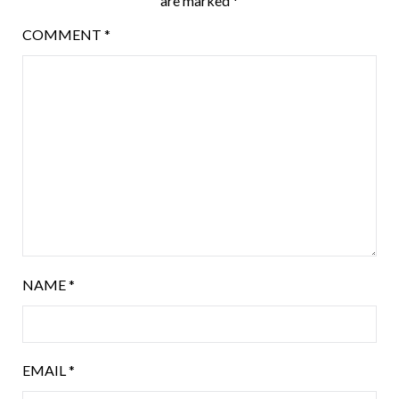
are marked
*
COMMENT
*
NAME
*
EMAIL
*