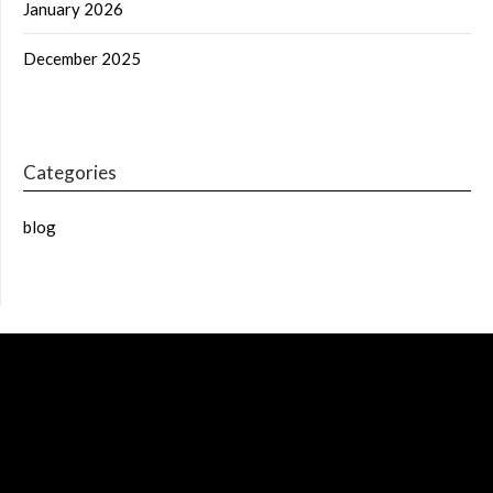
January 2026
December 2025
Categories
blog