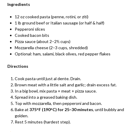
Ingredients
12 oz cooked pasta (penne, rotini, or ziti)
1 lb ground beef or Italian sausage (or half & half)
Pepperoni slices
Cooked bacon bits
Pizza sauce (about 2–2½ cups)
Mozzarella cheese (2–3 cups, shredded)
Optional: ham, salami, black olives, red pepper flakes
Directions
Cook pasta until just al dente. Drain.
Brown meat with a little salt and garlic; drain excess fat.
In a big bowl, mix pasta + meat + pizza sauce.
Spread into a greased baking dish.
Top with mozzarella, then pepperoni and bacon.
Bake at
375°F (190°C) for 25–30 minutes
, until bubbly and
golden.
Rest 5 minutes (hardest step).