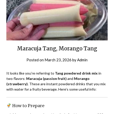
Maracuja Tang, Morango Tang
Posted on
March 23, 2026
by
Admin
It looks like you’re referring to
Tang powdered drink mix
in
two flavors:
Maracuja (passion fruit)
and
Morango
(strawberry)
. These are instant powdered drinks that you mix
with water for a fruity beverage. Here’s some useful info:
How to Prepare