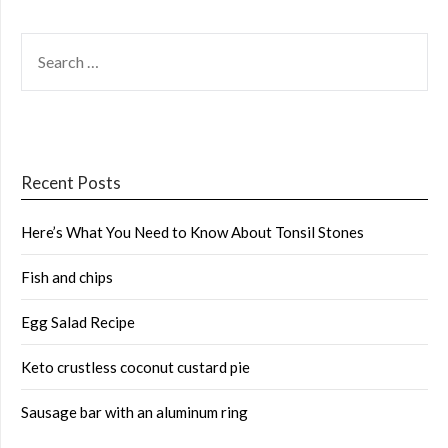
SEARCH
FOR:
Recent Posts
Here’s What You Need to Know About Tonsil Stones
Fish and chips
Egg Salad Recipe
Keto crustless coconut custard pie
Sausage bar with an aluminum ring