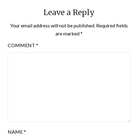
Leave a Reply
Your email address will not be published.
Required fields
are marked
*
COMMENT
*
NAME
*