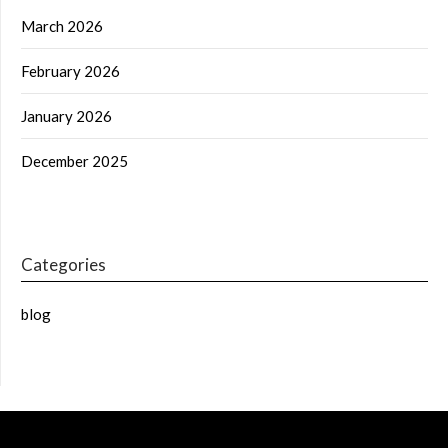
March 2026
February 2026
January 2026
December 2025
Categories
blog