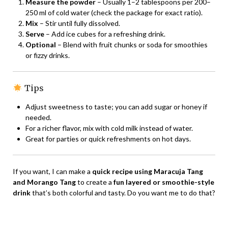
Measure the powder
– Usually 1–2 tablespoons per 200–
250 ml of cold water (check the package for exact ratio).
Mix
– Stir until fully dissolved.
Serve
– Add ice cubes for a refreshing drink.
Optional
– Blend with fruit chunks or soda for smoothies
or fizzy drinks.
Tips
Adjust sweetness to taste; you can add sugar or honey if
needed.
For a richer flavor, mix with cold milk instead of water.
Great for parties or quick refreshments on hot days.
If you want, I can make a
quick recipe using Maracuja Tang
and Morango Tang
to create a
fun layered or smoothie-style
drink
that’s both colorful and tasty. Do you want me to do that?