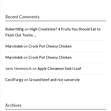
Recent Comments
RobertWig
on
High Creatinine? 4 Fruits You Should Eat to
Flush Out Toxins …
Marvindek
on
Crock Pot Cheesy Chicken
Marvindek
on
Crock Pot Cheesy Chicken
Janis Hemmesch
on
Apple Cinnamon Swirl Loaf
CecilFurgy
on
Ground beef and rice casserole
Archives