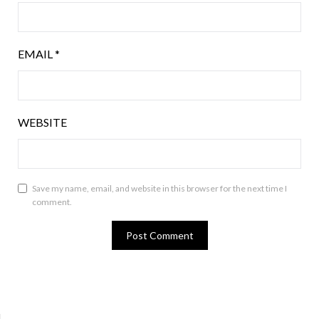
EMAIL
*
WEBSITE
Save my name, email, and website in this browser for the next time I
comment.