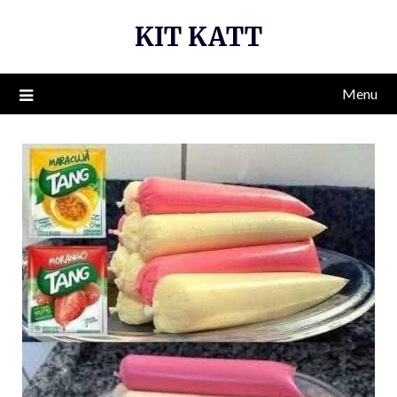
Skip
KIT KATT
to
content
Menu