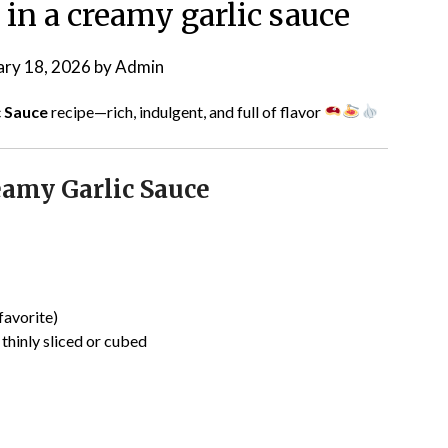
 in a creamy garlic sauce
ary 18, 2026
by
Admin
c Sauce
recipe—rich, indulgent, and full of flavor
eamy Garlic Sauce
favorite)
, thinly sliced or cubed