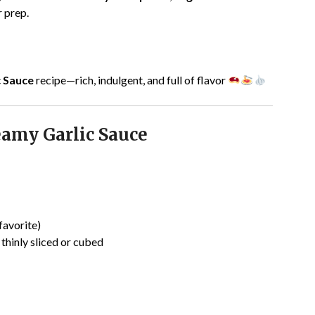
 prep.
c Sauce
recipe—rich, indulgent, and full of flavor
eamy Garlic Sauce
favorite)
, thinly sliced or cubed