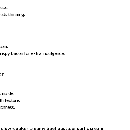
auce.
eds thinning.
san.
 crispy bacon for extra indulgence.
or
 inside.
h texture.
ichness.
,
slow-cooker creamy beef pasta
, or
garlic cream