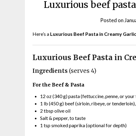
Luxurious beef pasta
Posted on
Janu
Here’s a
Luxurious Beef Pasta in Creamy Garli
Luxurious Beef Pasta in Cr
Ingredients
(serves 4)
For the Beef & Pasta
12 oz (340 g) pasta (fettuccine, penne, or your 
1 lb (450 g) beef (sirloin, ribeye, or tenderloin)
2 tbsp olive oil
Salt & pepper, to taste
1 tsp smoked paprika (optional for depth)