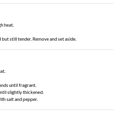
gh heat.
but still tender. Remove and set aside.
at.
nds until fragrant.
il slightly thickened.
ith salt and pepper.