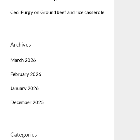
CecilFurgy
on
Ground beef and rice casserole
Archives
March 2026
February 2026
January 2026
December 2025
Categories