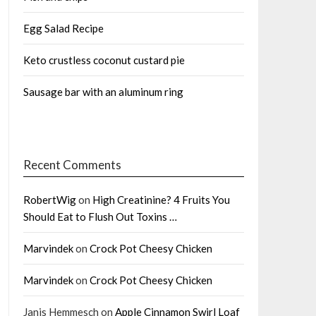
Egg Salad Recipe
Keto crustless coconut custard pie
Sausage bar with an aluminum ring
Recent Comments
RobertWig
on
High Creatinine? 4 Fruits You
Should Eat to Flush Out Toxins …
Marvindek
on
Crock Pot Cheesy Chicken
Marvindek
on
Crock Pot Cheesy Chicken
Janis Hemmesch
on
Apple Cinnamon Swirl Loaf