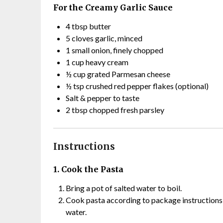
For the Creamy Garlic Sauce
4 tbsp butter
5 cloves garlic, minced
1 small onion, finely chopped
1 cup heavy cream
½ cup grated Parmesan cheese
½ tsp crushed red pepper flakes (optional)
Salt & pepper to taste
2 tbsp chopped fresh parsley
Instructions
1. Cook the Pasta
Bring a pot of salted water to boil.
Cook pasta according to package instructions u
water.