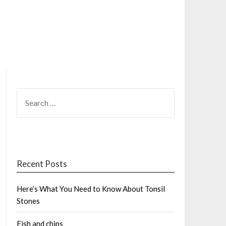
SEARCH
FOR:
Recent Posts
Here’s What You Need to Know About Tonsil
Stones
Fish and chips