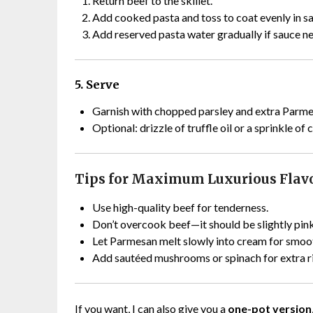
Return beef to the skillet.
Add cooked pasta and toss to coat evenly in s
Add reserved pasta water gradually if sauce ne
5. Serve
Garnish with chopped parsley and extra Parme
Optional: drizzle of truffle oil or a sprinkle of
Tips for Maximum Luxurious Flav
Use high-quality beef for tenderness.
Don’t overcook beef—it should be slightly pink
Let Parmesan melt slowly into cream for smoot
Add sautéed mushrooms or spinach for extra r
If you want, I can also give you a
one-pot version