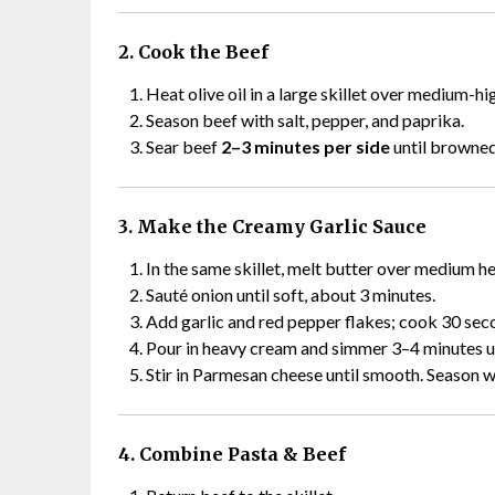
2. Cook the Beef
Heat olive oil in a large skillet over medium-hi
Season beef with salt, pepper, and paprika.
Sear beef
2–3 minutes per side
until browned 
3. Make the Creamy Garlic Sauce
In the same skillet, melt butter over medium he
Sauté onion until soft, about 3 minutes.
Add garlic and red pepper flakes; cook 30 seco
Pour in heavy cream and simmer 3–4 minutes unt
Stir in Parmesan cheese until smooth. Season w
4. Combine Pasta & Beef