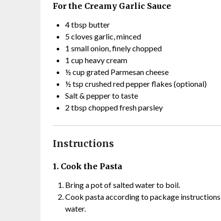
For the Creamy Garlic Sauce
4 tbsp butter
5 cloves garlic, minced
1 small onion, finely chopped
1 cup heavy cream
½ cup grated Parmesan cheese
½ tsp crushed red pepper flakes (optional)
Salt & pepper to taste
2 tbsp chopped fresh parsley
Instructions
1. Cook the Pasta
Bring a pot of salted water to boil.
Cook pasta according to package instructions u
water.