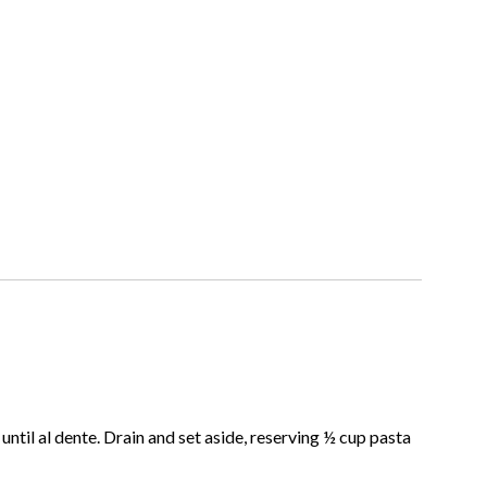
ntil al dente. Drain and set aside, reserving ½ cup pasta