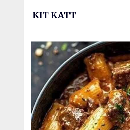
Skip
to
KIT KATT
content