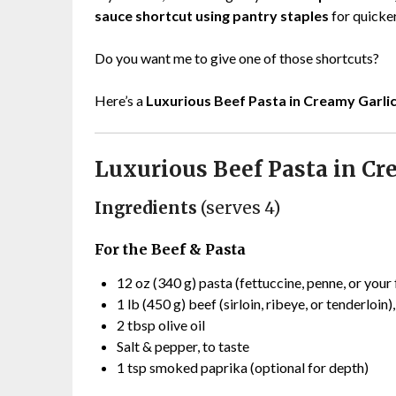
sauce shortcut using pantry staples
for quicker
Do you want me to give one of those shortcuts?
Here’s a
Luxurious Beef Pasta in Creamy Garli
Luxurious Beef Pasta in Cr
Ingredients
(serves 4)
For the Beef & Pasta
12 oz (340 g) pasta (fettuccine, penne, or your 
1 lb (450 g) beef (sirloin, ribeye, or tenderloin)
2 tbsp olive oil
Salt & pepper, to taste
1 tsp smoked paprika (optional for depth)