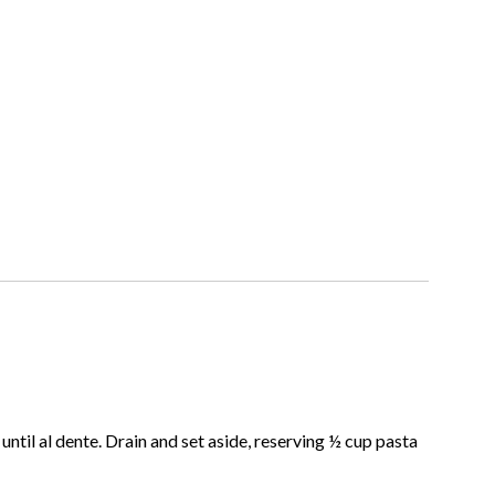
ntil al dente. Drain and set aside, reserving ½ cup pasta