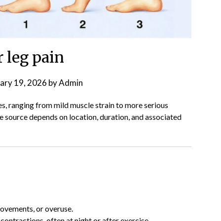
 leg pain
ary 19, 2026
by
Admin
s, ranging from mild muscle strain to more serious
he source depends on location, duration, and associated
movements, or overuse.
 contractions, often at night or after exercise.