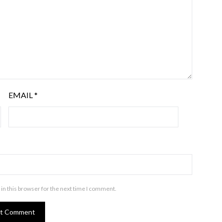
EMAIL
*
in this browser for the next time I comment.