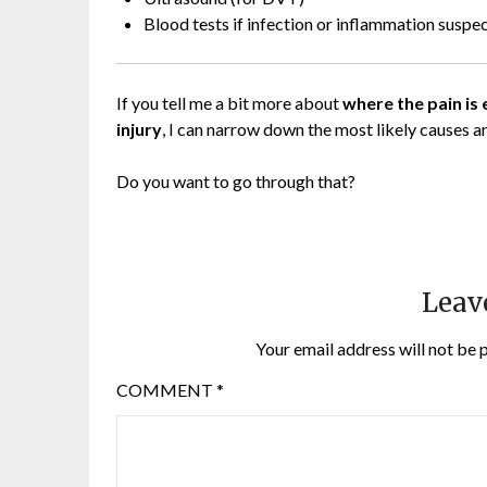
Blood tests if infection or inflammation suspe
If you tell me a bit more about
where the pain is 
injury
, I can narrow down the most likely causes a
Do you want to go through that?
Leav
Your email address will not be 
COMMENT
*