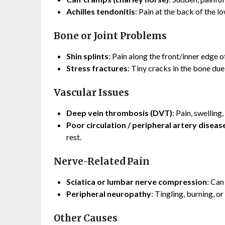
Achilles tendonitis
: Pain at the back of the lo
Bone or Joint Problems
Shin splints
: Pain along the front/inner edge o
Stress fractures
: Tiny cracks in the bone due 
Vascular Issues
Deep vein thrombosis (DVT)
: Pain, swellin
Poor circulation / peripheral artery diseas
rest.
Nerve-Related Pain
Sciatica or lumbar nerve compression
: Can
Peripheral neuropathy
: Tingling, burning, o
Other Causes