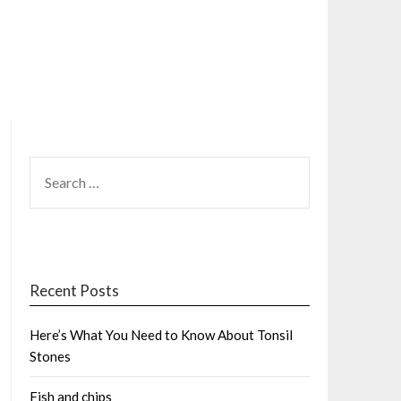
SEARCH
FOR:
Recent Posts
Here’s What You Need to Know About Tonsil
Stones
Fish and chips