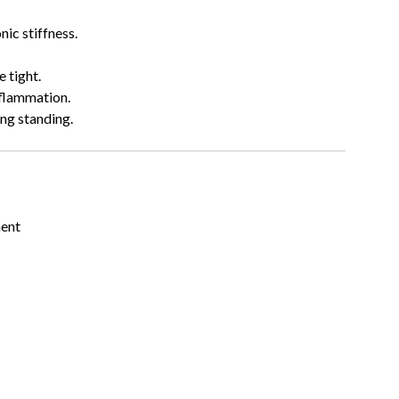
onic stiffness.
e tight.
nflammation.
ong standing.
ment