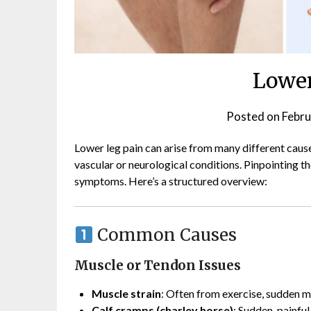
Lower
Posted on
Febru
Lower leg pain can arise from many different cause
vascular or neurological conditions. Pinpointing t
symptoms. Here’s a structured overview:
Common Causes
Muscle or Tendon Issues
Muscle strain
: Often from exercise, sudden 
Calf cramps (charley horse)
: Sudden, painful