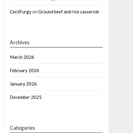
CecilFurgy
on
Ground beef and rice casserole
Archives
March 2026
February 2026
January 2026
December 2025
Categories