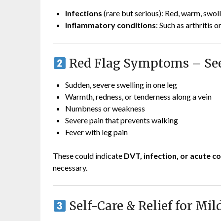
Infections
(rare but serious): Red, warm, swoll
Inflammatory conditions
: Such as arthritis
Red Flag Symptoms – Se
Sudden, severe swelling in one leg
Warmth, redness, or tenderness along a vein
Numbness or weakness
Severe pain that prevents walking
Fever with leg pain
These could indicate
DVT, infection, or acute
necessary.
Self-Care & Relief for Mil