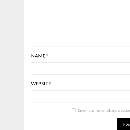
NAME
*
WEBSITE
Save my name, email, and website 