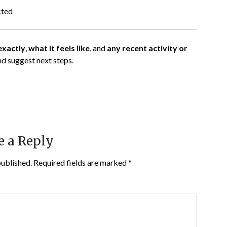
cted
exactly
,
what it feels like
, and
any recent activity or
nd suggest next steps.
e a Reply
published.
Required fields are marked
*