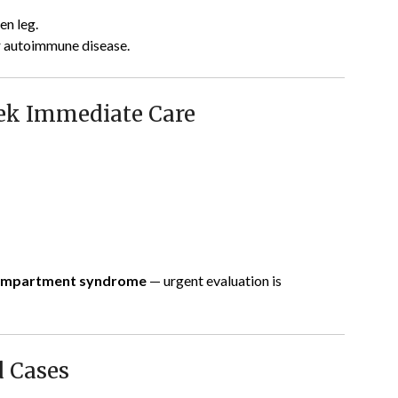
en leg.
 or autoimmune disease.
ek Immediate Care
 compartment syndrome
— urgent evaluation is
d Cases