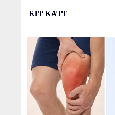
Skip
to
KIT KATT
content