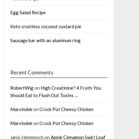
Egg Salad Recipe
Keto crustless coconut custard pie
Sausage bar with an aluminum ring
Recent Comments
RobertWig
on
High Creatinine? 4 Fruits You
Should Eat to Flush Out Toxins …
Marvindek
on
Crock Pot Cheesy Chicken
Marvindek
on
Crock Pot Cheesy Chicken
Janis Hemmesch
on
Apple Cinnamon Swirl Loaf