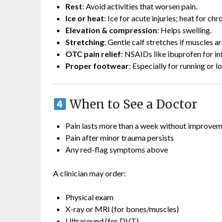
Rest
: Avoid activities that worsen pain.
Ice or heat
: Ice for acute injuries; heat for chr
Elevation & compression
: Helps swelling.
Stretching
: Gentle calf stretches if muscles ar
OTC pain relief
: NSAIDs like ibuprofen for i
Proper footwear
: Especially for running or l
When to See a Doctor
Pain lasts more than a week without improve
Pain after minor trauma persists
Any red-flag symptoms above
A clinician may order:
Physical exam
X-ray or MRI (for bones/muscles)
Ultrasound (for DVT)