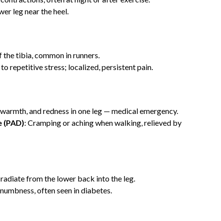
wer leg near the heel.
f the tibia, common in runners.
to repetitive stress; localized, persistent pain.
g, warmth, and redness in one leg — medical emergency.
e (PAD)
: Cramping or aching when walking, relieved by
 radiate from the lower back into the leg.
r numbness, often seen in diabetes.