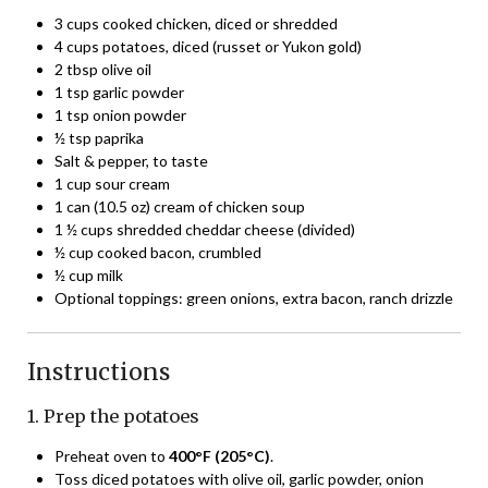
3 cups cooked chicken, diced or shredded
4 cups potatoes, diced (russet or Yukon gold)
2 tbsp olive oil
1 tsp garlic powder
1 tsp onion powder
½ tsp paprika
Salt & pepper, to taste
1 cup sour cream
1 can (10.5 oz) cream of chicken soup
1 ½ cups shredded cheddar cheese (divided)
½ cup cooked bacon, crumbled
½ cup milk
Optional toppings: green onions, extra bacon, ranch drizzle
Instructions
1. Prep the potatoes
Preheat oven to
400°F (205°C)
.
Toss diced potatoes with olive oil, garlic powder, onion