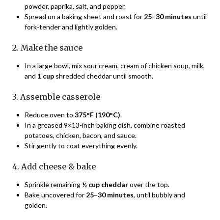
powder, paprika, salt, and pepper.
Spread on a baking sheet and roast for
25–30 minutes
until
fork-tender and lightly golden.
2. Make the sauce
In a large bowl, mix sour cream, cream of chicken soup, milk,
and
1 cup
shredded cheddar until smooth.
3. Assemble casserole
Reduce oven to
375°F (190°C)
.
In a greased 9×13-inch baking dish, combine roasted
potatoes, chicken, bacon, and sauce.
Stir gently to coat everything evenly.
4. Add cheese & bake
Sprinkle remaining
½ cup cheddar
over the top.
Bake uncovered for
25–30 minutes
, until bubbly and
golden.