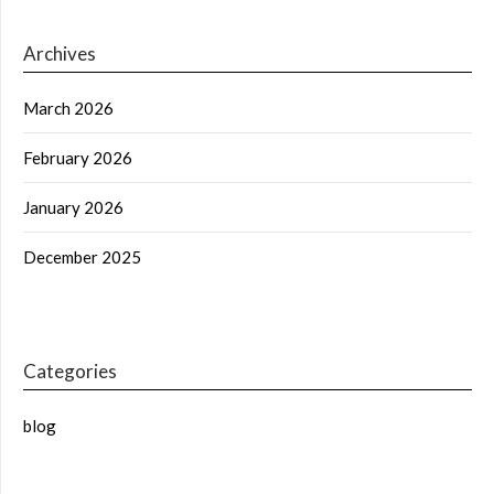
Archives
March 2026
February 2026
January 2026
December 2025
Categories
blog