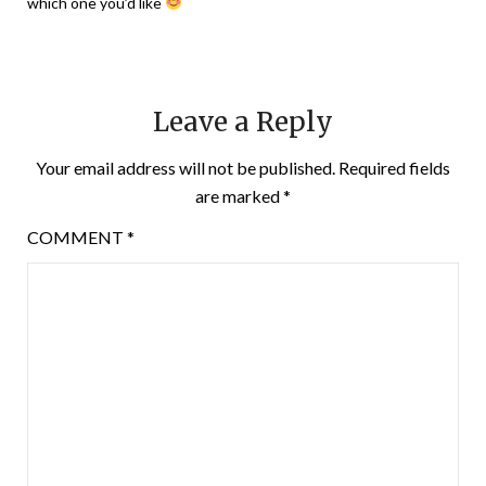
which one you’d like
Leave a Reply
Your email address will not be published.
Required fields
are marked
*
COMMENT
*