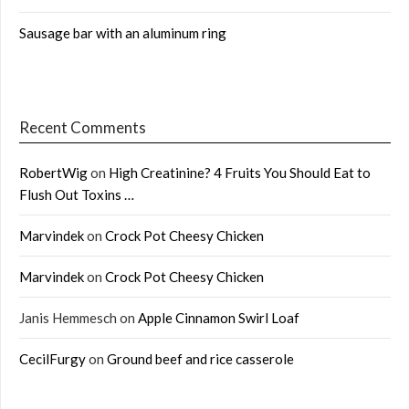
Sausage bar with an aluminum ring
Recent Comments
RobertWig
on
High Creatinine? 4 Fruits You Should Eat to
Flush Out Toxins …
Marvindek
on
Crock Pot Cheesy Chicken
Marvindek
on
Crock Pot Cheesy Chicken
Janis Hemmesch
on
Apple Cinnamon Swirl Loaf
CecilFurgy
on
Ground beef and rice casserole