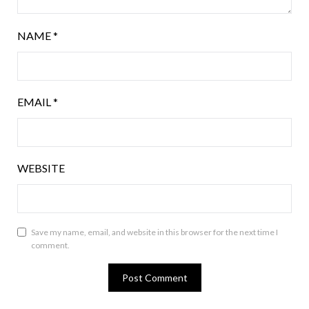
NAME
*
EMAIL
*
WEBSITE
Save my name, email, and website in this browser for the next time I
comment.