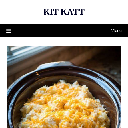
Skip
KIT KATT
to
content
Menu