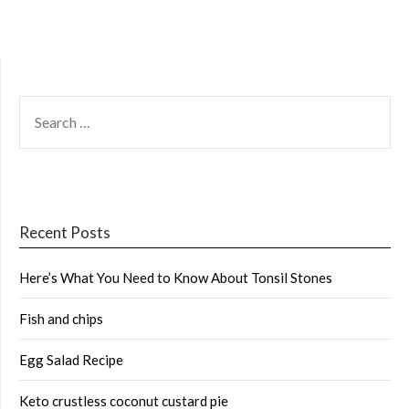
SEARCH
FOR:
Recent Posts
Here’s What You Need to Know About Tonsil Stones
Fish and chips
Egg Salad Recipe
Keto crustless coconut custard pie