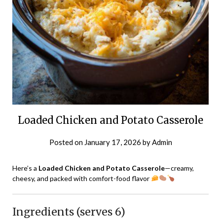
Loaded Chicken and Potato Casserole
Posted on
January 17, 2026
by
Admin
Here’s a
Loaded Chicken and Potato Casserole
—creamy,
cheesy, and packed with comfort-food flavor
Ingredients (serves 6)