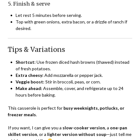
5. Finish & serve
Let rest 5 minutes before serving.
Top with green onions, extra bacon, or a drizzle of ranch if
desired.
Tips & Variations
Shortcut:
Use frozen diced hash browns (thawed) instead
of fresh potatoes.
Extra cheesy:
Add mozzarella or pepper jack.
Veggie boost:
Stir in broccoli, peas, or corn.
Make ahead:
Assemble, cover, and refrigerate up to 24
hours before baking.
This casserole is perfect for
busy weeknights, potlucks, or
freezer meals
.
If you want, I can give you a
slow-cooker version
, a
one-pan
skillet version
, or a
lighter version without soup
—just tell me