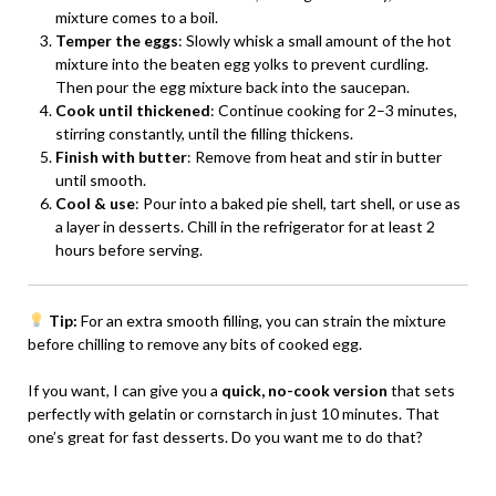
mixture comes to a boil.
Temper the eggs
: Slowly whisk a small amount of the hot
mixture into the beaten egg yolks to prevent curdling.
Then pour the egg mixture back into the saucepan.
Cook until thickened
: Continue cooking for 2–3 minutes,
stirring constantly, until the filling thickens.
Finish with butter
: Remove from heat and stir in butter
until smooth.
Cool & use
: Pour into a baked pie shell, tart shell, or use as
a layer in desserts. Chill in the refrigerator for at least 2
hours before serving.
Tip:
For an extra smooth filling, you can strain the mixture
before chilling to remove any bits of cooked egg.
If you want, I can give you a
quick, no-cook version
that sets
perfectly with gelatin or cornstarch in just 10 minutes. That
one’s great for fast desserts. Do you want me to do that?