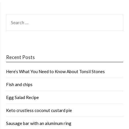
SEARCH
FOR:
Recent Posts
Here’s What You Need to Know About Tonsil Stones
Fish and chips
Egg Salad Recipe
Keto crustless coconut custard pie
Sausage bar with an aluminum ring