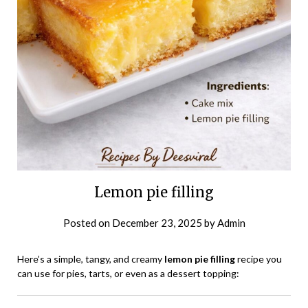
Lemon pie filling
Posted on
December 23, 2025
by
Admin
Here’s a simple, tangy, and creamy
lemon pie filling
recipe you
can use for pies, tarts, or even as a dessert topping: