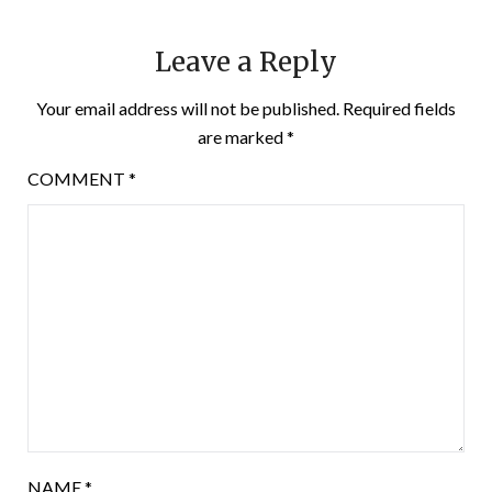
Leave a Reply
Your email address will not be published.
Required fields
are marked
*
COMMENT
*
NAME
*