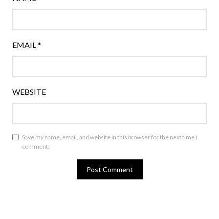
EMAIL
*
WEBSITE
Save my name, email, and website in this browser for the next time I
comment.