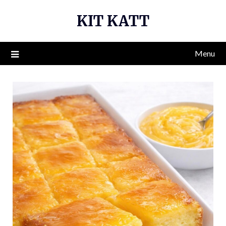
Skip
KIT KATT
to
content
Menu