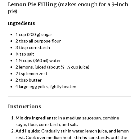
Lemon Pie Filling
(makes enough for a 9-inch
pie)
Ingredients
1 cup (200 g) sugar
2 tbsp all-purpose flour
3 tbsp cornstarch
¼ tsp salt
1 ½ cups (360 ml) water
2 lemons, juiced (about ¼–⅓ cup juice)
2 tsp lemon zest
2 tbsp butter
4 large egg yolks, lightly beaten
Instructions
Mix dry ingredients
: In a medium saucepan, combine
sugar, flour, cornstarch, and salt.
Add liquids
: Gradually stir in water, lemon juice, and lemon
zest. Cook over medium heat, stirring constantly, until the