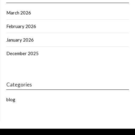
March 2026
February 2026
January 2026
December 2025
Categories
blog