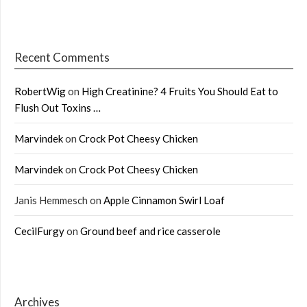
Recent Comments
RobertWig
on
High Creatinine? 4 Fruits You Should Eat to
Flush Out Toxins …
Marvindek
on
Crock Pot Cheesy Chicken
Marvindek
on
Crock Pot Cheesy Chicken
Janis Hemmesch
on
Apple Cinnamon Swirl Loaf
CecilFurgy
on
Ground beef and rice casserole
Archives