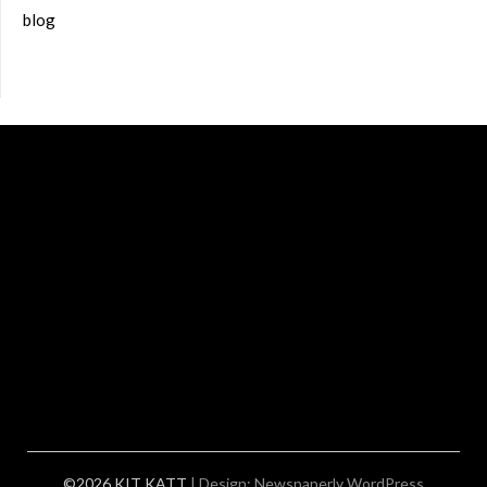
blog
©2026 KIT KATT
| Design:
Newspaperly WordPress