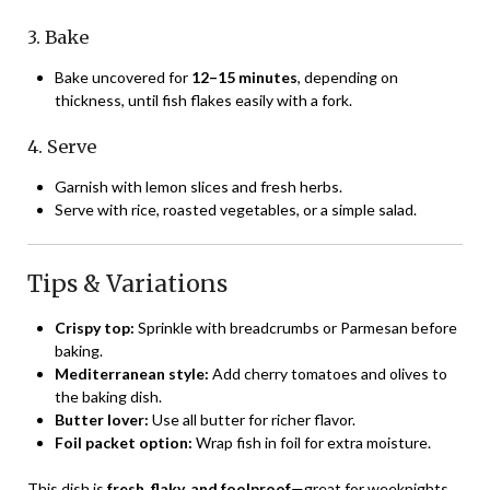
3. Bake
Bake uncovered for
12–15 minutes
, depending on
thickness, until fish flakes easily with a fork.
4. Serve
Garnish with lemon slices and fresh herbs.
Serve with rice, roasted vegetables, or a simple salad.
Tips & Variations
Crispy top:
Sprinkle with breadcrumbs or Parmesan before
baking.
Mediterranean style:
Add cherry tomatoes and olives to
the baking dish.
Butter lover:
Use all butter for richer flavor.
Foil packet option:
Wrap fish in foil for extra moisture.
This dish is
fresh, flaky, and foolproof
—great for weeknights