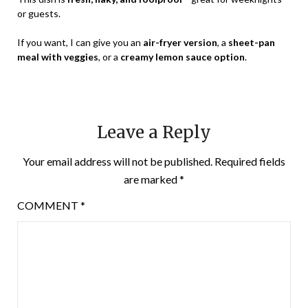
or guests.
If you want, I can give you an
air-fryer version
, a
sheet-pan
meal with veggies
, or a
creamy lemon sauce option
.
Leave a Reply
Your email address will not be published.
Required fields
are marked
*
COMMENT
*