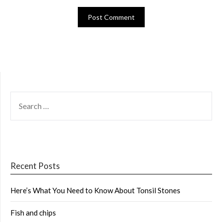
SEARCH
FOR:
Recent Posts
Here’s What You Need to Know About Tonsil Stones
Fish and chips