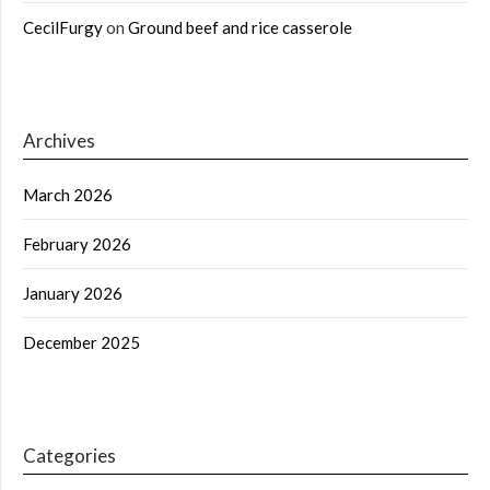
CecilFurgy
on
Ground beef and rice casserole
Archives
March 2026
February 2026
January 2026
December 2025
Categories