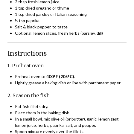
2 tbsp fresh lemon juice
1 tsp dried oregano or thyme
1 tsp dried parsley or Italian seasoning
½ tsp paprika
Salt & black pepper, to taste
Optional: lemon slices, fresh herbs (parsley, dill)
Instructions
1. Preheat oven
Preheat oven to
400°F (205°C)
.
Lightly grease a baking dish or line with parchment paper.
2. Season the fish
Pat fish fillets dry.
Place them in the baking dish.
In a small bowl, mix olive oil (or butter), garlic, lemon zest,
lemon juice, herbs, paprika, salt, and pepper.
Spoon mixture evenly over the fillets.