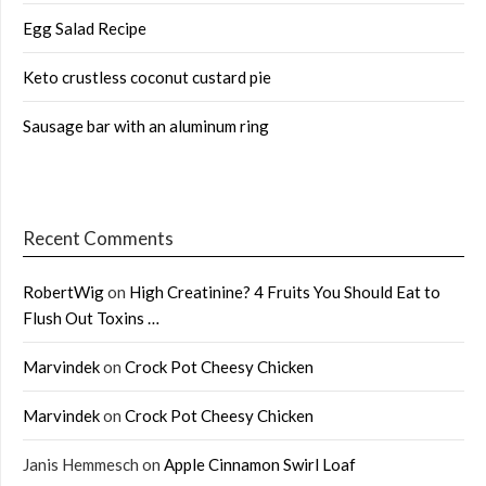
Egg Salad Recipe
Keto crustless coconut custard pie
Sausage bar with an aluminum ring
Recent Comments
RobertWig
on
High Creatinine? 4 Fruits You Should Eat to
Flush Out Toxins …
Marvindek
on
Crock Pot Cheesy Chicken
Marvindek
on
Crock Pot Cheesy Chicken
Janis Hemmesch
on
Apple Cinnamon Swirl Loaf