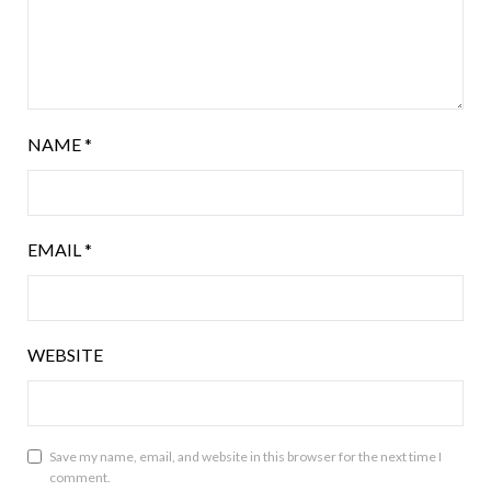
NAME
*
EMAIL
*
WEBSITE
Save my name, email, and website in this browser for the next time I
comment.