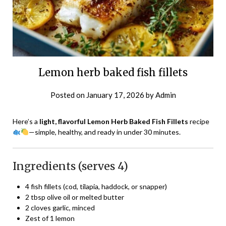
Lemon herb baked fish fillets
Posted on
January 17, 2026
by
Admin
Here’s a
light, flavorful Lemon Herb Baked Fish Fillets
recipe
—simple, healthy, and ready in under 30 minutes.
Ingredients (serves 4)
4 fish fillets (cod, tilapia, haddock, or snapper)
2 tbsp olive oil or melted butter
2 cloves garlic, minced
Zest of 1 lemon