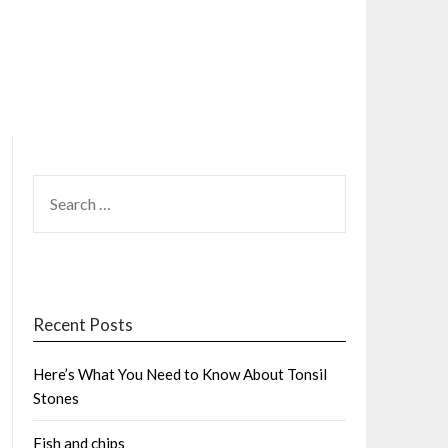
SEARCH
FOR:
Recent Posts
Here’s What You Need to Know About Tonsil
Stones
Fish and chips