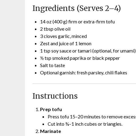
Ingredients (Serves 2–4)
14 oz (400 g) firm or extra-firm tofu
2 tbsp olive oil
3 cloves garlic, minced
Zest and juice of 1 lemon
1 tsp soy sauce or tamari (optional, for umami)
½ tsp smoked paprika or black pepper
Salt to taste
Optional garnish: fresh parsley, chili flakes
Instructions
Prep tofu
Press tofu 15–20 minutes to remove excess 
Cut into ¾–1 inch cubes or triangles.
Marinate