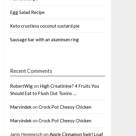
Egg Salad Recipe
Keto crustless coconut custard pie
Sausage bar with an aluminum ring
Recent Comments
RobertWig
on
High Creatinine? 4 Fruits You
Should Eat to Flush Out Toxins …
Marvindek
on
Crock Pot Cheesy Chicken
Marvindek
on
Crock Pot Cheesy Chicken
Janis Hemmesch
on
Apple Cinnamon Swirl Loaf