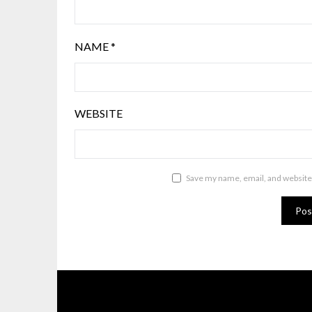
NAME
*
WEBSITE
Save my name, email, and website 