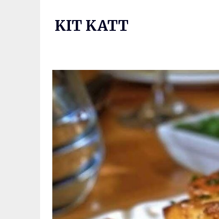
Skip
to
KIT KATT
content