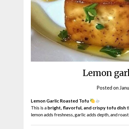
Lemon garl
Posted on
Janu
Lemon Garlic Roasted Tofu
This is a
bright, flavorful, and crispy tofu dish
t
lemon adds freshness, garlic adds depth, and roasti