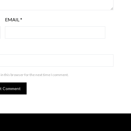
EMAIL
*
in this browser for the next time I comment.