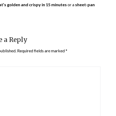
at’s golden and crispy in 15 minutes
or a
sheet-pan
e a Reply
published.
Required fields are marked
*