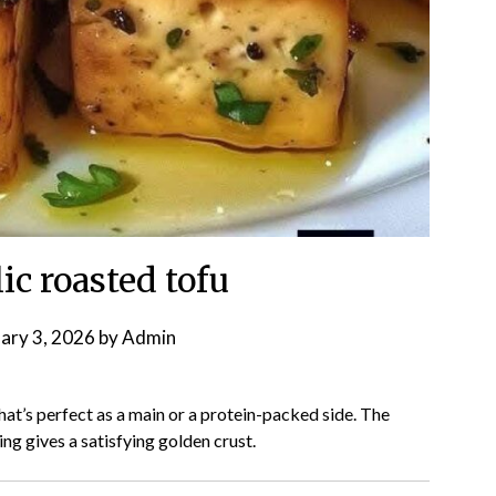
ic roasted tofu
ary 3, 2026
by
Admin
hat’s perfect as a main or a protein-packed side. The
ng gives a satisfying golden crust.