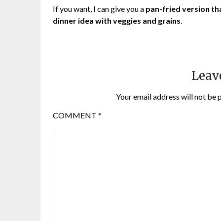
If you want, I can give you a
pan-fried version th
dinner idea with veggies and grains
.
Leav
Your email address will not be 
COMMENT
*