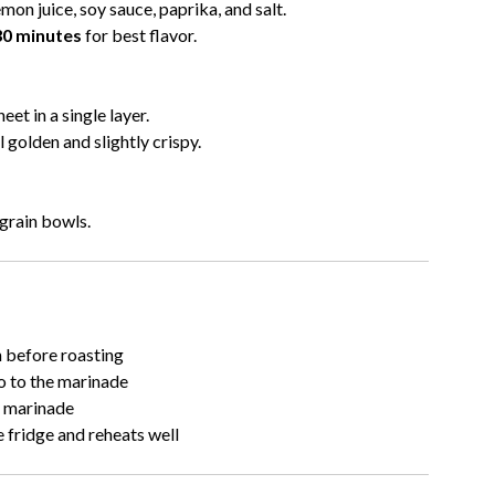
lemon juice, soy sauce, paprika, and salt.
0 minutes
for best flavor.
et in a single layer.
 golden and slightly crispy.
 grain bowls.
h before roasting
o to the marinade
e marinade
 fridge and reheats well