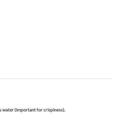
water (important for crispiness).