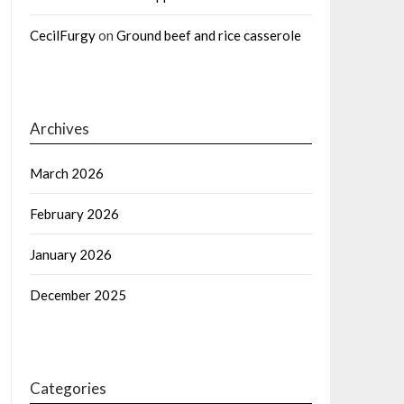
CecilFurgy
on
Ground beef and rice casserole
Archives
March 2026
February 2026
January 2026
December 2025
Categories