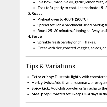
In a bowl, mix olive oil, garlic, lemon zest, 
Toss tofu gently to coat. Let marinate
15–3
Roast
Preheat oven to
400°F (200°C)
.
Spread tofu on a parchment-lined baking she
Roast 25–30 minutes, flipping halfway, until
Serve
Sprinkle fresh parsley or chili flakes.
Great with rice, roasted veggies, salads, or
Tips & Variations
Extra crispy:
Dust tofu lightly with cornstarc
Herby twist:
Add thyme, rosemary, or oregan
Spicy kick:
Add chili powder or Sriracha to th
Meal prep:
Roasted tofu keeps 3–4 days in the