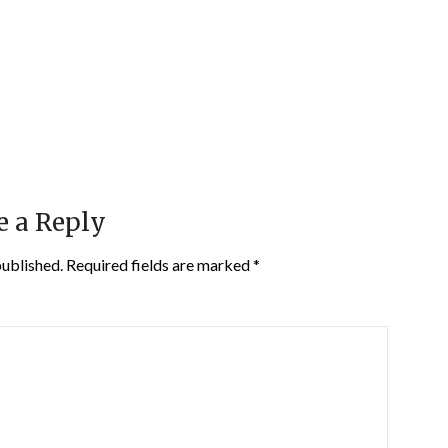
e a Reply
published.
Required fields are marked
*