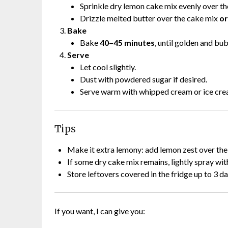
Sprinkle dry lemon cake mix evenly over the f
Drizzle melted butter over the cake mix
or
Bake
Bake
40–45 minutes
, until golden and bu
Serve
Let cool slightly.
Dust with powdered sugar if desired.
Serve warm with whipped cream or ice cre
Tips
Make it extra lemony: add lemon zest over the
If some dry cake mix remains, lightly spray wi
Store leftovers covered in the fridge up to 3 da
If you want, I can give you: