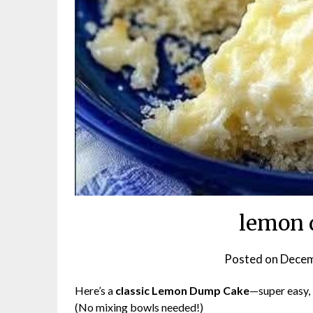
lemon 
Posted on
Decem
Here’s a
classic Lemon Dump Cake
—super easy, 
(No mixing bowls needed!)