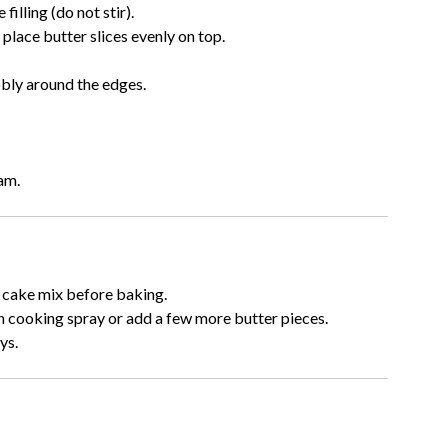
illing (do not stir).
place butter slices evenly on top.
bbly around the edges.
am.
 cake mix before baking.
th cooking spray or add a few more butter pieces.
ys.