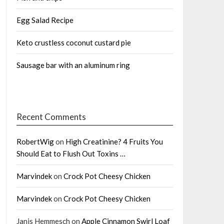
Egg Salad Recipe
Keto crustless coconut custard pie
Sausage bar with an aluminum ring
Recent Comments
RobertWig
on
High Creatinine? 4 Fruits You
Should Eat to Flush Out Toxins …
Marvindek
on
Crock Pot Cheesy Chicken
Marvindek
on
Crock Pot Cheesy Chicken
Janis Hemmesch
on
Apple Cinnamon Swirl Loaf