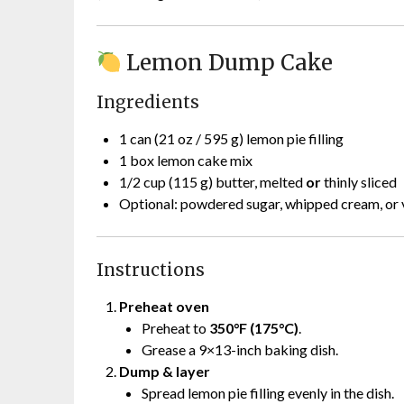
Lemon Dump Cake
Ingredients
1 can (21 oz / 595 g) lemon pie filling
1 box lemon cake mix
1/2 cup (115 g) butter, melted
or
thinly sliced
Optional: powdered sugar, whipped cream, or v
Instructions
Preheat oven
Preheat to
350°F (175°C)
.
Grease a 9×13-inch baking dish.
Dump & layer
Spread lemon pie filling evenly in the dish.