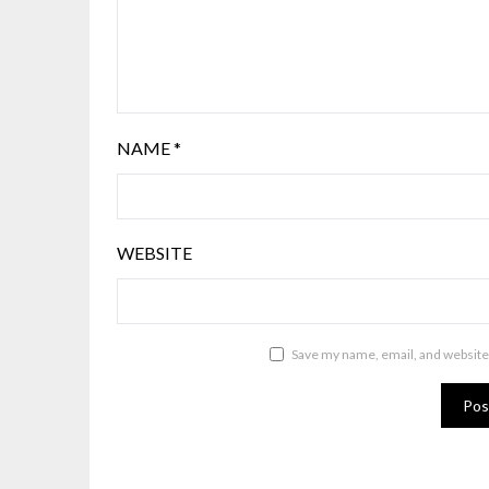
NAME
*
WEBSITE
Save my name, email, and website 