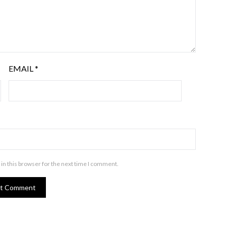
EMAIL
*
in this browser for the next time I comment.