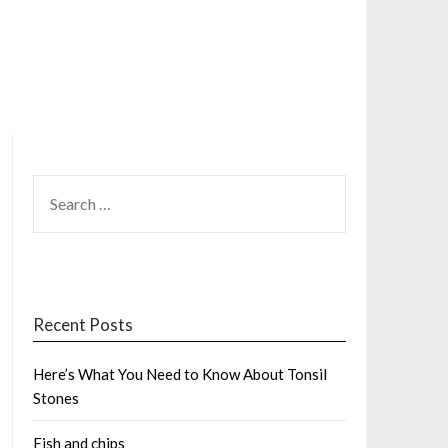
SEARCH
FOR:
Recent Posts
Here’s What You Need to Know About Tonsil
Stones
Fish and chips