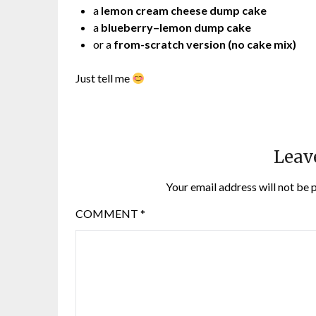
a
lemon cream cheese dump cake
a
blueberry–lemon dump cake
or a
from-scratch version (no cake mix)
Just tell me
Leav
Your email address will not be 
COMMENT
*