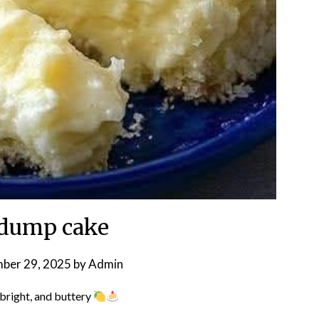
dump cake
ber 29, 2025
by
Admin
bright, and buttery