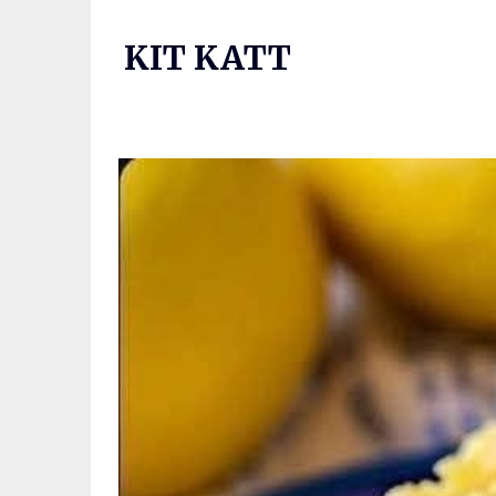
Skip
to
KIT KATT
content