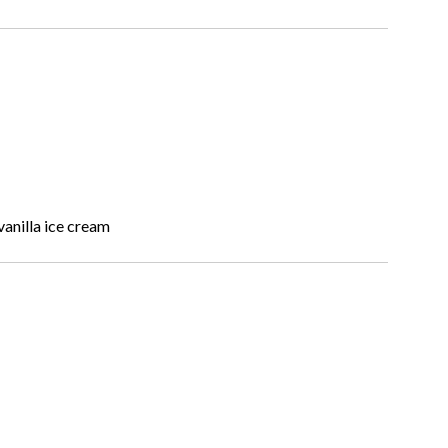
anilla ice cream