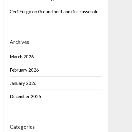
CecilFurgy
on
Ground beef and rice casserole
Archives
March 2026
February 2026
January 2026
December 2025
Categories