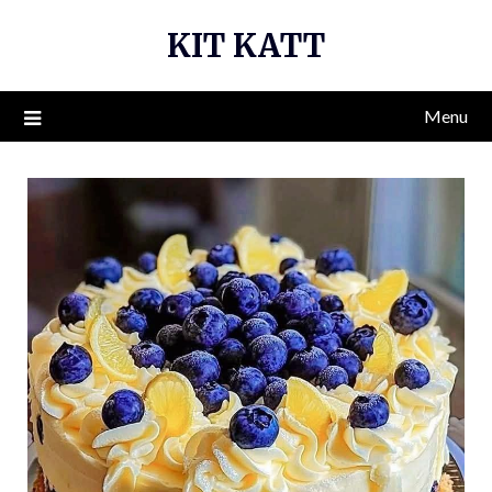
Skip
KIT KATT
to
content
Menu