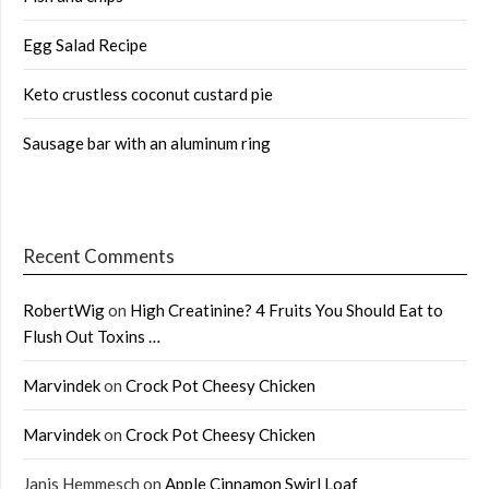
Egg Salad Recipe
Keto crustless coconut custard pie
Sausage bar with an aluminum ring
Recent Comments
RobertWig
on
High Creatinine? 4 Fruits You Should Eat to
Flush Out Toxins …
Marvindek
on
Crock Pot Cheesy Chicken
Marvindek
on
Crock Pot Cheesy Chicken
Janis Hemmesch
on
Apple Cinnamon Swirl Loaf