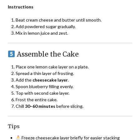
Instructions
Beat cream cheese and butter until smooth.
Add powdered sugar gradually.
Mix in lemon juice and zest.
Assemble the Cake
Place one lemon cake layer on a plate.
Spread a thin layer of frosting.
Add the
cheesecake layer
.
Spoon blueberry filling evenly.
Top with second cake layer.
Frost the entire cake.
Chill
30–60 minutes
before slicing.
Tips
Freeze cheesecake layer briefly for easier stacking