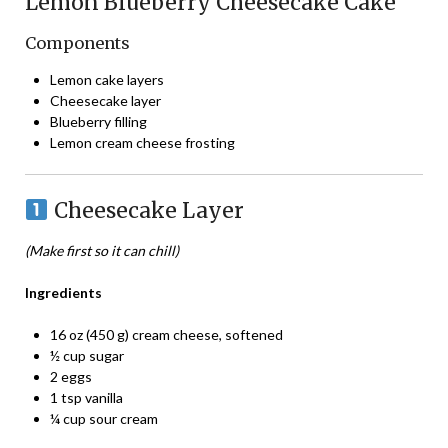
Lemon Blueberry Cheesecake Cake
Components
Lemon cake layers
Cheesecake layer
Blueberry filling
Lemon cream cheese frosting
Cheesecake Layer
(Make first so it can chill)
Ingredients
16 oz (450 g) cream cheese, softened
½ cup sugar
2 eggs
1 tsp vanilla
¼ cup sour cream