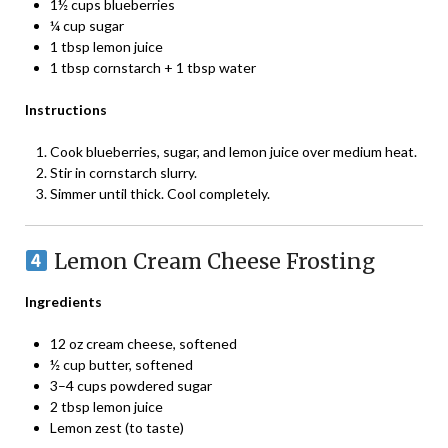
1½ cups blueberries
¼ cup sugar
1 tbsp lemon juice
1 tbsp cornstarch + 1 tbsp water
Instructions
Cook blueberries, sugar, and lemon juice over medium heat.
Stir in cornstarch slurry.
Simmer until thick. Cool completely.
Lemon Cream Cheese Frosting
Ingredients
12 oz cream cheese, softened
½ cup butter, softened
3–4 cups powdered sugar
2 tbsp lemon juice
Lemon zest (to taste)