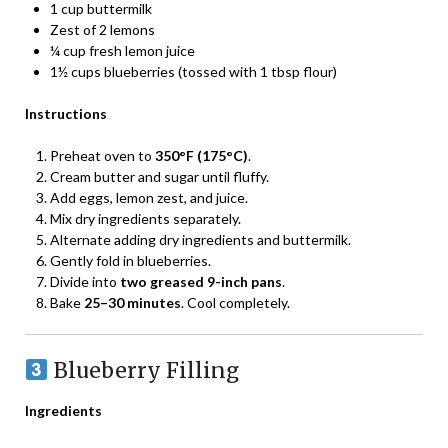
1 cup buttermilk
Zest of 2 lemons
¼ cup fresh lemon juice
1½ cups blueberries (tossed with 1 tbsp flour)
Instructions
Preheat oven to
350°F (175°C)
.
Cream butter and sugar until fluffy.
Add eggs, lemon zest, and juice.
Mix dry ingredients separately.
Alternate adding dry ingredients and buttermilk.
Gently fold in blueberries.
Divide into
two greased 9-inch pans
.
Bake
25–30 minutes
. Cool completely.
Blueberry Filling
Ingredients