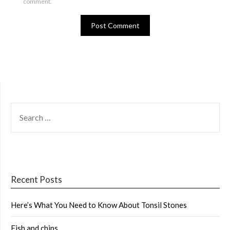
comment.
SEARCH
FOR:
Recent Posts
Here’s What You Need to Know About Tonsil Stones
Fish and chips