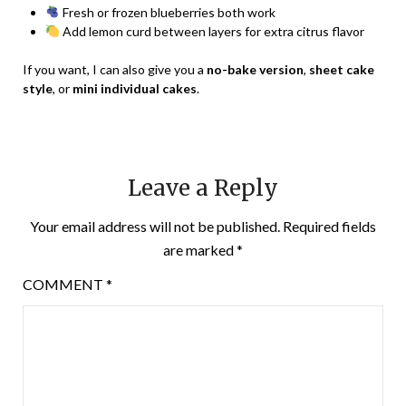
Fresh or frozen blueberries both work
Add lemon curd between layers for extra citrus flavor
If you want, I can also give you a
no-bake version
,
sheet cake
style
, or
mini individual cakes
.
Leave a Reply
Your email address will not be published.
Required fields
are marked
*
COMMENT
*