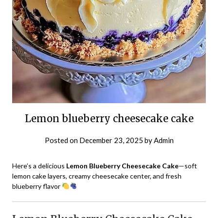
Lemon blueberry cheesecake cake
Posted on
December 23, 2025
by
Admin
Here’s a delicious
Lemon Blueberry Cheesecake Cake
—soft
lemon cake layers, creamy cheesecake center, and fresh
blueberry flavor