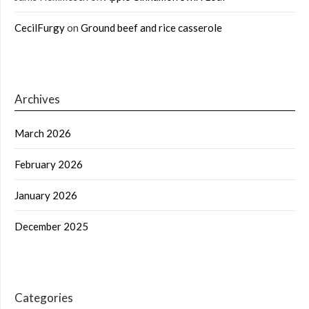
CecilFurgy
on
Ground beef and rice casserole
Archives
March 2026
February 2026
January 2026
December 2025
Categories