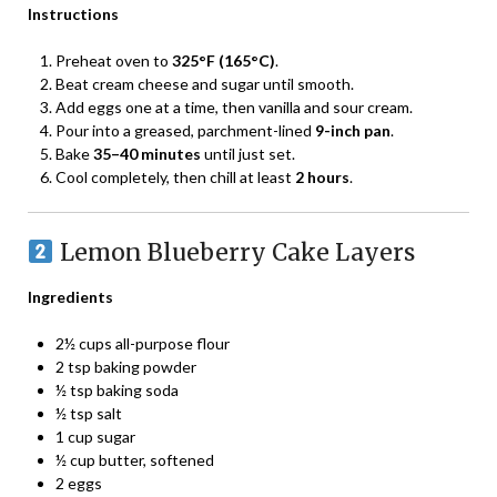
Instructions
Preheat oven to
325°F (165°C)
.
Beat cream cheese and sugar until smooth.
Add eggs one at a time, then vanilla and sour cream.
Pour into a greased, parchment-lined
9-inch pan
.
Bake
35–40 minutes
until just set.
Cool completely, then chill at least
2 hours
.
Lemon Blueberry Cake Layers
Ingredients
2½ cups all-purpose flour
2 tsp baking powder
½ tsp baking soda
½ tsp salt
1 cup sugar
½ cup butter, softened
2 eggs