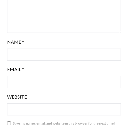
NAME
*
EMAIL
*
WEBSITE
Save my name, email, and website in this browser for the next time I