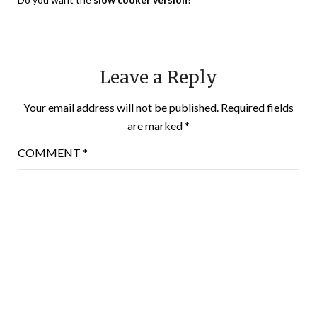
Leave a Reply
Your email address will not be published.
Required fields
are marked
*
COMMENT
*