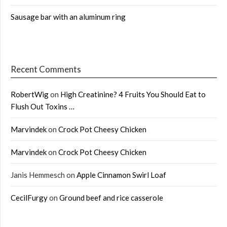
Sausage bar with an aluminum ring
Recent Comments
RobertWig
on
High Creatinine? 4 Fruits You Should Eat to
Flush Out Toxins …
Marvindek
on
Crock Pot Cheesy Chicken
Marvindek
on
Crock Pot Cheesy Chicken
Janis Hemmesch
on
Apple Cinnamon Swirl Loaf
CecilFurgy
on
Ground beef and rice casserole