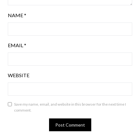
NAME
*
EMAIL
*
WEBSITE
Save my name, email, and website in this browser for the next time I
comment.