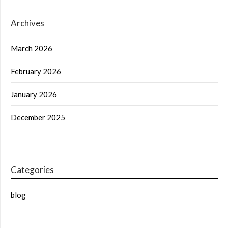
Archives
March 2026
February 2026
January 2026
December 2025
Categories
blog