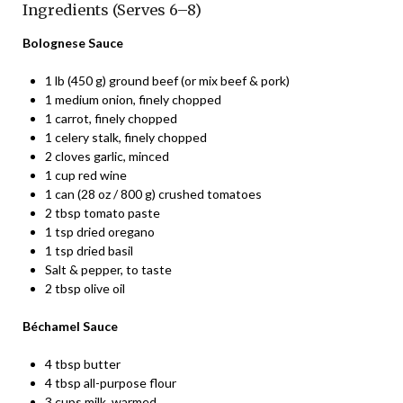
Ingredients (Serves 6–8)
Bolognese Sauce
1 lb (450 g) ground beef (or mix beef & pork)
1 medium onion, finely chopped
1 carrot, finely chopped
1 celery stalk, finely chopped
2 cloves garlic, minced
1 cup red wine
1 can (28 oz / 800 g) crushed tomatoes
2 tbsp tomato paste
1 tsp dried oregano
1 tsp dried basil
Salt & pepper, to taste
2 tbsp olive oil
Béchamel Sauce
4 tbsp butter
4 tbsp all-purpose flour
3 cups milk, warmed