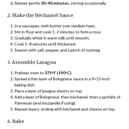
Simmer gently
30–40 minutes
, stirring occasionally.
2. Make the Béchamel Sauce
In a saucepan, melt butter over medium heat.
Stir in flour and cook 1–2 minutes to form a roux.
Gradually whisk in warm milk until smooth.
Cook 5–8 minutes until thickened.
Season with salt, pepper, and a pinch of nutmeg.
3. Assemble Lasagna
Preheat oven to
375°F (190°C)
.
Spread a thin layer of Bolognese sauce in a 9×13-inch
baking dish.
Place a layer of lasagna sheets on top.
Add a layer of Bolognese, then béchamel, then a sprinkle of
Parmesan (and mozzarella if using).
Repeat layers, ending with béchamel and cheese on top.
4. Bake