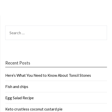
SEARCH
FOR:
Recent Posts
Here’s What You Need to Know About Tonsil Stones
Fish and chips
Egg Salad Recipe
Keto crustless coconut custard pie