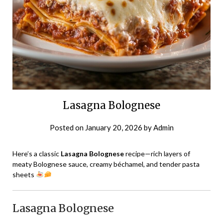
Lasagna Bolognese
Posted on
January 20, 2026
by
Admin
Here’s a classic
Lasagna Bolognese
recipe—rich layers of
meaty Bolognese sauce, creamy béchamel, and tender pasta
sheets
Lasagna Bolognese