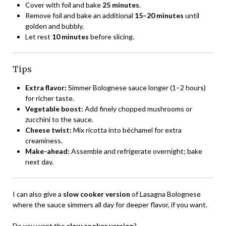
Cover with foil and bake
25 minutes
.
Remove foil and bake an additional
15–20 minutes
until
golden and bubbly.
Let rest
10 minutes
before slicing.
Tips
Extra flavor:
Simmer Bolognese sauce longer (1–2 hours)
for richer taste.
Vegetable boost:
Add finely chopped mushrooms or
zucchini to the sauce.
Cheese twist:
Mix ricotta into béchamel for extra
creaminess.
Make-ahead:
Assemble and refrigerate overnight; bake
next day.
I can also give a
slow cooker version
of Lasagna Bolognese
where the sauce simmers all day for deeper flavor, if you want.
Do you want the
slow cooker version
?