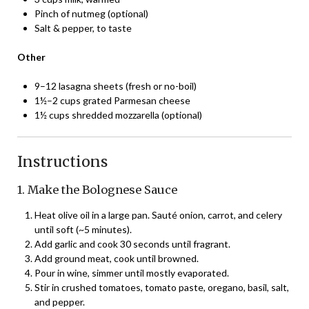
Pinch of nutmeg (optional)
Salt & pepper, to taste
Other
9–12 lasagna sheets (fresh or no-boil)
1½–2 cups grated Parmesan cheese
1½ cups shredded mozzarella (optional)
Instructions
1. Make the Bolognese Sauce
Heat olive oil in a large pan. Sauté onion, carrot, and celery
until soft (~5 minutes).
Add garlic and cook 30 seconds until fragrant.
Add ground meat, cook until browned.
Pour in wine, simmer until mostly evaporated.
Stir in crushed tomatoes, tomato paste, oregano, basil, salt,
and pepper.