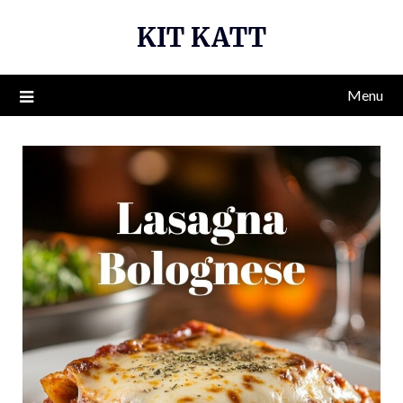
Skip
KIT KATT
to
content
Menu