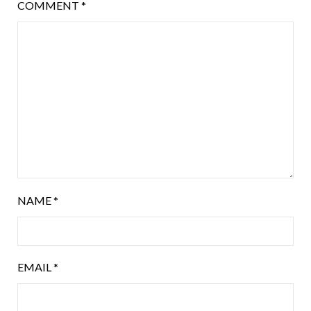
COMMENT
*
NAME
*
EMAIL
*