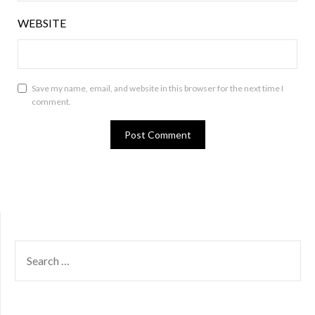
WEBSITE
Save my name, email, and website in this browser for the next time I
comment.
SEARCH
FOR: