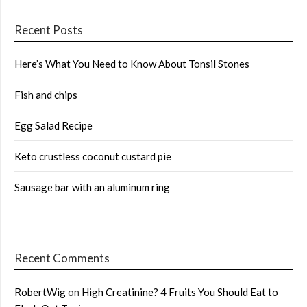
Recent Posts
Here’s What You Need to Know About Tonsil Stones
Fish and chips
Egg Salad Recipe
Keto crustless coconut custard pie
Sausage bar with an aluminum ring
Recent Comments
RobertWig
on
High Creatinine? 4 Fruits You Should Eat to