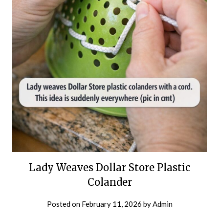
Lady Weaves Dollar Store Plastic
Colander
Posted on
February 11, 2026
by
Admin