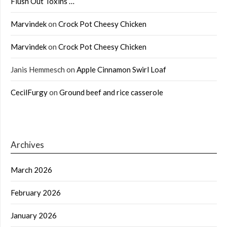
Flush Out Toxins …
Marvindek
on
Crock Pot Cheesy Chicken
Marvindek
on
Crock Pot Cheesy Chicken
Janis Hemmesch
on
Apple Cinnamon Swirl Loaf
CecilFurgy
on
Ground beef and rice casserole
Archives
March 2026
February 2026
January 2026