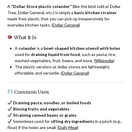
A
“Dollar Store plastic colander”
(like the kind sold at Dollar
Tree, Dollar General, etc.) is simply a
basic kitchen strainer
made from plastic that you can pick up inexpensively for
everyday kitchen tasks. (
Dollar General
)
What It Is
A
colander
is a
bowl-shaped kitchen utensil with holes
used for
draining liquid from food
, such as pasta, rice,
washed vegetables, fruit, beans, and more. (
Wikipedia
)
The plastic versions at dollar stores are lightweight,
affordable, and versatile. (
Dollar General
)
Common Uses
Draining pasta, noodles, or boiled foods
Rinsing fruits and vegetables
Straining canned beans or grains
Sometimes used for
sifting dry ingredients
in a pinch (e.g.,
flour) if the holes are small. (
Daily Meal
)