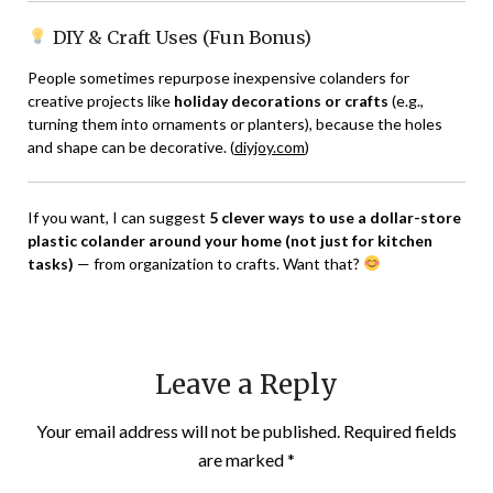
DIY & Craft Uses (Fun Bonus)
People sometimes repurpose inexpensive colanders for
creative projects like
holiday decorations or crafts
(e.g.,
turning them into ornaments or planters), because the holes
and shape can be decorative. (
diyjoy.com
)
If you want, I can suggest
5 clever ways to use a dollar-store
plastic colander around your home (not just for kitchen
tasks)
— from organization to crafts. Want that?
Leave a Reply
Your email address will not be published.
Required fields
are marked
*