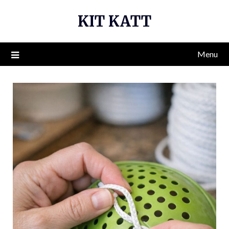
Skip
KIT KATT
to
content
Menu