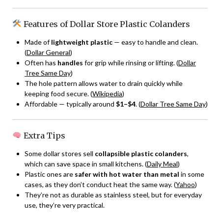
Features of Dollar Store Plastic Colanders
Made of
lightweight plastic
— easy to handle and clean.
(
Dollar General
)
Often has
handles
for grip while rinsing or lifting. (
Dollar
Tree Same Day
)
The hole pattern allows water to drain quickly while
keeping food secure. (
Wikipedia
)
Affordable — typically around
$1–$4
. (
Dollar Tree Same Day
)
Extra Tips
Some dollar stores sell
collapsible plastic colanders
,
which can save space in small kitchens. (
Daily Meal
)
Plastic ones are
safer with hot water than metal
in some
cases, as they don’t conduct heat the same way. (
Yahoo
)
They’re not as durable as stainless steel, but for everyday
use, they’re very practical.