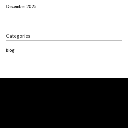
December 2025
Categories
blog