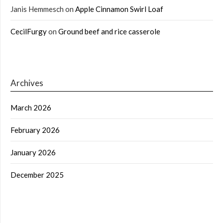
Janis Hemmesch
on
Apple Cinnamon Swirl Loaf
CecilFurgy
on
Ground beef and rice casserole
Archives
March 2026
February 2026
January 2026
December 2025