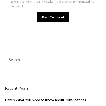
Save my name, email, and website in this browser for the next time I
comment.
SEARCH
FOR:
Recent Posts
Here’s What You Need to Know About Tonsil Stones