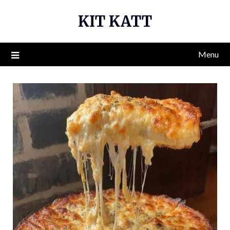
Skip
KIT KATT
to
content
Menu