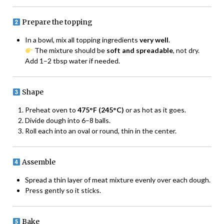
Prepare the topping
In a bowl, mix all topping ingredients
very well
.
The mixture should be
soft and spreadable
, not dry.
Add 1–2 tbsp water if needed.
Shape
Preheat oven to
475°F (245°C)
or as hot as it goes.
Divide dough into 6–8 balls.
Roll each into an oval or round, thin in the center.
Assemble
Spread a thin layer of meat mixture evenly over each dough.
Press gently so it sticks.
Bake