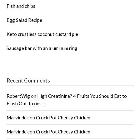
Fish and chips
Egg Salad Recipe
Keto crustless coconut custard pie
Sausage bar with an aluminum ring
Recent Comments
RobertWig
on
High Creatinine? 4 Fruits You Should Eat to
Flush Out Toxins …
Marvindek
on
Crock Pot Cheesy Chicken
Marvindek
on
Crock Pot Cheesy Chicken