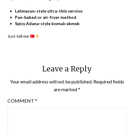
Lahmacun-style ultra-thin version
Pan-baked or air-fryer method
Spicy Adana-style kıymalı ekmek
Just tell me
Leave a Reply
Your email address will not be published.
Required fields
are marked
*
COMMENT
*