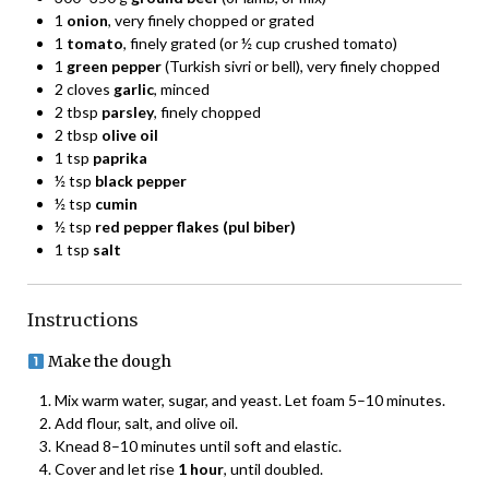
1
onion
, very finely chopped or grated
1
tomato
, finely grated (or ½ cup crushed tomato)
1
green pepper
(Turkish sivri or bell), very finely chopped
2 cloves
garlic
, minced
2 tbsp
parsley
, finely chopped
2 tbsp
olive oil
1 tsp
paprika
½ tsp
black pepper
½ tsp
cumin
½ tsp
red pepper flakes (pul biber)
1 tsp
salt
Instructions
Make the dough
Mix warm water, sugar, and yeast. Let foam 5–10 minutes.
Add flour, salt, and olive oil.
Knead 8–10 minutes until soft and elastic.
Cover and let rise
1 hour
, until doubled.