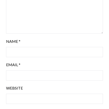
NAME
*
EMAIL
*
WEBSITE