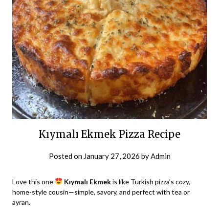
Kıymalı Ekmek Pizza Recipe
Posted on
January 27, 2026
by
Admin
Love this one
Kıymalı Ekmek
is like Turkish pizza’s cozy,
home-style cousin—simple, savory, and perfect with tea or
ayran.