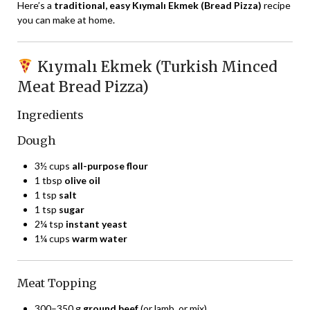
Here’s a
traditional, easy Kıymalı Ekmek (Bread Pizza)
recipe
you can make at home.
Kıymalı Ekmek (Turkish Minced
Meat Bread Pizza)
Ingredients
Dough
3½ cups
all-purpose flour
1 tbsp
olive oil
1 tsp
salt
1 tsp
sugar
2¼ tsp
instant yeast
1¼ cups
warm water
Meat Topping
300–350 g
ground beef
(or lamb, or mix)