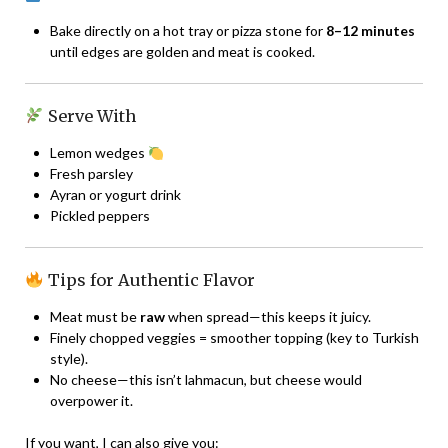
Bake directly on a hot tray or pizza stone for
8–12 minutes
until edges are golden and meat is cooked.
Serve With
Lemon wedges
Fresh parsley
Ayran or yogurt drink
Pickled peppers
Tips for Authentic Flavor
Meat must be
raw
when spread—this keeps it juicy.
Finely chopped veggies = smoother topping (key to Turkish
style).
No cheese—this isn’t lahmacun, but cheese would
overpower it.
If you want, I can also give you: