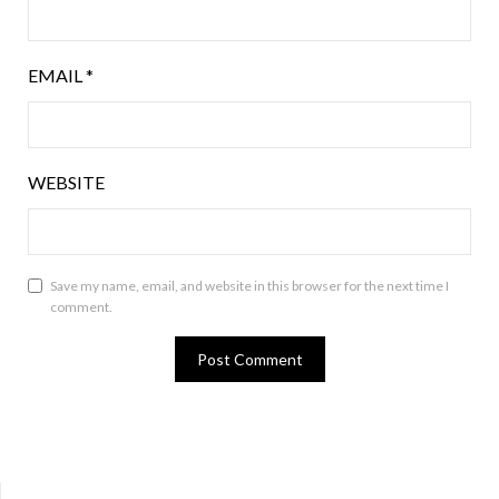
EMAIL
*
WEBSITE
Save my name, email, and website in this browser for the next time I
comment.