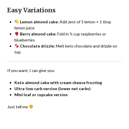
Easy Variations
Lemon almond cake:
Add zest of 1 lemon + 1 tbsp
lemon juice
Berry almond cake:
Fold in ½ cup raspberries or
blueberries
Chocolate drizzle:
Melt keto chocolate and drizzle on
top
If you want, I can give you:
Keto almond cake with cream cheese frosting
Ultra-low carb version (lower net carbs)
Mini loaf or cupcake version
Just tell me