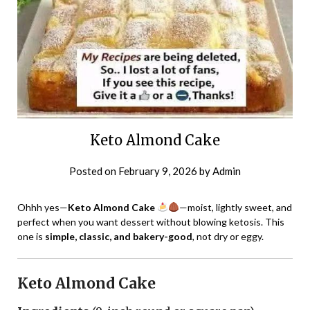
Keto Almond Cake
Posted on
February 9, 2026
by
Admin
Ohhh yes—
Keto Almond Cake
—moist, lightly sweet, and
perfect when you want dessert without blowing ketosis. This
one is
simple, classic, and bakery-good
, not dry or eggy.
Keto Almond Cake