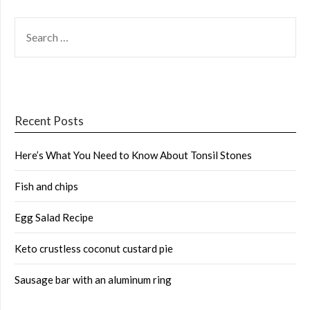
SEARCH
FOR:
Recent Posts
Here’s What You Need to Know About Tonsil Stones
Fish and chips
Egg Salad Recipe
Keto crustless coconut custard pie
Sausage bar with an aluminum ring