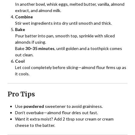
In another bowl, whisk eggs, melted butter, vanilla, almond
extract, and almond milk.
Combine
Stir wet ingredients into dry until smooth and thick.
Bake
Pour batter into pan, smooth top, sprinkle with sliced
almonds if using.
Bake
30–35 minutes
, until golden and a toothpick comes
out clean.
Cool
Let cool completely before slicing—almond flour firms up as
it cools.
Pro Tips
Use
powdered
sweetener to avoid graininess.
Don’t overbake—almond flour dries out fast.
Want it extra moist? Add 2 tbsp sour cream or cream
cheese to the batter.