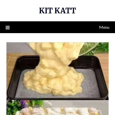
Skip
KIT KATT
to
content
Menu