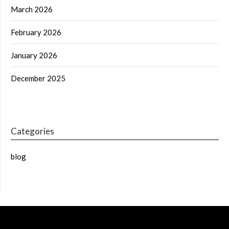
March 2026
February 2026
January 2026
December 2025
Categories
blog