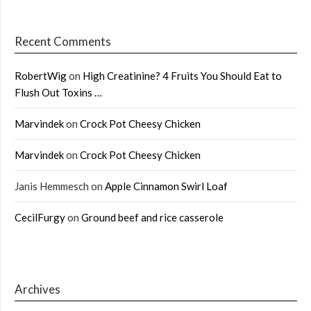
Recent Comments
RobertWig
on
High Creatinine? 4 Fruits You Should Eat to
Flush Out Toxins …
Marvindek
on
Crock Pot Cheesy Chicken
Marvindek
on
Crock Pot Cheesy Chicken
Janis Hemmesch
on
Apple Cinnamon Swirl Loaf
CecilFurgy
on
Ground beef and rice casserole
Archives