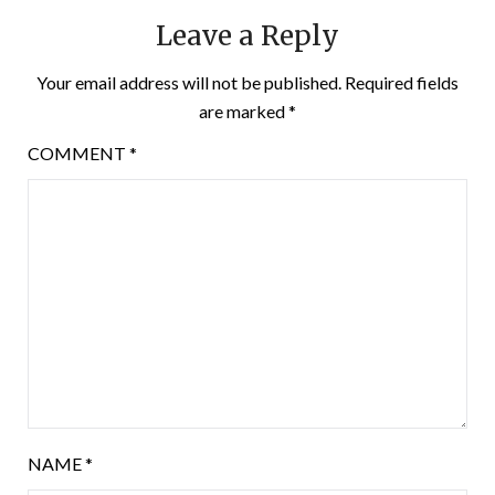
Leave a Reply
Your email address will not be published.
Required fields
are marked
*
COMMENT
*
NAME
*