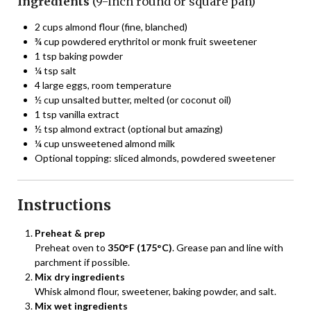
Ingredients
(9-inch round or square pan)
2 cups almond flour (fine, blanched)
¾ cup powdered erythritol or monk fruit sweetener
1 tsp baking powder
¼ tsp salt
4 large eggs, room temperature
½ cup unsalted butter, melted (or coconut oil)
1 tsp vanilla extract
½ tsp almond extract (optional but amazing)
¼ cup unsweetened almond milk
Optional topping: sliced almonds, powdered sweetener
Instructions
Preheat & prep
Preheat oven to
350°F (175°C)
. Grease pan and line with
parchment if possible.
Mix dry ingredients
Whisk almond flour, sweetener, baking powder, and salt.
Mix wet ingredients