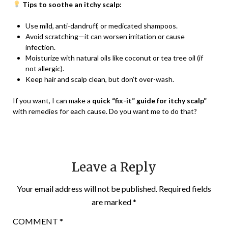
Tips to soothe an itchy scalp:
Use mild, anti-dandruff, or medicated shampoos.
Avoid scratching—it can worsen irritation or cause
infection.
Moisturize with natural oils like coconut or tea tree oil (if
not allergic).
Keep hair and scalp clean, but don’t over-wash.
If you want, I can make a
quick “fix-it” guide for itchy scalp”
with remedies for each cause. Do you want me to do that?
Leave a Reply
Your email address will not be published.
Required fields
are marked
*
COMMENT
*