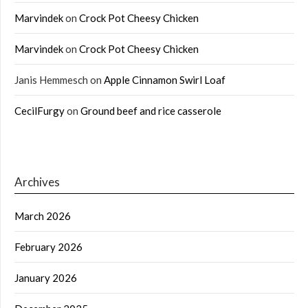
Marvindek
on
Crock Pot Cheesy Chicken
Marvindek
on
Crock Pot Cheesy Chicken
Janis Hemmesch
on
Apple Cinnamon Swirl Loaf
CecilFurgy
on
Ground beef and rice casserole
Archives
March 2026
February 2026
January 2026