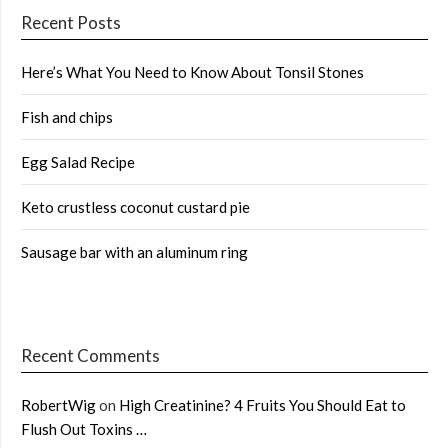
Recent Posts
Here’s What You Need to Know About Tonsil Stones
Fish and chips
Egg Salad Recipe
Keto crustless coconut custard pie
Sausage bar with an aluminum ring
Recent Comments
RobertWig
on
High Creatinine? 4 Fruits You Should Eat to
Flush Out Toxins …