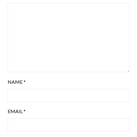
NAME
*
EMAIL
*