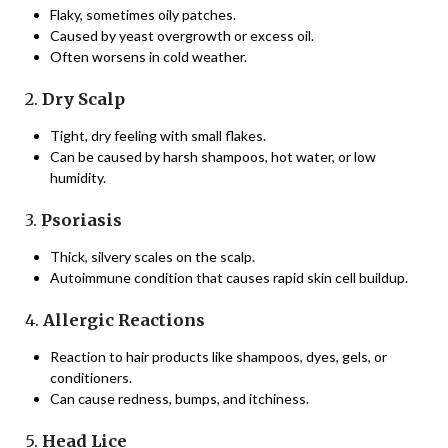
Flaky, sometimes oily patches.
Caused by yeast overgrowth or excess oil.
Often worsens in cold weather.
2.
Dry Scalp
Tight, dry feeling with small flakes.
Can be caused by harsh shampoos, hot water, or low
humidity.
3.
Psoriasis
Thick, silvery scales on the scalp.
Autoimmune condition that causes rapid skin cell buildup.
4.
Allergic Reactions
Reaction to hair products like shampoos, dyes, gels, or
conditioners.
Can cause redness, bumps, and itchiness.
5.
Head Lice