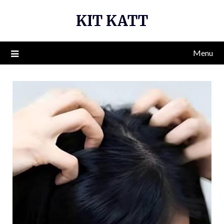
Skip
KIT KATT
to
content
Menu