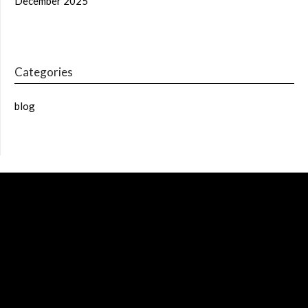
December 2025
Categories
blog