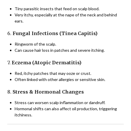
Tiny parasitic insects that feed on scalp blood.
Very itchy, especially at the nape of the neck and behind
ears.
6.
Fungal Infections (Tinea Capitis)
Ringworm of the scalp.
Can cause hair loss in patches and severe itching.
7.
Eczema (Atopic Dermatitis)
Red, itchy patches that may ooze or crust.
Often linked with other allergies or sensitive skin.
8.
Stress & Hormonal Changes
Stress can worsen scalp inflammation or dandruff.
Hormonal shifts can also affect oil production, triggering
itchiness.