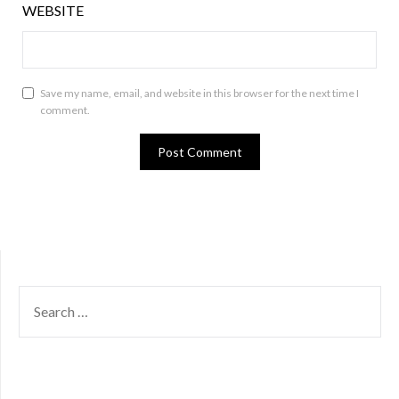
WEBSITE
Save my name, email, and website in this browser for the next time I
comment.
SEARCH
FOR: