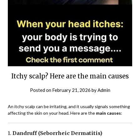
Itchy scalp? Here are the main causes
Posted on
February 21, 2026
by
Admin
An itchy scalp can be irritating, and it usually signals something
affecting the skin on your head. Here are the
main causes
:
1.
Dandruff (Seborrheic Dermatitis)