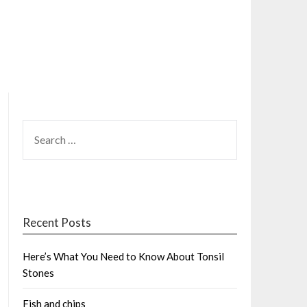
SEARCH
FOR:
Recent Posts
Here’s What You Need to Know About Tonsil
Stones
Fish and chips