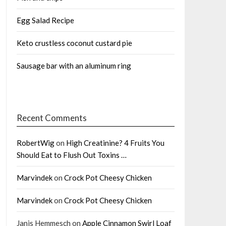
Egg Salad Recipe
Keto crustless coconut custard pie
Sausage bar with an aluminum ring
Recent Comments
RobertWig
on
High Creatinine? 4 Fruits You
Should Eat to Flush Out Toxins …
Marvindek
on
Crock Pot Cheesy Chicken
Marvindek
on
Crock Pot Cheesy Chicken
Janis Hemmesch
on
Apple Cinnamon Swirl Loaf