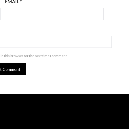
EMAIL
*
in this browser for the next time I comment.