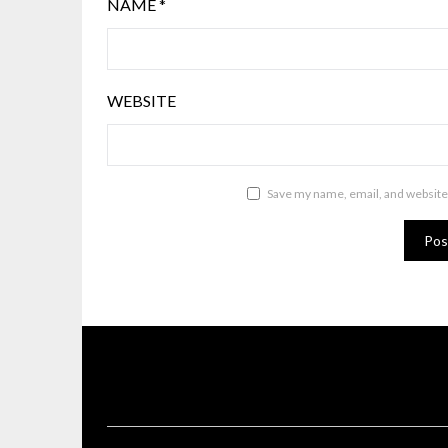
NAME
*
WEBSITE
Save my name, email, and website 