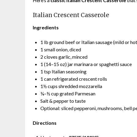
Here’s a
classic Italian Crescent Casserole
that’
Italian Crescent Casserole
Ingredients
1 lb ground beef or Italian sausage (mild or hot
1 small onion, diced
2 cloves garlic, minced
1 (14–15 oz) jar marinara or spaghetti sauce
1 tsp Italian seasoning
1 can refrigerated crescent rolls
1½ cups shredded mozzarella
¼–½ cup grated Parmesan
Salt & pepper to taste
Optional: sliced pepperoni, mushrooms, bell pe
Directions