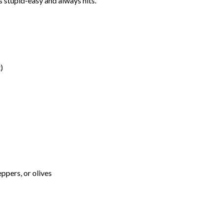
s stupid-easy and always hits.
)
ppers, or olives