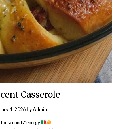
scent Casserole
uary 4, 2026
by
Admin
 for seconds” energy