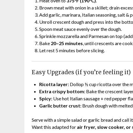
Heat oven to
375°F (190°C)
.
Brown meat with onion in a skillet; drain excess
Add garlic, marinara, Italian seasoning, salt &
Unroll crescent dough and press into the botto
Spoon meat sauce evenly over the dough.
Sprinkle mozzarella and Parmesan on top (add p
Bake
20–25 minutes
, until crescents are coo
Let rest 5 minutes before slicing.
Easy Upgrades (if you’re feeling it)
Ricotta layer:
Dollop ½ cup ricotta over the m
Extra crispy bottom:
Bake the crescent layer 
Spicy:
Use hot Italian sausage + red pepper fla
Garlic butter crust:
Brush dough with melted 
Serve with a simple salad or garlic bread and call it
Want this adapted for
air fryer, slow cooker, or