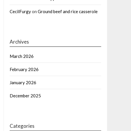
CecilFurgy
on
Ground beef and rice casserole
Archives
March 2026
February 2026
January 2026
December 2025
Categories