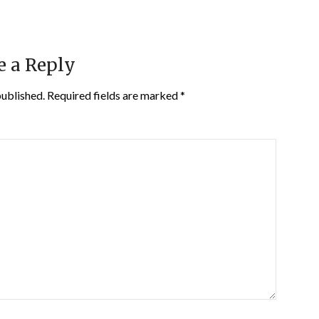
e a Reply
published.
Required fields are marked
*