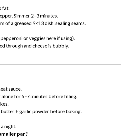
 fat.
 pepper. Simmer 2–3 minutes.
m of a greased 9×13 dish, sealing seams.
epperoni or veggies here if using).
ked through and cheese is bubbly.
eat sauce.
alone for 5–7 minutes before filling.
kes.
butter + garlic powder before baking.
 a night.
 smaller pan
?