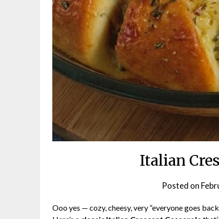
Italian Cre
Posted on
Febr
Ooo yes — cozy, cheesy, very “everyone goes back