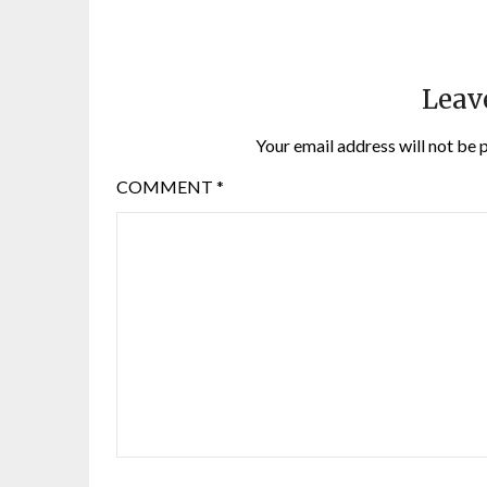
Leav
Your email address will not be 
COMMENT
*