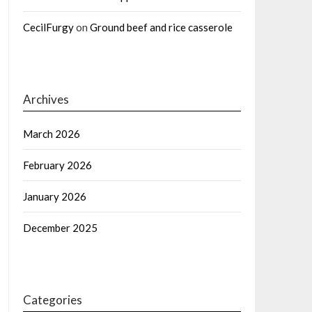
CecilFurgy
on
Ground beef and rice casserole
Archives
March 2026
February 2026
January 2026
December 2025
Categories