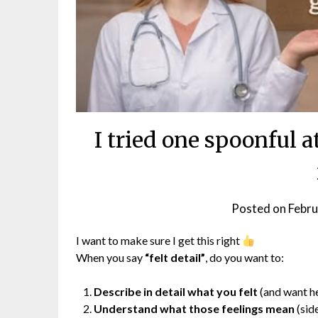
I tried one spoonful a
Posted on
Febru
I want to make sure I get this right
When you say
“felt detail”
, do you want to:
Describe in detail what you felt
(and want he
Understand what those feelings mean
(side