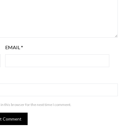
EMAIL
*
in this browser for the next time I comment.