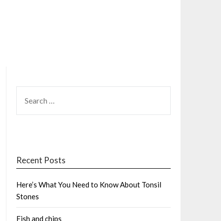
SEARCH
FOR:
Recent Posts
Here’s What You Need to Know About Tonsil
Stones
Fish and chips