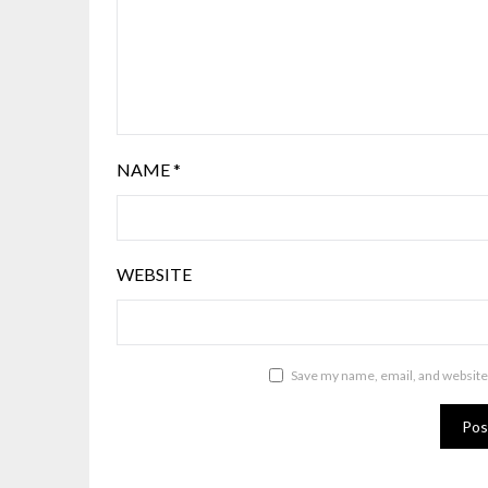
NAME
*
WEBSITE
Save my name, email, and website 