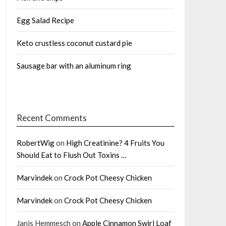
Egg Salad Recipe
Keto crustless coconut custard pie
Sausage bar with an aluminum ring
Recent Comments
RobertWig
on
High Creatinine? 4 Fruits You
Should Eat to Flush Out Toxins …
Marvindek
on
Crock Pot Cheesy Chicken
Marvindek
on
Crock Pot Cheesy Chicken
Janis Hemmesch
on
Apple Cinnamon Swirl Loaf