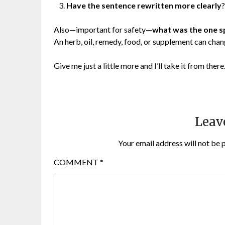
Have the sentence rewritten more clearly
?
Also—important for safety—
what was the one s
An herb, oil, remedy, food, or supplement can chan
Give me just a little more and I’ll take it from there
Leav
Your email address will not be 
COMMENT
*