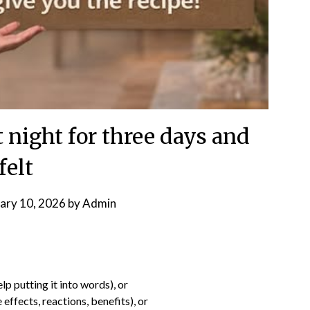
t night for three days and
felt
ary 10, 2026
by
Admin
lp putting it into words), or
 effects, reactions, benefits), or