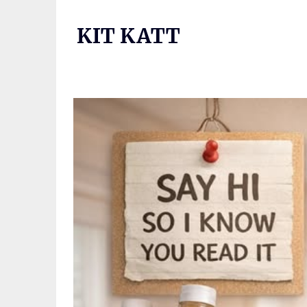
Skip
to
KIT KATT
content