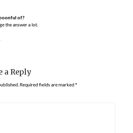
poonful of?
ge the answer a lot.
.
e a Reply
published.
Required fields are marked
*