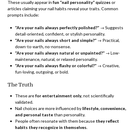
These usually appear in
fun “nail personality” quizzes
or
articles claiming your nail habits reveal your traits. Common
prompts include:
“Are your nails always perfectly polished?”
→ Suggests
detail-oriented, confident, or stylish personality.
“Are your nails always short and simple?”
→ Practical,
down-to-earth, no-nonsense.
“Are your nails always natural or unpainted?”
→ Low-
maintenance, natural, or relaxed personality.
“Are your nails always flashy or colorful?”
→ Creative,
fun-loving, outgoing, or bold.
The Truth
These are
for entertainment only
, not scientifically
validated.
Nail choices are more influenced by
lifestyle, convenience,
and personal taste
than personality.
People often resonate with them because
they reflect
habits they recognize in themselves
.