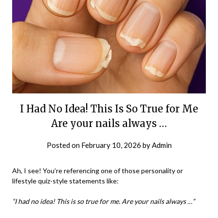
I Had No Idea! This Is So True for Me
Are your nails always …
Posted on
February 10, 2026
by
Admin
Ah, I see! You’re referencing one of those personality or
lifestyle quiz-style statements like:
“I had no idea! This is so true for me. Are your nails always …”