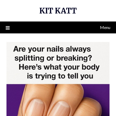
Skip
KIT KATT
to
content
Menu