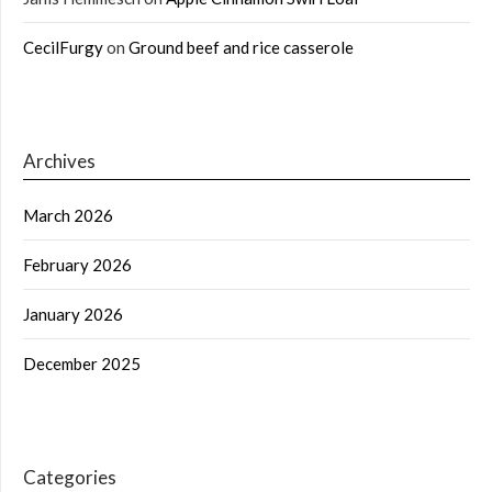
CecilFurgy
on
Ground beef and rice casserole
Archives
March 2026
February 2026
January 2026
December 2025
Categories