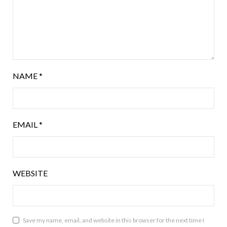
NAME
*
EMAIL
*
WEBSITE
Save my name, email, and website in this browser for the next time I