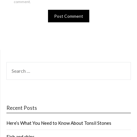
comment.
SEARCH
FOR:
Recent Posts
Here’s What You Need to Know About Tonsil Stones
Fish and chips