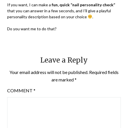
If you want, I can make a
fun, quick “nail personality check”
that you can answer in a few seconds, and I’ll give a playful
personality description based on your choice
.
Do you want me to do that?
Leave a Reply
Your email address will not be published.
Required fields
are marked
*
COMMENT
*