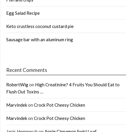
Egg Salad Recipe
Keto crustless coconut custard pie
Sausage bar with an aluminum ring
Recent Comments
RobertWig
on
High Creatinine? 4 Fruits You Should Eat to
Flush Out Toxins …
Marvindek
on
Crock Pot Cheesy Chicken
Marvindek
on
Crock Pot Cheesy Chicken
Janis Hemmesch
on
Apple Cinnamon Swirl Loaf