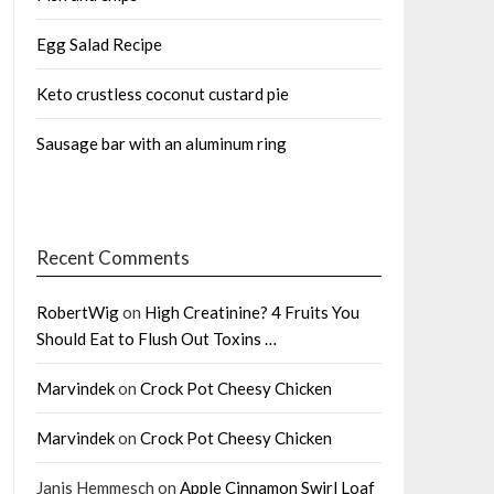
Egg Salad Recipe
Keto crustless coconut custard pie
Sausage bar with an aluminum ring
Recent Comments
RobertWig
on
High Creatinine? 4 Fruits You
Should Eat to Flush Out Toxins …
Marvindek
on
Crock Pot Cheesy Chicken
Marvindek
on
Crock Pot Cheesy Chicken
Janis Hemmesch
on
Apple Cinnamon Swirl Loaf