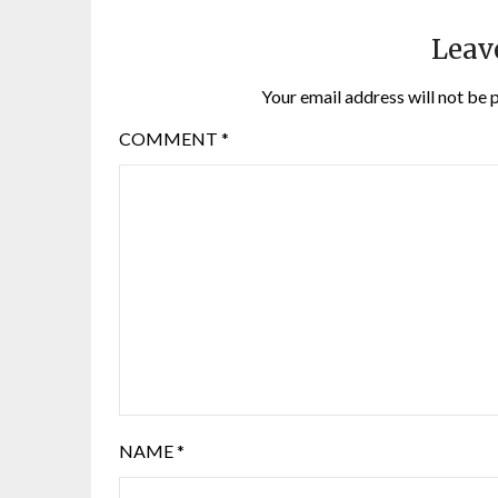
Leav
Your email address will not be 
COMMENT
*
NAME
*