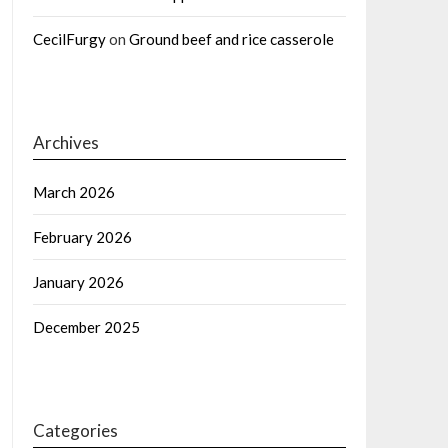
CecilFurgy
on
Ground beef and rice casserole
Archives
March 2026
February 2026
January 2026
December 2025
Categories