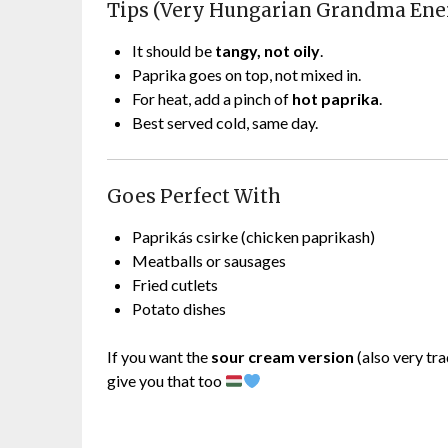
Tips (Very Hungarian Grandma Ene
It should be
tangy, not oily
.
Paprika goes on top, not mixed in.
For heat, add a pinch of
hot paprika
.
Best served cold, same day.
Goes Perfect With
Paprikás csirke (chicken paprikash)
Meatballs or sausages
Fried cutlets
Potato dishes
If you want the
sour cream version
(also very tra
give you that too