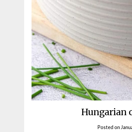
Hungarian 
Posted on
Janu