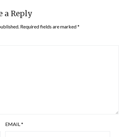
e a Reply
published.
Required fields are marked
*
EMAIL
*