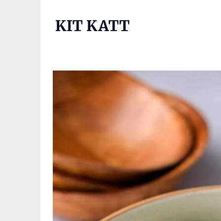
Skip
to
KIT KATT
content