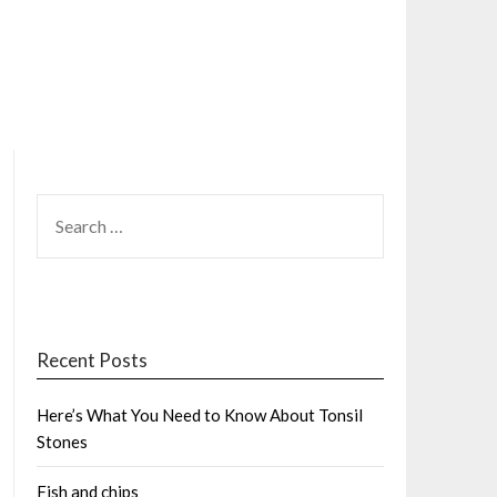
SEARCH
FOR:
Recent Posts
Here’s What You Need to Know About Tonsil
Stones
Fish and chips