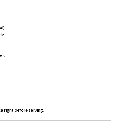
l).
ly.
e).
ka
right before serving.