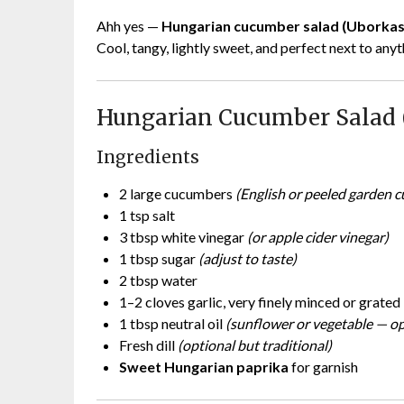
Ahh yes —
Hungarian cucumber salad (Uborkas
Cool, tangy, lightly sweet, and perfect next to any
Hungarian Cucumber Salad 
Ingredients
2 large cucumbers
(English or peeled garden 
1 tsp salt
3 tbsp white vinegar
(or apple cider vinegar)
1 tbsp sugar
(adjust to taste)
2 tbsp water
1–2 cloves garlic, very finely minced or grated
1 tbsp neutral oil
(sunflower or vegetable — op
Fresh dill
(optional but traditional)
Sweet Hungarian paprika
for garnish