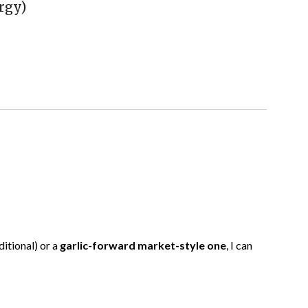
rgy)
ditional) or a
garlic-forward market-style one
, I can