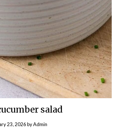
cucumber salad
ary 23, 2026
by
Admin