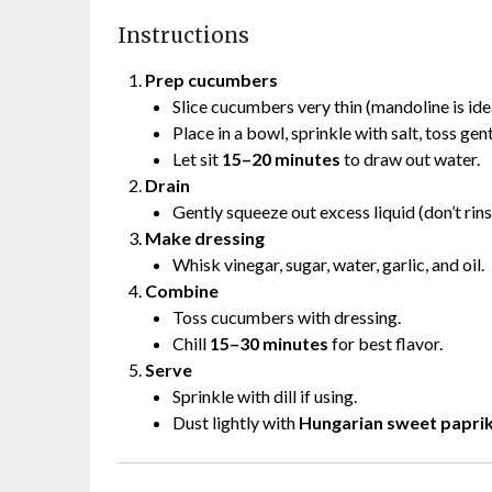
Instructions
Prep cucumbers
Slice cucumbers very thin (mandoline is idea
Place in a bowl, sprinkle with salt, toss gent
Let sit
15–20 minutes
to draw out water.
Drain
Gently squeeze out excess liquid (don’t rins
Make dressing
Whisk vinegar, sugar, water, garlic, and oil.
Combine
Toss cucumbers with dressing.
Chill
15–30 minutes
for best flavor.
Serve
Sprinkle with dill if using.
Dust lightly with
Hungarian sweet papri