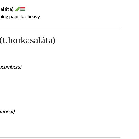
aláta)
thing paprika-heavy.
(Uborkasaláta)
cucumbers)
tional)