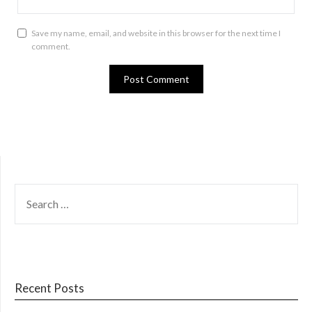
Save my name, email, and website in this browser for the next time I
comment.
SEARCH
FOR:
Recent Posts