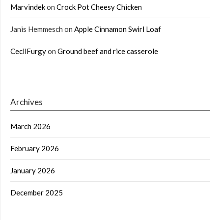
Marvindek
on
Crock Pot Cheesy Chicken
Janis Hemmesch
on
Apple Cinnamon Swirl Loaf
CecilFurgy
on
Ground beef and rice casserole
Archives
March 2026
February 2026
January 2026
December 2025