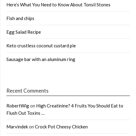
Here’s What You Need to Know About Tonsil Stones
Fish and chips
Egg Salad Recipe
Keto crustless coconut custard pie
Sausage bar with an aluminum ring
Recent Comments
RobertWig
on
High Creatinine? 4 Fruits You Should Eat to
Flush Out Toxins …
Marvindek
on
Crock Pot Cheesy Chicken