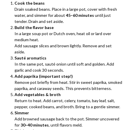
Cook the beans
Drain soaked beans. Place in a large pot, cover with fresh
water, and simmer for about
45–60 minutes
until just
tender. Drain and set aside.
Build the flavor base
In a large soup pot or Dutch oven, heat oil or lard over
medium heat.
Add sausage slices and brown lightly. Remove and set
aside.
Sauté aromatics
In the same pot, sauté onion until soft and golden. Add
garlic and cook 30 seconds.
Add paprika (important step!)
Remove pot briefly from heat. Stir in sweet paprika, smoked
paprika, and caraway seeds. This prevents bitterness.
Add vegetables & broth
Return to heat. Add carrot, celery, tomato, bay leaf, salt,
pepper, cooked beans, and broth. Bring to a gentle simmer.
Simmer
Add browned sausage back to the pot. Simmer uncovered
for
30–40 minutes
, until flavors meld.