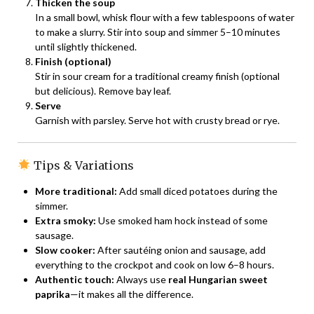
Thicken the soup
In a small bowl, whisk flour with a few tablespoons of water
to make a slurry. Stir into soup and simmer 5–10 minutes
until slightly thickened.
Finish (optional)
Stir in sour cream for a traditional creamy finish (optional
but delicious). Remove bay leaf.
Serve
Garnish with parsley. Serve hot with crusty bread or rye.
Tips & Variations
More traditional:
Add small diced potatoes during the
simmer.
Extra smoky:
Use smoked ham hock instead of some
sausage.
Slow cooker:
After sautéing onion and sausage, add
everything to the crockpot and cook on low 6–8 hours.
Authentic touch:
Always use
real Hungarian sweet
paprika
—it makes all the difference.