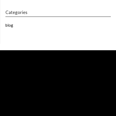
Categories
blog