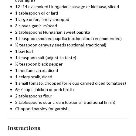
overnight)
12–14 oz smoked Hungarian sausage or kielbasa, sliced
1 tablespoon oil or lard
1 large onion, finely chopped
3 cloves garlic, minced
2 tablespoons Hungarian sweet paprika
1 teaspoon smoked paprika (optional but recommended)
½ teaspoon caraway seeds (optional, traditional)
1 bay leaf
1 teaspoon salt (adjust to taste)
½ teaspoon black pepper
1 medium carrot, diced
1 celery stalk, diced
1 small tomato, chopped (or ½ cup canned diced tomatoes)
6–7 cups chicken or pork broth
2 tablespoons flour
2 tablespoons sour cream (optional, traditional finish)
Chopped parsley for garnish
Instructions