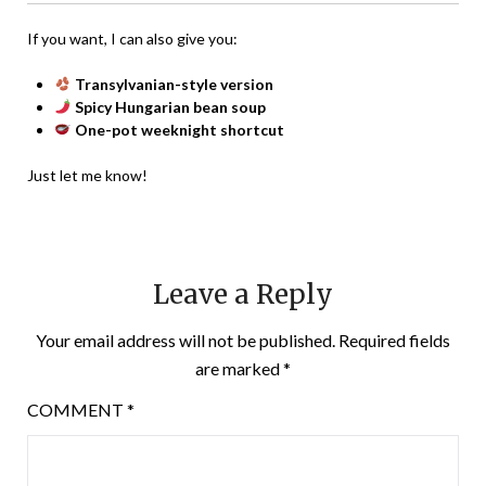
If you want, I can also give you:
Transylvanian-style version
Spicy Hungarian bean soup
One-pot weeknight shortcut
Just let me know!
Leave a Reply
Your email address will not be published.
Required fields
are marked
*
COMMENT
*