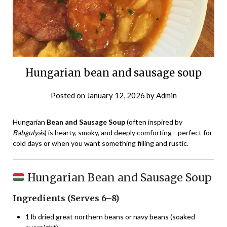
Hungarian bean and sausage soup
Posted on
January 12, 2026
by
Admin
Hungarian
Bean and Sausage Soup
(often inspired by
Babgulyás
) is hearty, smoky, and deeply comforting—perfect for
cold days or when you want something filling and rustic.
Hungarian Bean and Sausage Soup
Ingredients (Serves 6–8)
1 lb dried great northern beans or navy beans (soaked