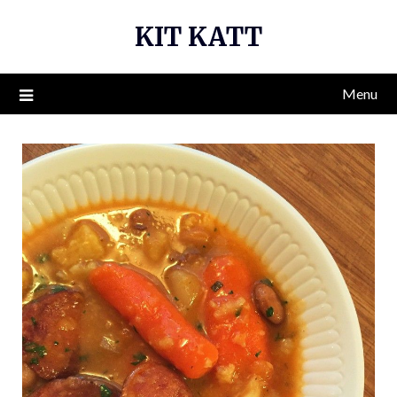
Skip
KIT KATT
to
content
Menu