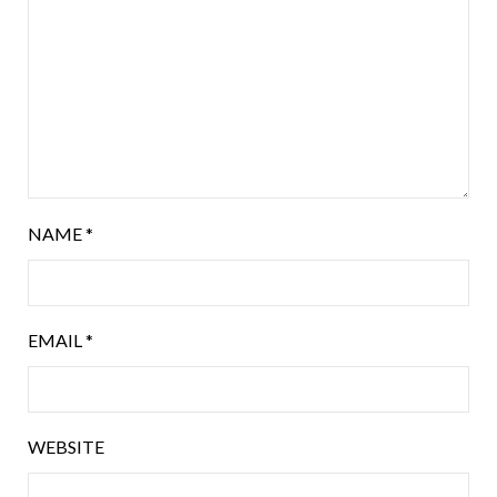
NAME
*
EMAIL
*
WEBSITE