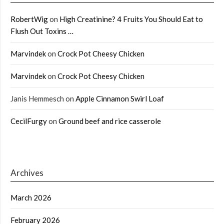
RobertWig
on
High Creatinine? 4 Fruits You Should Eat to
Flush Out Toxins …
Marvindek
on
Crock Pot Cheesy Chicken
Marvindek
on
Crock Pot Cheesy Chicken
Janis Hemmesch
on
Apple Cinnamon Swirl Loaf
CecilFurgy
on
Ground beef and rice casserole
Archives
March 2026
February 2026