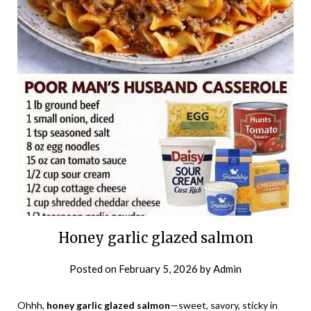
Honey garlic glazed salmon
Posted on
February 5, 2026
by
Admin
Ohhh,
honey garlic glazed salmon
—sweet, savory, sticky in