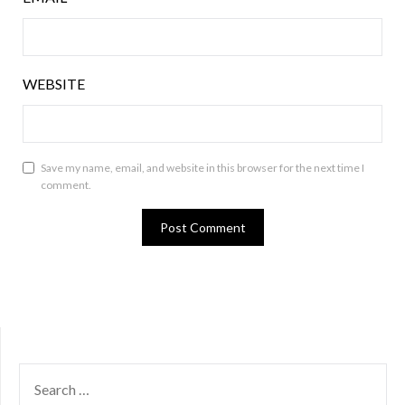
WEBSITE
Save my name, email, and website in this browser for the next time I
comment.
SEARCH
FOR: