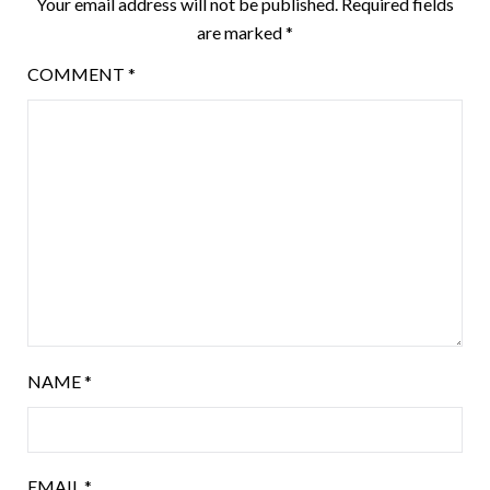
Your email address will not be published.
Required fields
are marked
*
COMMENT
*
NAME
*
EMAIL
*