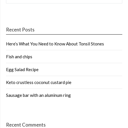
Recent Posts
Here’s What You Need to Know About Tonsil Stones
Fish and chips
Egg Salad Recipe
Keto crustless coconut custard pie
Sausage bar with an aluminum ring
Recent Comments