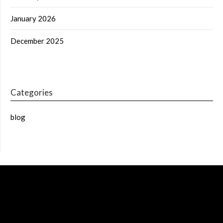
January 2026
December 2025
Categories
blog