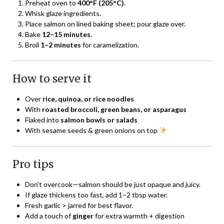
Preheat oven to
400°F (205°C)
.
Whisk glaze ingredients.
Place salmon on lined baking sheet; pour glaze over.
Bake
12–15 minutes
.
Broil
1–2 minutes
for caramelization.
How to serve it
Over
rice, quinoa, or rice noodles
With
roasted broccoli, green beans, or asparagus
Flaked into
salmon bowls or salads
With sesame seeds & green onions on top
Pro tips
Don’t overcook—salmon should be just opaque and juicy.
If glaze thickens too fast, add 1–2 tbsp water.
Fresh garlic > jarred for best flavor.
Add a touch of
ginger
for extra warmth + digestion