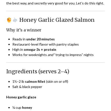
the best way, and secretly very good for you. Let’s do this right.
Honey Garlic Glazed Salmon
Why it’s a winner
Ready in
under 20 minutes
Restaurant-level flavor with pantry staples
High in
omega-3s + protein
Works for weeknights
and
“trying to impress” nights
Ingredients (serves 2–4)
1½–2 lb
salmon fillet
(skin on or off)
Salt & black pepper
Honey garlic glaze
¼ cup
honey