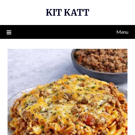
Skip
KIT KATT
to
content
Menu