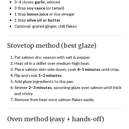
3–4 cloves
garlic
, minced
3 tbsp
soy sauce
(or tamari)
1 tbsp
lemon juice
or rice vinegar
1 tbsp
olive oil or butter
Optional: grated ginger, chili flakes
Stovetop method (best glaze)
Pat salmon dry; season with salt & pepper.
Heat oil in a skillet over medium-high heat.
Place salmon skin-side down; cook
4–5 minutes
until crisp.
Flip and cook
1–2 minutes
.
Add glaze ingredients to the pan.
Simmer
2–3 minutes
, spooning glaze over salmon until thick
and sticky.
Remove from heat once salmon flakes easily.
Oven method (easy + hands-off)