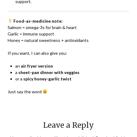
support.
Food-as-medicine note:
Salmon = omega-3s for brain & heart
Garlic = immune support
Honey = natural sweetness + antioxidants
If you want, I can also give you:
an
air fryer version
a
sheet-pan dinner with veggies
or a
spicy honey-garlic twist
Just say the word
Leave a Reply