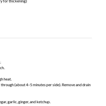
y for thickening)
.
ch.
gh heat.
d through (about 4–5 minutes per side). Remove and drain
gar, garlic, ginger, and ketchup.