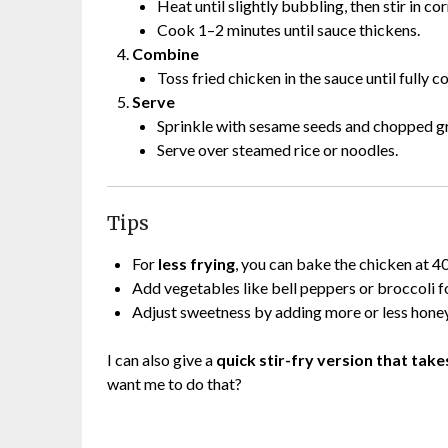
Heat until slightly bubbling, then stir in cor
Cook 1–2 minutes until sauce thickens.
Combine
Toss fried chicken in the sauce until fully c
Serve
Sprinkle with sesame seeds and chopped gre
Serve over steamed rice or noodles.
Tips
For
less frying
, you can bake the chicken at 
Add vegetables like bell peppers or broccoli f
Adjust sweetness by adding more or less honey
I can also give a
quick stir-fry version that tak
want me to do that?