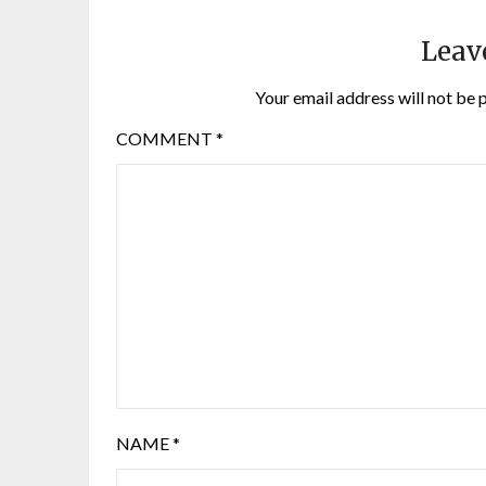
Leav
Your email address will not be 
COMMENT
*
NAME
*