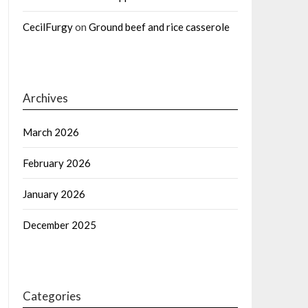
CecilFurgy
on
Ground beef and rice casserole
Archives
March 2026
February 2026
January 2026
December 2025
Categories