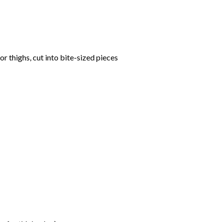
or thighs, cut into bite-sized pieces