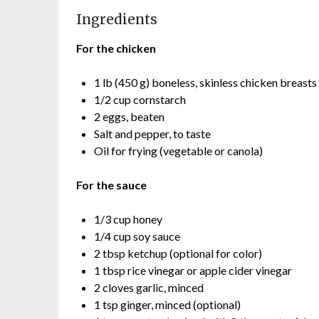
Ingredients
For the chicken
1 lb (450 g) boneless, skinless chicken breasts 
1/2 cup cornstarch
2 eggs, beaten
Salt and pepper, to taste
Oil for frying (vegetable or canola)
For the sauce
1/3 cup honey
1/4 cup soy sauce
2 tbsp ketchup (optional for color)
1 tbsp rice vinegar or apple cider vinegar
2 cloves garlic, minced
1 tsp ginger, minced (optional)