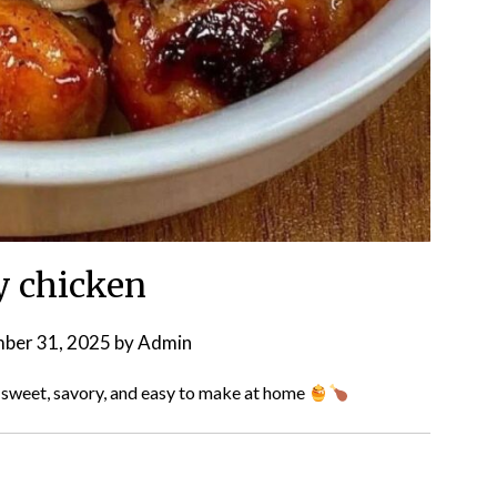
 chicken
ber 31, 2025
by
Admin
sweet, savory, and easy to make at home