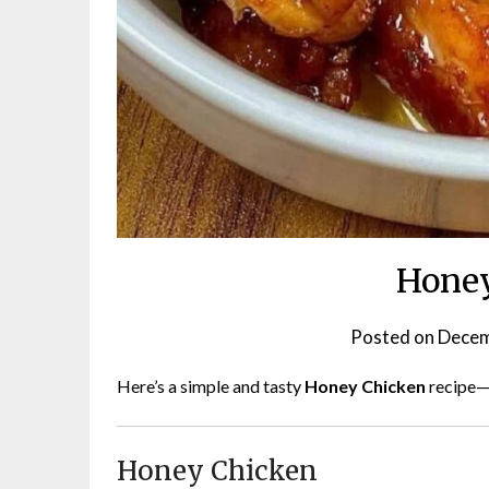
Honey
Posted on
Decem
Here’s a simple and tasty
Honey Chicken
recipe—
Honey Chicken