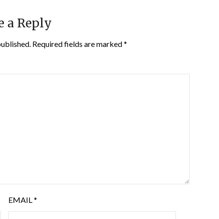
e a Reply
published.
Required fields are marked
*
EMAIL
*