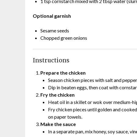
1 tsp cornstarch mixed with 2 tbsp water (slurr
Optional garnish
Sesame seeds
Chopped green onions
Instructions
Prepare the chicken
Season chicken pieces with salt and pepper
Dip in beaten eggs, then coat with cornstar
Fry the chicken
Heat oil in a skillet or wok over medium-hi
Fry chicken pieces until golden and cooke
on paper towels.
Make the sauce
In a separate pan, mix honey, soy sauce, vine