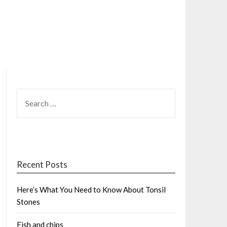
SEARCH
FOR:
Recent Posts
Here’s What You Need to Know About Tonsil
Stones
Fish and chips