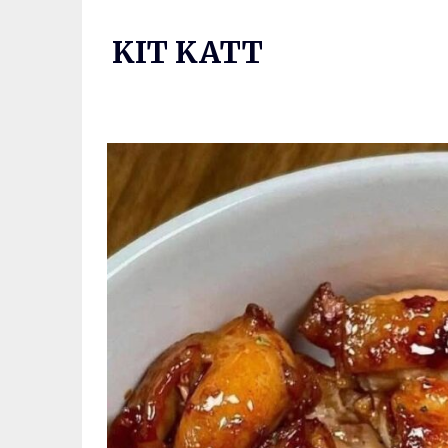
Skip
to
KIT KATT
content