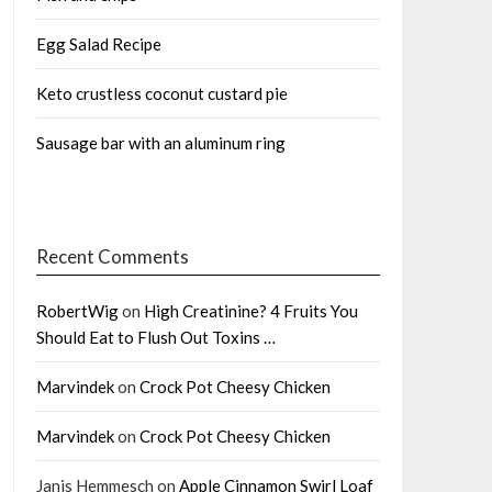
Egg Salad Recipe
Keto crustless coconut custard pie
Sausage bar with an aluminum ring
Recent Comments
RobertWig
on
High Creatinine? 4 Fruits You
Should Eat to Flush Out Toxins …
Marvindek
on
Crock Pot Cheesy Chicken
Marvindek
on
Crock Pot Cheesy Chicken
Janis Hemmesch
on
Apple Cinnamon Swirl Loaf