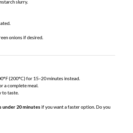
nstarch slurry.
oated.
en onions if desired.
400°F (200°C) for 15–20 minutes instead.
or a complete meal.
 to taste.
es under 20 minutes
if you want a faster option. Do you