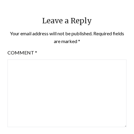
Leave a Reply
Your email address will not be published.
Required fields
are marked
*
COMMENT
*