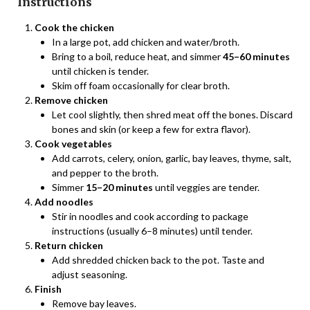
Instructions
Cook the chicken
In a large pot, add chicken and water/broth.
Bring to a boil, reduce heat, and simmer
45–60 minutes
until chicken is tender.
Skim off foam occasionally for clear broth.
Remove chicken
Let cool slightly, then shred meat off the bones. Discard
bones and skin (or keep a few for extra flavor).
Cook vegetables
Add carrots, celery, onion, garlic, bay leaves, thyme, salt,
and pepper to the broth.
Simmer
15–20 minutes
until veggies are tender.
Add noodles
Stir in noodles and cook according to package
instructions (usually 6–8 minutes) until tender.
Return chicken
Add shredded chicken back to the pot. Taste and
adjust seasoning.
Finish
Remove bay leaves.