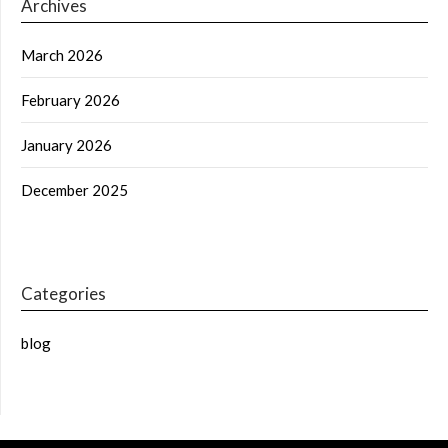
Archives
March 2026
February 2026
January 2026
December 2025
Categories
blog