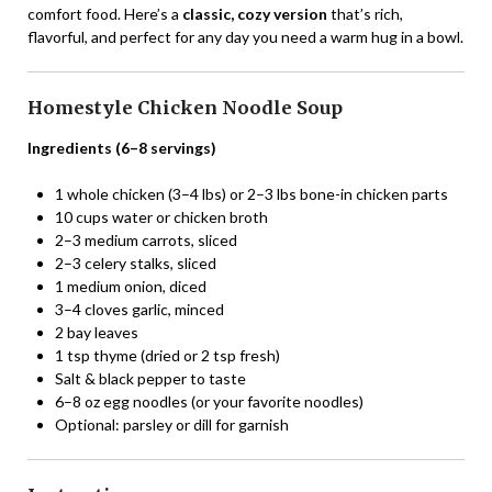
comfort food. Here’s a
classic, cozy version
that’s rich,
flavorful, and perfect for any day you need a warm hug in a bowl.
Homestyle Chicken Noodle Soup
Ingredients (6–8 servings)
1 whole chicken (3–4 lbs) or 2–3 lbs bone-in chicken parts
10 cups water or chicken broth
2–3 medium carrots, sliced
2–3 celery stalks, sliced
1 medium onion, diced
3–4 cloves garlic, minced
2 bay leaves
1 tsp thyme (dried or 2 tsp fresh)
Salt & black pepper to taste
6–8 oz egg noodles (or your favorite noodles)
Optional: parsley or dill for garnish