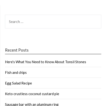
SEARCH
FOR:
Recent Posts
Here’s What You Need to Know About Tonsil Stones
Fish and chips
Egg Salad Recipe
Keto crustless coconut custard pie
Sausage bar with an aluminum ring