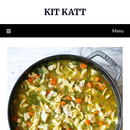
Skip
KIT KATT
to
content
Menu