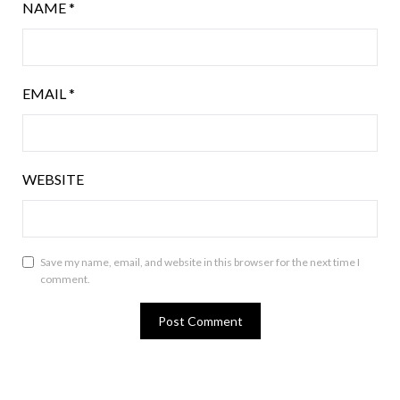
NAME
*
EMAIL
*
WEBSITE
Save my name, email, and website in this browser for the next time I
comment.