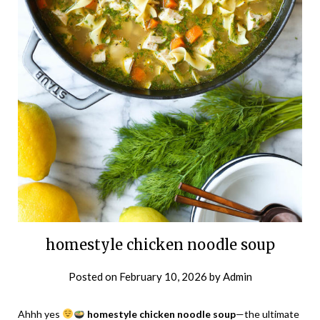
homestyle chicken noodle soup
Posted on
February 10, 2026
by
Admin
Ahhh yes
homestyle chicken noodle soup
—the ultimate