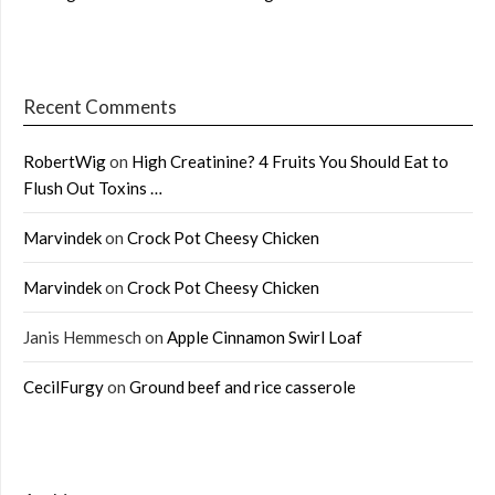
Recent Comments
RobertWig
on
High Creatinine? 4 Fruits You Should Eat to
Flush Out Toxins …
Marvindek
on
Crock Pot Cheesy Chicken
Marvindek
on
Crock Pot Cheesy Chicken
Janis Hemmesch
on
Apple Cinnamon Swirl Loaf
CecilFurgy
on
Ground beef and rice casserole