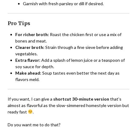
Garnish with fresh parsley or dill if desired.
Pro Tips
For richer broth:
Roast the chicken first or use a mix of
bones and meat.
Clearer broth:
Strain through a fine sieve before adding
vegetables.
Extra flavor:
Add a splash of lemon juice or a teaspoon of
soy sauce for depth.
Make ahead:
Soup tastes even better the next day as
flavors meld.
If you want, I can give a
shortcut 30-minute version
that’s
almost as flavorful as the slow-simmered homestyle version but
ready fast
.
Do you want me to do that?