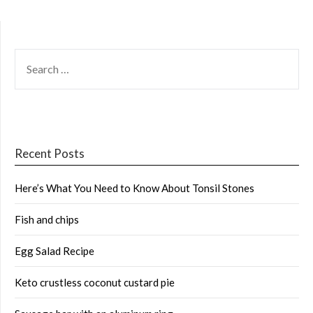
SEARCH
FOR:
Recent Posts
Here’s What You Need to Know About Tonsil Stones
Fish and chips
Egg Salad Recipe
Keto crustless coconut custard pie