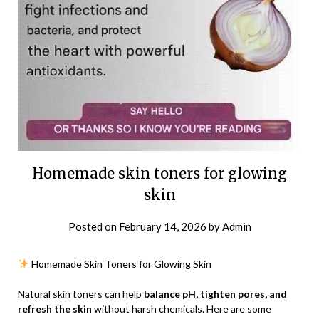
Homemade skin toners for glowing
skin
Posted on
February 14, 2026
by
Admin
Homemade Skin Toners for Glowing Skin
Natural skin toners can help
balance pH, tighten pores, and
refresh the skin
without harsh chemicals. Here are some