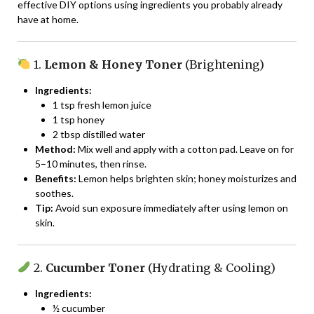
effective DIY options using ingredients you probably already
have at home.
1.
Lemon & Honey Toner
(Brightening)
Ingredients:
1 tsp fresh lemon juice
1 tsp honey
2 tbsp distilled water
Method:
Mix well and apply with a cotton pad. Leave on for
5–10 minutes, then rinse.
Benefits:
Lemon helps brighten skin; honey moisturizes and
soothes.
Tip:
Avoid sun exposure immediately after using lemon on
skin.
2.
Cucumber Toner
(Hydrating & Cooling)
Ingredients:
½ cucumber