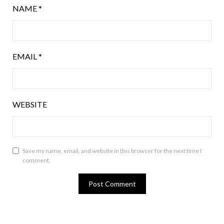
NAME
*
EMAIL
*
WEBSITE
Save my name, email, and website in this browser for the next time I
comment.