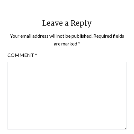
Leave a Reply
Your email address will not be published.
Required fields
are marked
*
COMMENT
*