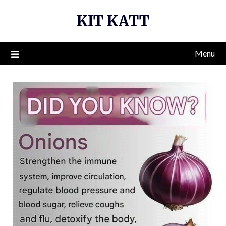
Skip
KIT KATT
to
content
Menu