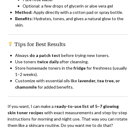
Optional: a few drops of glycerin or aloe vera gel
Method:
Apply directly with a cotton pad or spray bottle.
Benefits:
Hydrates, tones, and gives a natural glow to the
skin.
Tips for Best Results
Always
do a patch test
before trying new toners.
Use toners
twice daily
after cleansing.
Store homemade toners in the
fridge
for freshness (usually
1–2 weeks).
Customize with essential oils like
lavender, tea tree, or
chamomile
for added benefits.
If you want, I can make a
ready-to-use list of 5–7 glowing
skin toner recipes
with exact measurements and step-by-step
instructions for morning and night use. That way you can rotate
them like a skincare routine. Do you want me to do that?