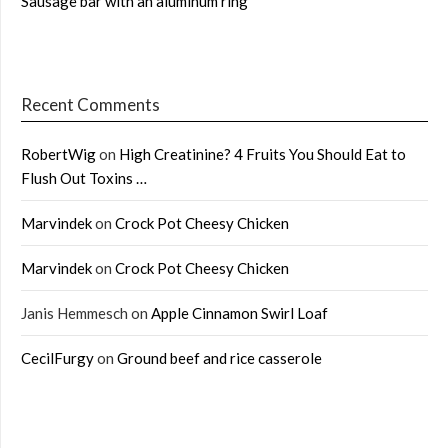
Sausage bar with an aluminum ring
Recent Comments
RobertWig
on
High Creatinine? 4 Fruits You Should Eat to
Flush Out Toxins …
Marvindek
on
Crock Pot Cheesy Chicken
Marvindek
on
Crock Pot Cheesy Chicken
Janis Hemmesch
on
Apple Cinnamon Swirl Loaf
CecilFurgy
on
Ground beef and rice casserole