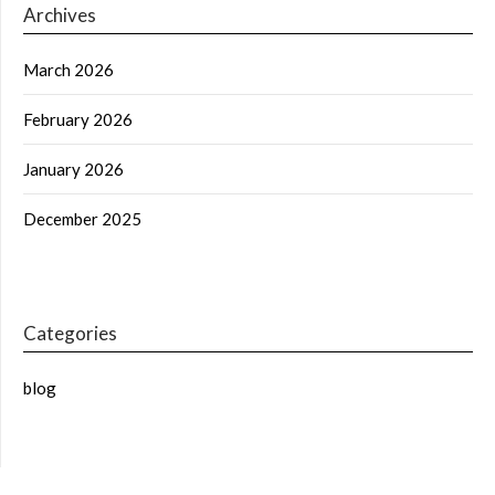
Archives
March 2026
February 2026
January 2026
December 2025
Categories
blog