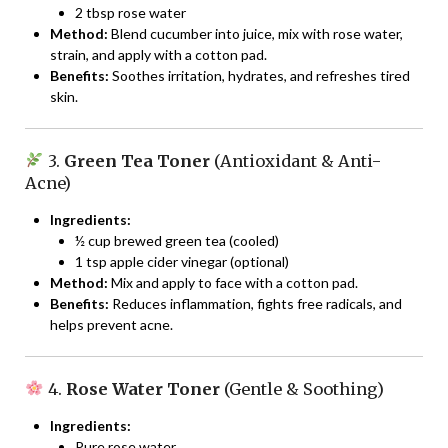
2 tbsp rose water
Method:
Blend cucumber into juice, mix with rose water,
strain, and apply with a cotton pad.
Benefits:
Soothes irritation, hydrates, and refreshes tired
skin.
3.
Green Tea Toner
(Antioxidant & Anti-
Acne)
Ingredients:
½ cup brewed green tea (cooled)
1 tsp apple cider vinegar (optional)
Method:
Mix and apply to face with a cotton pad.
Benefits:
Reduces inflammation, fights free radicals, and
helps prevent acne.
4.
Rose Water Toner
(Gentle & Soothing)
Ingredients:
Pure rose water