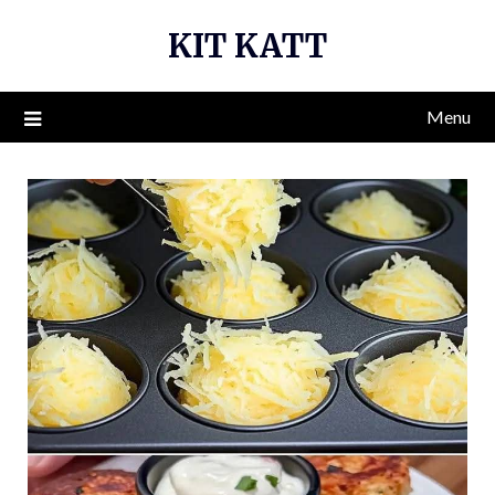
Skip
KIT KATT
to
content
Menu