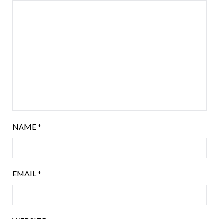
NAME
*
EMAIL
*