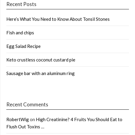
Recent Posts
Here’s What You Need to Know About Tonsil Stones
Fish and chips
Egg Salad Recipe
Keto crustless coconut custard pie
Sausage bar with an aluminum ring
Recent Comments
RobertWig
on
High Creatinine? 4 Fruits You Should Eat to
Flush Out Toxins …