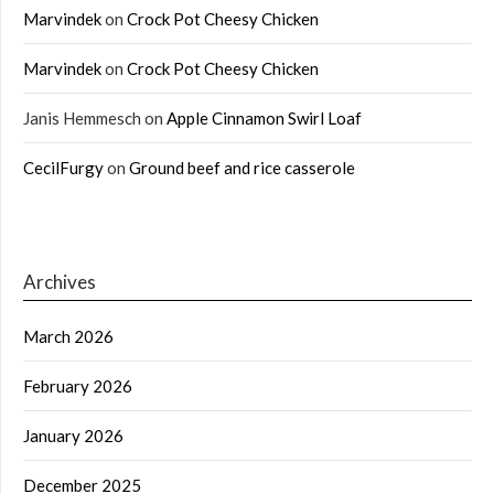
Marvindek
on
Crock Pot Cheesy Chicken
Marvindek
on
Crock Pot Cheesy Chicken
Janis Hemmesch
on
Apple Cinnamon Swirl Loaf
CecilFurgy
on
Ground beef and rice casserole
Archives
March 2026
February 2026
January 2026
December 2025