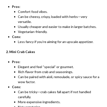
Pros:
Comfort food vibes.
Can be cheesy, crispy, loaded with herbs—very
versatile.
Usually cheaper and easier to make in larger batches.
Vegetarian-friendly.
Cons:
Less fancy if you’re aiming for an upscale appetizer.
2. Mini Crab Cakes
Pros:
Elegant and feel “special” or gourmet.
Rich flavor from crab and seasonings.
Can be paired with aioli, remoulade, or spicy sauce for a
wow factor.
Cons:
Can be tricky—crab cakes fall apart if not handled
carefully.
More expensive ingredients.
Not vegetarian.