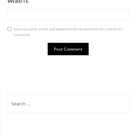
WEBSITE
Save my name, email, and website in this browser for the next time I
comment.
SEARCH
FOR: