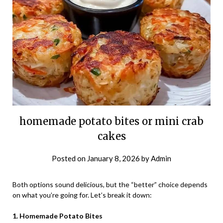
homemade potato bites or mini crab
cakes
Posted on
January 8, 2026
by
Admin
Both options sound delicious, but the “better” choice depends
on what you’re going for. Let’s break it down:
1. Homemade Potato Bites