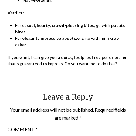
Verdict:
For
casual, hearty, crowd-pleasing bites
, go with
potato
bites
.
For
elegant, impressive appetizers
, go with
mini crab
cakes
.
If you want, I can give you
a quick, foolproof recipe for either
that’s guaranteed to impress. Do you want me to do that?
Leave a Reply
Your email address will not be published.
Required fields
are marked
*
COMMENT
*