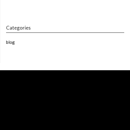
Categories
blog