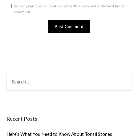
Save my name, email, and website in this browser for the next time I
comment.
SEARCH
FOR:
Recent Posts
Here’s What You Need to Know About Tonsil Stones