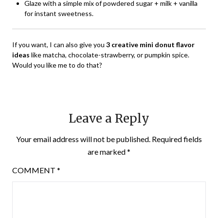
Glaze with a simple mix of powdered sugar + milk + vanilla
for instant sweetness.
If you want, I can also give you
3 creative mini donut flavor
ideas
like matcha, chocolate-strawberry, or pumpkin spice.
Would you like me to do that?
Leave a Reply
Your email address will not be published.
Required fields
are marked
*
COMMENT
*