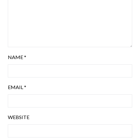
NAME
*
EMAIL
*
WEBSITE