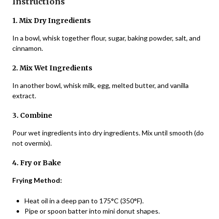
Instructions
1. Mix Dry Ingredients
In a bowl, whisk together flour, sugar, baking powder, salt, and
cinnamon.
2. Mix Wet Ingredients
In another bowl, whisk milk, egg, melted butter, and vanilla
extract.
3. Combine
Pour wet ingredients into dry ingredients. Mix until smooth (do
not overmix).
4. Fry or Bake
Frying Method:
Heat oil in a deep pan to 175°C (350°F).
Pipe or spoon batter into mini donut shapes.