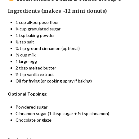
Ingredients (makes ~12 mini donuts)
1 cup all-purpose flour
¼ cup granulated sugar
1 tsp baking powder
½ tsp salt
¼ tsp ground cinnamon (optional)
⅓ cup milk
1 large egg
2 tbsp melted butter
½ tsp vanilla extract
Oil for frying (or cooking spray if baking)
Optional Toppings:
Powdered sugar
Cinnamon sugar (1 tbsp sugar + ½ tsp cinnamon)
Chocolate or glaze