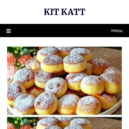
Skip
KIT KATT
to
content
Menu