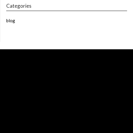
Categories
blog