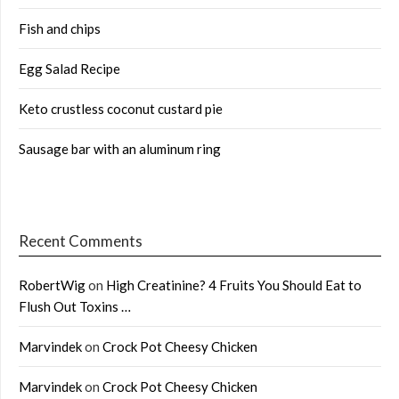
Fish and chips
Egg Salad Recipe
Keto crustless coconut custard pie
Sausage bar with an aluminum ring
Recent Comments
RobertWig
on
High Creatinine? 4 Fruits You Should Eat to
Flush Out Toxins …
Marvindek
on
Crock Pot Cheesy Chicken
Marvindek
on
Crock Pot Cheesy Chicken