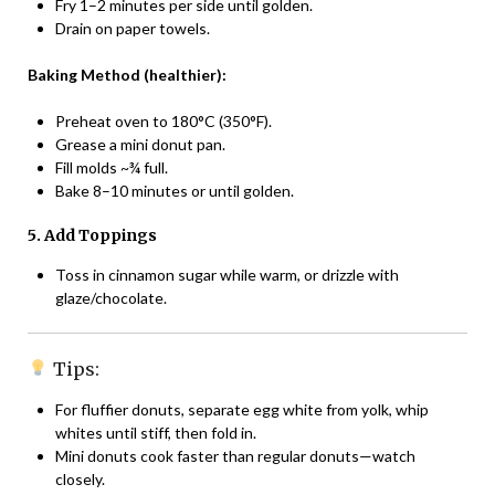
Fry 1–2 minutes per side until golden.
Drain on paper towels.
Baking Method (healthier):
Preheat oven to 180°C (350°F).
Grease a mini donut pan.
Fill molds ~¾ full.
Bake 8–10 minutes or until golden.
5. Add Toppings
Toss in cinnamon sugar while warm, or drizzle with
glaze/chocolate.
Tips:
For fluffier donuts, separate egg white from yolk, whip
whites until stiff, then fold in.
Mini donuts cook faster than regular donuts—watch
closely.