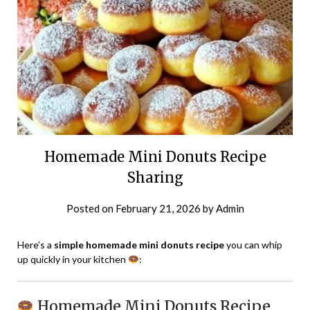
Homemade Mini Donuts Recipe
Sharing
Posted on
February 21, 2026
by
Admin
Here’s a
simple homemade mini donuts recipe
you can whip
up quickly in your kitchen
:
Homemade Mini Donuts Recipe