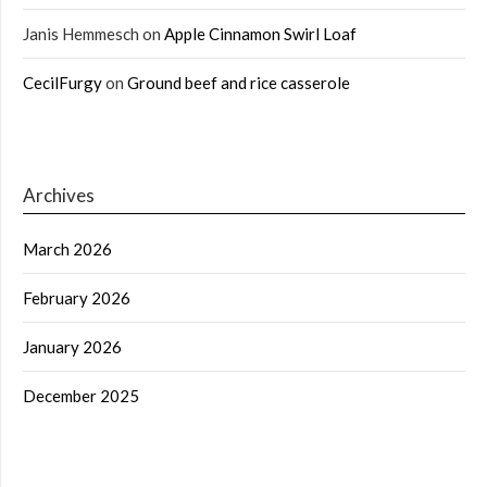
Janis Hemmesch
on
Apple Cinnamon Swirl Loaf
CecilFurgy
on
Ground beef and rice casserole
Archives
March 2026
February 2026
January 2026
December 2025