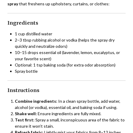
spray
that freshens up upholstery, curtains, or clothes:
Ingredients
1 cup distilled water
2–3 tbsp rubbing alcohol or vodka (helps the spray dry
quickly and neutralize odors)
10–15 drops essential oil (lavender, lemon, eucalyptus, or
your favorite scent)
Optional: 1 tsp baking soda (for extra odor absorption)
Spray bottle
Instructions
Combine ingredients:
In a clean spray bottle, add water,
alcohol (or vodka), essential oil, and baking soda if using.
Shake well:
Ensure ingredients are fully mixed.
Test first:
Spray a small, inconspicuous area of the fabric to
ensure it won’t stain.
Refresh fabric:
Lightly mist your fabrics from 8–12 inches