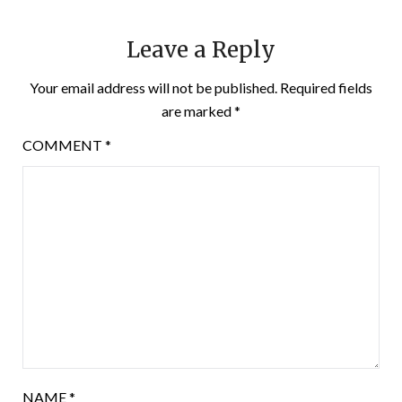
Leave a Reply
Your email address will not be published.
Required fields
are marked
*
COMMENT
*
NAME
*