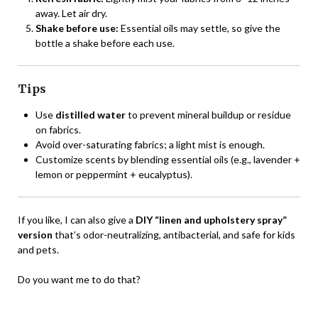
away. Let air dry.
Shake before use:
Essential oils may settle, so give the
bottle a shake before each use.
Tips
Use
distilled water
to prevent mineral buildup or residue
on fabrics.
Avoid over-saturating fabrics; a light mist is enough.
Customize scents by blending essential oils (e.g., lavender +
lemon or peppermint + eucalyptus).
If you like, I can also give a
DIY “linen and upholstery spray”
version
that’s odor-neutralizing, antibacterial, and safe for kids
and pets.
Do you want me to do that?