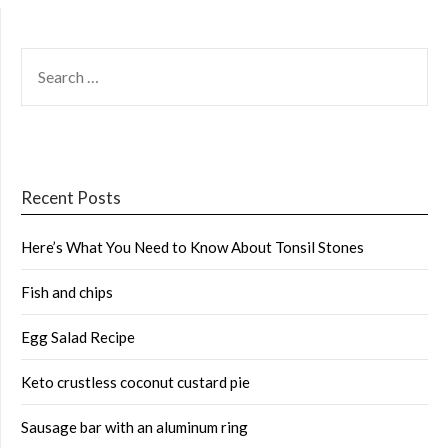
SEARCH
FOR:
Recent Posts
Here’s What You Need to Know About Tonsil Stones
Fish and chips
Egg Salad Recipe
Keto crustless coconut custard pie
Sausage bar with an aluminum ring