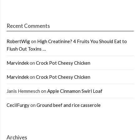
Recent Comments
RobertWig
on
High Creatinine? 4 Fruits You Should Eat to
Flush Out Toxins …
Marvindek
on
Crock Pot Cheesy Chicken
Marvindek
on
Crock Pot Cheesy Chicken
Janis Hemmesch
on
Apple Cinnamon Swirl Loaf
CecilFurgy
on
Ground beef and rice casserole
Archives