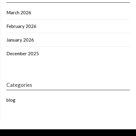
March 2026
February 2026
January 2026
December 2025
Categories
blog