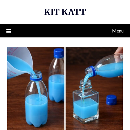
Skip
KIT KATT
to
content
Menu