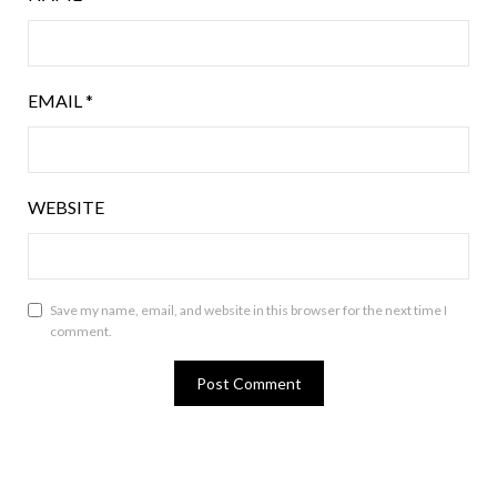
EMAIL
*
WEBSITE
Save my name, email, and website in this browser for the next time I
comment.