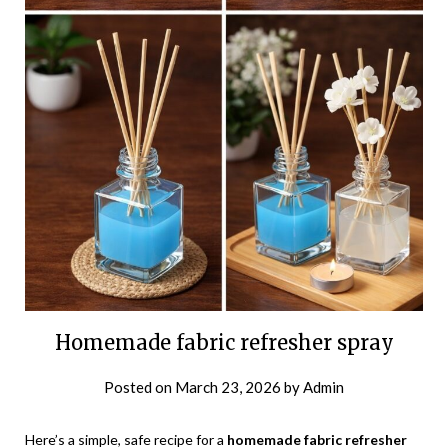
Homemade fabric refresher spray
Posted on
March 23, 2026
by
Admin
Here’s a simple, safe recipe for a
homemade fabric refresher