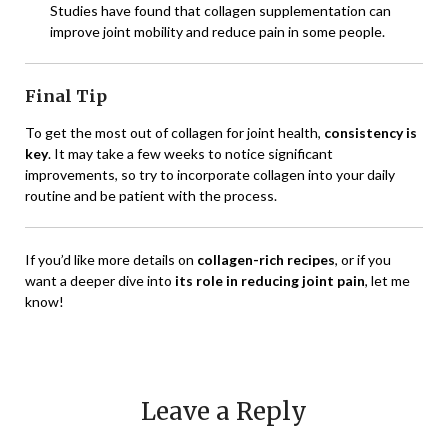
Studies have found that collagen supplementation can
improve joint mobility and reduce pain in some people.
Final Tip
To get the most out of collagen for joint health,
consistency is
key
. It may take a few weeks to notice significant
improvements, so try to incorporate collagen into your daily
routine and be patient with the process.
If you’d like more details on
collagen-rich recipes
, or if you
want a deeper dive into
its role in reducing joint pain
, let me
know!
Leave a Reply