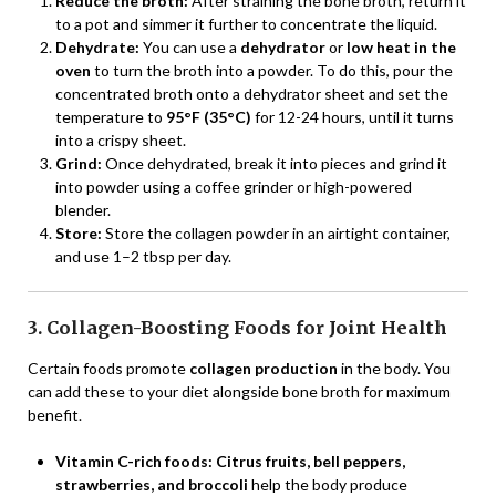
Reduce the broth:
After straining the bone broth, return it
to a pot and simmer it further to concentrate the liquid.
Dehydrate:
You can use a
dehydrator
or
low heat in the
oven
to turn the broth into a powder. To do this, pour the
concentrated broth onto a dehydrator sheet and set the
temperature to
95°F (35°C)
for 12-24 hours, until it turns
into a crispy sheet.
Grind:
Once dehydrated, break it into pieces and grind it
into powder using a coffee grinder or high-powered
blender.
Store:
Store the collagen powder in an airtight container,
and use 1–2 tbsp per day.
3. Collagen-Boosting Foods for Joint Health
Certain foods promote
collagen production
in the body. You
can add these to your diet alongside bone broth for maximum
benefit.
Vitamin C-rich foods:
Citrus fruits, bell peppers,
strawberries, and broccoli
help the body produce