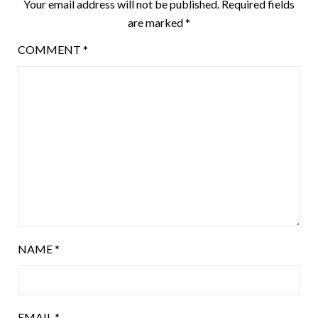
Your email address will not be published.
Required fields
are marked
*
COMMENT
*
NAME
*
EMAIL
*