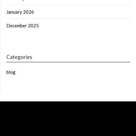
January 2026
December 2025
Categories
blog