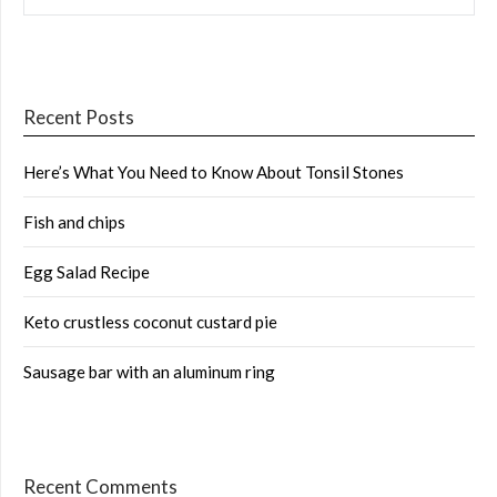
Recent Posts
Here’s What You Need to Know About Tonsil Stones
Fish and chips
Egg Salad Recipe
Keto crustless coconut custard pie
Sausage bar with an aluminum ring
Recent Comments