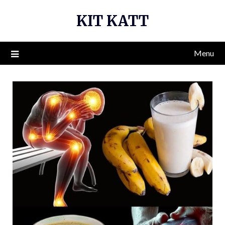
Skip
KIT KATT
to
content
Menu