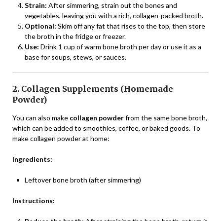
Strain:
After simmering, strain out the bones and
vegetables, leaving you with a rich, collagen-packed broth.
Optional:
Skim off any fat that rises to the top, then store
the broth in the fridge or freezer.
Use:
Drink 1 cup of warm bone broth per day or use it as a
base for soups, stews, or sauces.
2. Collagen Supplements (Homemade
Powder)
You can also make
collagen powder
from the same bone broth,
which can be added to smoothies, coffee, or baked goods. To
make collagen powder at home:
Ingredients:
Leftover bone broth (after simmering)
Instructions: