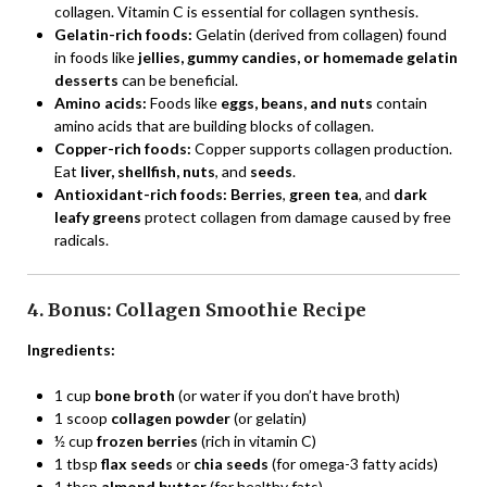
collagen. Vitamin C is essential for collagen synthesis.
Gelatin-rich foods:
Gelatin (derived from collagen) found
in foods like
jellies, gummy candies, or homemade gelatin
desserts
can be beneficial.
Amino acids:
Foods like
eggs, beans, and nuts
contain
amino acids that are building blocks of collagen.
Copper-rich foods:
Copper supports collagen production.
Eat
liver, shellfish, nuts
, and
seeds
.
Antioxidant-rich foods:
Berries
,
green tea
, and
dark
leafy greens
protect collagen from damage caused by free
radicals.
4. Bonus: Collagen Smoothie Recipe
Ingredients:
1 cup
bone broth
(or water if you don’t have broth)
1 scoop
collagen powder
(or gelatin)
½ cup
frozen berries
(rich in vitamin C)
1 tbsp
flax seeds
or
chia seeds
(for omega-3 fatty acids)
1 tbsp
almond butter
(for healthy fats)