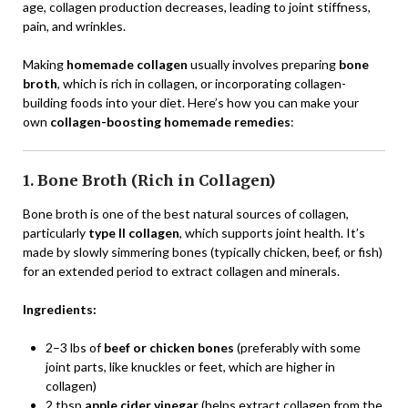
age, collagen production decreases, leading to joint stiffness,
pain, and wrinkles.
Making
homemade collagen
usually involves preparing
bone
broth
, which is rich in collagen, or incorporating collagen-
building foods into your diet. Here’s how you can make your
own
collagen-boosting homemade remedies
:
1. Bone Broth (Rich in Collagen)
Bone broth is one of the best natural sources of collagen,
particularly
type II collagen
, which supports joint health. It’s
made by slowly simmering bones (typically chicken, beef, or fish)
for an extended period to extract collagen and minerals.
Ingredients:
2–3 lbs of
beef or chicken bones
(preferably with some
joint parts, like knuckles or feet, which are higher in
collagen)
2 tbsp
apple cider vinegar
(helps extract collagen from the