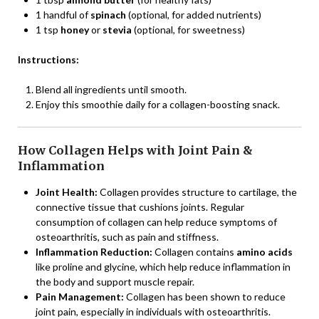
1 handful of
spinach
(optional, for added nutrients)
1 tsp
honey
or
stevia
(optional, for sweetness)
Instructions:
Blend all ingredients until smooth.
Enjoy this smoothie daily for a collagen-boosting snack.
How Collagen Helps with Joint Pain &
Inflammation
Joint Health:
Collagen provides structure to cartilage, the
connective tissue that cushions joints. Regular
consumption of collagen can help reduce symptoms of
osteoarthritis, such as pain and stiffness.
Inflammation Reduction:
Collagen contains
amino acids
like proline and glycine, which help reduce inflammation in
the body and support muscle repair.
Pain Management:
Collagen has been shown to reduce
joint pain, especially in individuals with osteoarthritis.