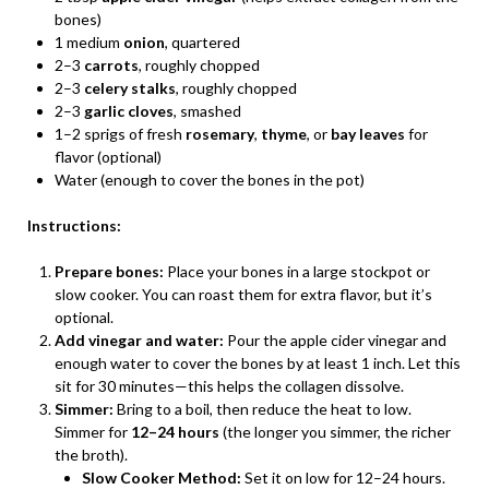
bones)
1 medium
onion
, quartered
2–3
carrots
, roughly chopped
2–3
celery stalks
, roughly chopped
2–3
garlic cloves
, smashed
1–2 sprigs of fresh
rosemary
,
thyme
, or
bay leaves
for
flavor (optional)
Water (enough to cover the bones in the pot)
Instructions:
Prepare bones:
Place your bones in a large stockpot or
slow cooker. You can roast them for extra flavor, but it’s
optional.
Add vinegar and water:
Pour the apple cider vinegar and
enough water to cover the bones by at least 1 inch. Let this
sit for 30 minutes—this helps the collagen dissolve.
Simmer:
Bring to a boil, then reduce the heat to low.
Simmer for
12–24 hours
(the longer you simmer, the richer
the broth).
Slow Cooker Method:
Set it on low for 12–24 hours.