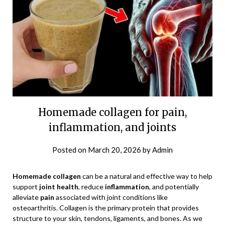
Homemade collagen for pain,
inflammation, and joints
Posted on
March 20, 2026
by
Admin
Homemade collagen
can be a natural and effective way to help
support
joint health
, reduce
inflammation
, and potentially
alleviate
pain
associated with joint conditions like
osteoarthritis. Collagen is the primary protein that provides
structure to your skin, tendons, ligaments, and bones. As we