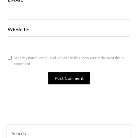
WEBSITE
Save my name, email, and website in this browser for the next time I
comment.
SEARCH
FOR: