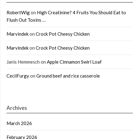
RobertWig
on
High Creatinine? 4 Fruits You Should Eat to
Flush Out Toxins …
Marvindek
on
Crock Pot Cheesy Chicken
Marvindek
on
Crock Pot Cheesy Chicken
Janis Hemmesch
on
Apple Cinnamon Swirl Loaf
CecilFurgy
on
Ground beef and rice casserole
Archives
March 2026
February 2026