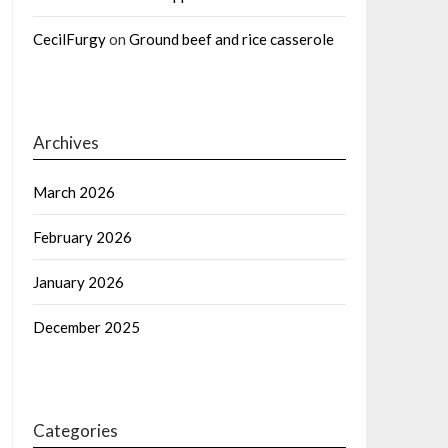
CecilFurgy
on
Ground beef and rice casserole
Archives
March 2026
February 2026
January 2026
December 2025
Categories