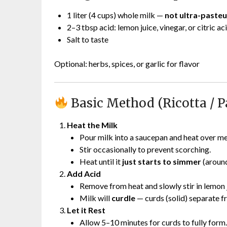
1 liter (4 cups) whole milk —
not ultra-pasteu
2–3 tbsp acid: lemon juice, vinegar, or citric ac
Salt to taste
Optional: herbs, spices, or garlic for flavor
Basic Method (Ricotta / P
Heat the Milk
Pour milk into a saucepan and heat over m
Stir occasionally to prevent scorching.
Heat until it
just starts to simmer
(aroun
Add Acid
Remove from heat and slowly stir in lemon j
Milk will
curdle
— curds (solid) separate f
Let it Rest
Allow 5–10 minutes for curds to fully form.