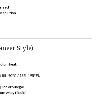
rized
id solution
aneer Style)
edium heat.
d 85–90°C / 185–195°F).
uice or vinegar.
rom whey (liquid).