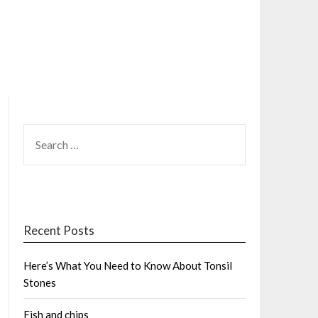
SEARCH
FOR:
Recent Posts
Here’s What You Need to Know About Tonsil
Stones
Fish and chips