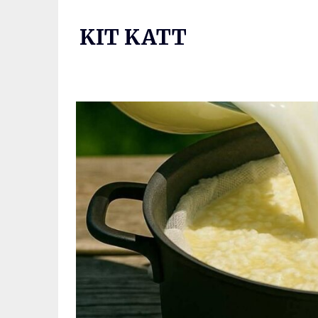
Skip
to
KIT KATT
content