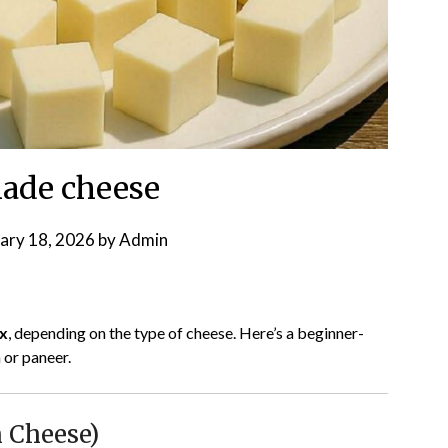
de cheese
ary 18, 2026
by
Admin
x
, depending on the type of cheese. Here’s a beginner-
a or paneer.
 Cheese)