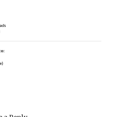
eads
l
to:
e)