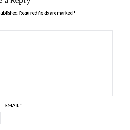
e a Reply
published.
Required fields are marked
*
EMAIL
*