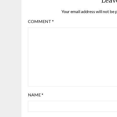
Leav
Your email address will not be 
COMMENT
*
NAME
*