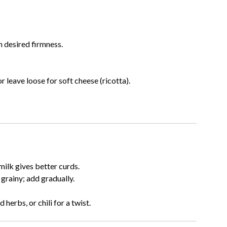
n desired firmness.
r leave loose for soft cheese (ricotta).
milk gives better curds.
rainy; add gradually.
herbs, or chili for a twist.