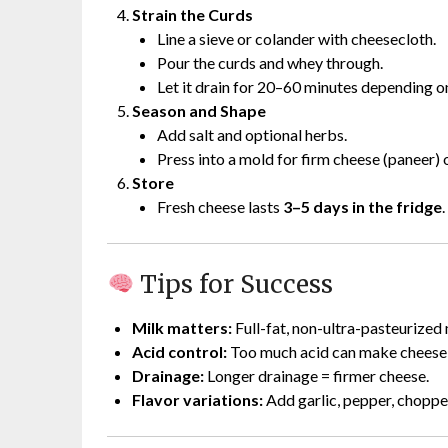
Strain the Curds
Line a sieve or colander with cheesecloth.
Pour the curds and whey through.
Let it drain for 20–60 minutes depending o
Season and Shape
Add salt and optional herbs.
Press into a mold for firm cheese (paneer) o
Store
Fresh cheese lasts
3–5 days in the fridge
.
Tips for Success
Milk matters:
Full-fat, non-ultra-pasteurized 
Acid control:
Too much acid can make cheese g
Drainage:
Longer drainage = firmer cheese.
Flavor variations:
Add garlic, pepper, chopped 