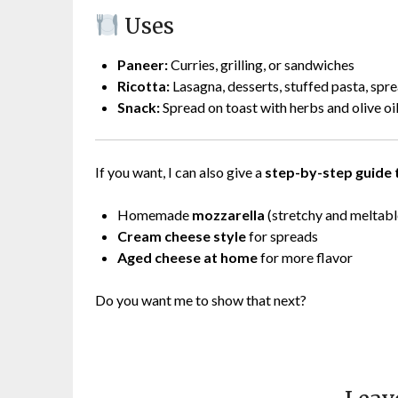
Uses
Paneer:
Curries, grilling, or sandwiches
Ricotta:
Lasagna, desserts, stuffed pasta, spr
Snack:
Spread on toast with herbs and olive oi
If you want, I can also give a
step-by-step guide 
Homemade
mozzarella
(stretchy and meltabl
Cream cheese style
for spreads
Aged cheese at home
for more flavor
Do you want me to show that next?