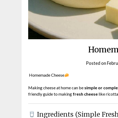
Homema
Posted on
Febru
Homemade Cheese
Making cheese at home can be
simple or comple
friendly guide to making
fresh cheese
like ricott
Ingredients (Simple Fresh