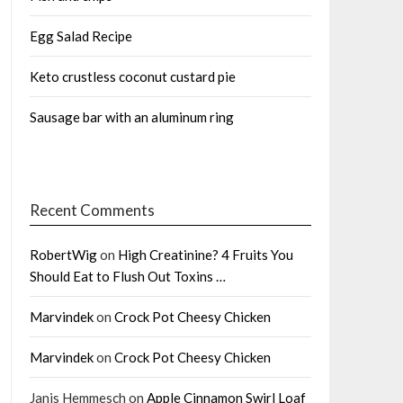
Egg Salad Recipe
Keto crustless coconut custard pie
Sausage bar with an aluminum ring
Recent Comments
RobertWig
on
High Creatinine? 4 Fruits You
Should Eat to Flush Out Toxins …
Marvindek
on
Crock Pot Cheesy Chicken
Marvindek
on
Crock Pot Cheesy Chicken
Janis Hemmesch
on
Apple Cinnamon Swirl Loaf