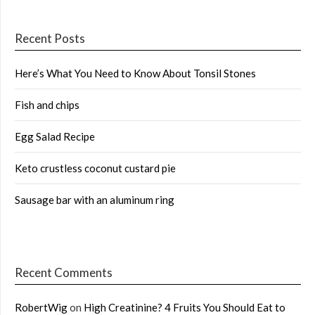
Recent Posts
Here’s What You Need to Know About Tonsil Stones
Fish and chips
Egg Salad Recipe
Keto crustless coconut custard pie
Sausage bar with an aluminum ring
Recent Comments
RobertWig
on
High Creatinine? 4 Fruits You Should Eat to