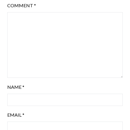
COMMENT
*
NAME
*
EMAIL
*