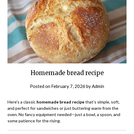
Homemade bread recipe
Posted on
February 7, 2026
by
Admin
Here’s a classic
homemade bread recipe
that’s simple, soft,
and perfect for sandwiches or just buttering warm from the
oven. No fancy equipment needed—just a bowl, a spoon, and
some patience for the rising.