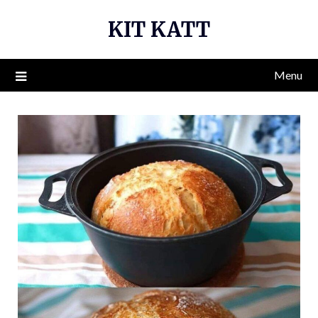
Skip
KIT KATT
to
content
Menu