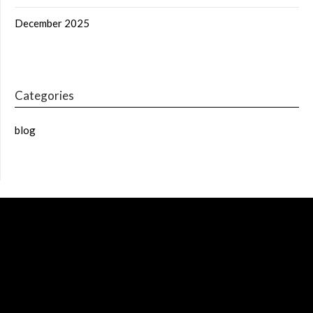
December 2025
Categories
blog