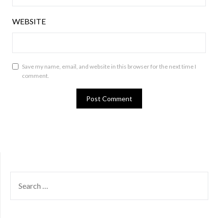
WEBSITE
Save my name, email, and website in this browser for the next time I
comment.
SEARCH
FOR: