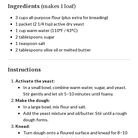
Ingredients
(makes 1 loaf)
3 cups all-purpose flour (plus extra for kneading)
1 packet (2 1/4 tsp) active dry yeast
1 cup warm water (110°F / 43°C)
2 tablespoons sugar
1 teaspoon salt
2 tablespoons olive oil or melted butter
Instructions
Activate the yeast:
In a small bowl, combine warm water, sugar, and yeast.
Stir gently and let sit 5–10 minutes until foamy.
Make the dough:
In a large bowl, mix flour and salt.
Add the yeast mixture and oil/butter. Stir until a rough
dough forms.
Knead:
Turn dough onto a floured surface and knead for 8–10