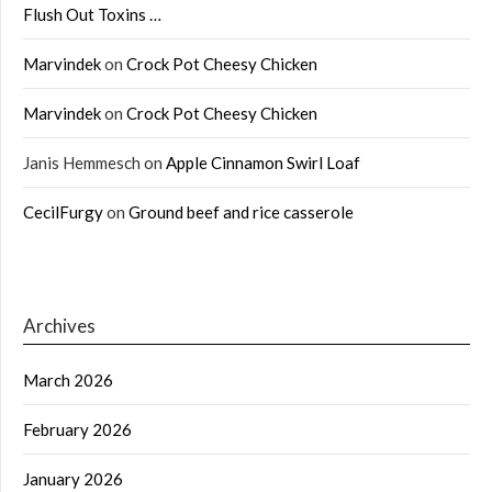
Flush Out Toxins …
Marvindek
on
Crock Pot Cheesy Chicken
Marvindek
on
Crock Pot Cheesy Chicken
Janis Hemmesch
on
Apple Cinnamon Swirl Loaf
CecilFurgy
on
Ground beef and rice casserole
Archives
March 2026
February 2026
January 2026