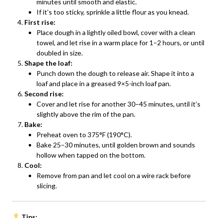
minutes until smooth and elastic.
If it’s too sticky, sprinkle a little flour as you knead.
First rise:
Place dough in a lightly oiled bowl, cover with a clean
towel, and let rise in a warm place for 1–2 hours, or until
doubled in size.
Shape the loaf:
Punch down the dough to release air. Shape it into a
loaf and place in a greased 9×5-inch loaf pan.
Second rise:
Cover and let rise for another 30–45 minutes, until it’s
slightly above the rim of the pan.
Bake:
Preheat oven to 375°F (190°C).
Bake 25–30 minutes, until golden brown and sounds
hollow when tapped on the bottom.
Cool:
Remove from pan and let cool on a wire rack before
slicing.
Tips: