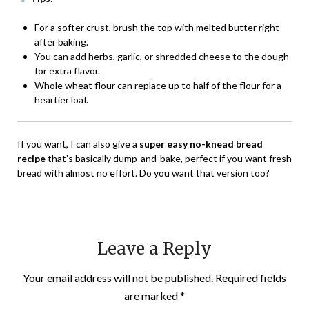
For a softer crust, brush the top with melted butter right
after baking.
You can add herbs, garlic, or shredded cheese to the dough
for extra flavor.
Whole wheat flour can replace up to half of the flour for a
heartier loaf.
If you want, I can also give a
super easy no-knead bread
recipe
that’s basically dump-and-bake, perfect if you want fresh
bread with almost no effort. Do you want that version too?
Leave a Reply
Your email address will not be published.
Required fields
are marked
*