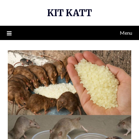
Skip
KIT KATT
to
content
Menu