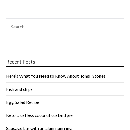
SEARCH
FOR:
Recent Posts
Here’s What You Need to Know About Tonsil Stones
Fish and chips
Egg Salad Recipe
Keto crustless coconut custard pie
Sausage bar with an aluminum ring