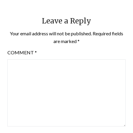
Leave a Reply
Your email address will not be published.
Required fields
are marked
*
COMMENT
*