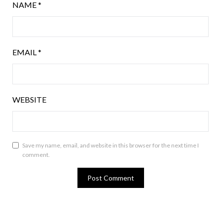
NAME
*
EMAIL
*
WEBSITE
Save my name, email, and website in this browser for the next time I
comment.