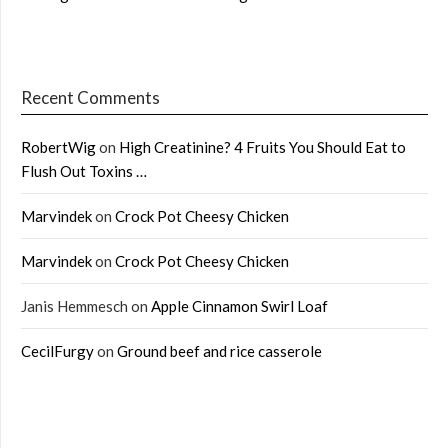
Recent Comments
RobertWig
on
High Creatinine? 4 Fruits You Should Eat to
Flush Out Toxins …
Marvindek
on
Crock Pot Cheesy Chicken
Marvindek
on
Crock Pot Cheesy Chicken
Janis Hemmesch
on
Apple Cinnamon Swirl Loaf
CecilFurgy
on
Ground beef and rice casserole