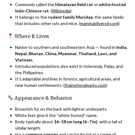
Commonly called the
Himalayan field rat
or
white‑footed
Indo‑Chinese rat
. (
Wikipedia
)
It belongs to the
rodent family Muridae
, the same family
that includes other rats and mice. (
mammaldiversity.org
)
Where It Lives
Native to southern and southeastern Asia — found in
India,
Nepal, Bhutan, China, Myanmar, Thailand, Laos, and
Vietnam
.
Introduced populations also exist in Indonesia, Palau, and
the Philippines.
It’s adaptable and lives in forests, agricultural areas, and
near human settlements. (
thainationalparks.com
)
Appearance & Behavior
Brownish fur on the back with lighter underparts.
White feet give it the “white‑footed” name.
Body typically about
16–18 cm long (6–7 in)
, with a tail of
similar length.
It’s a
common species
and can be found at a range of