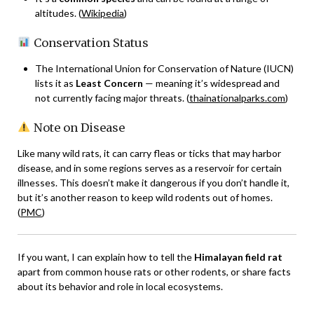
altitudes. (
Wikipedia
)
Conservation Status
The International Union for Conservation of Nature (IUCN)
lists it as
Least Concern
— meaning it’s widespread and
not currently facing major threats. (
thainationalparks.com
)
Note on Disease
Like many wild rats, it can carry fleas or ticks that may harbor
disease, and in some regions serves as a reservoir for certain
illnesses. This doesn’t make it dangerous if you don’t handle it,
but it’s another reason to keep wild rodents out of homes.
(
PMC
)
If you want, I can explain how to tell the
Himalayan field rat
apart from common house rats or other rodents, or share facts
about its behavior and role in local ecosystems.