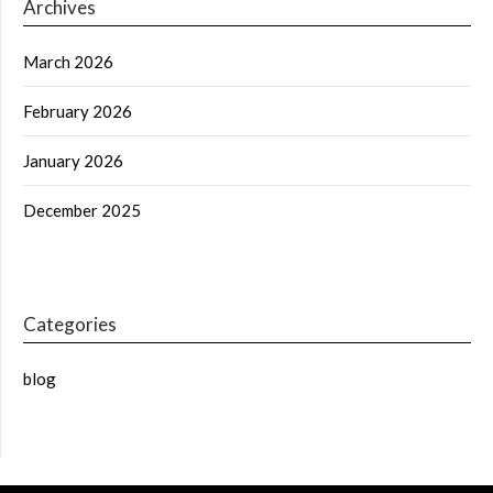
Archives
March 2026
February 2026
January 2026
December 2025
Categories
blog