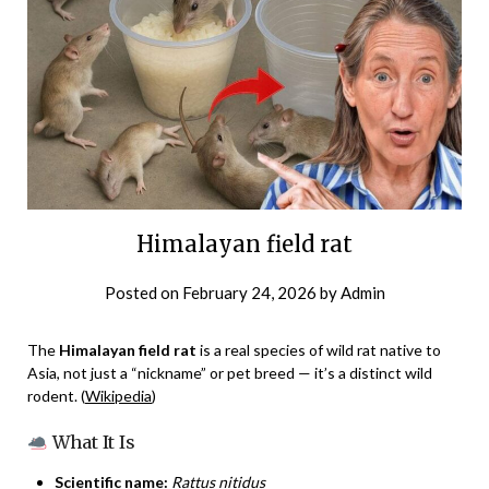
Himalayan field rat
Posted on
February 24, 2026
by
Admin
The
Himalayan field rat
is a real species of wild rat native to
Asia, not just a “nickname” or pet breed — it’s a distinct wild
rodent. (
Wikipedia
)
What It Is
Scientific name:
Rattus nitidus