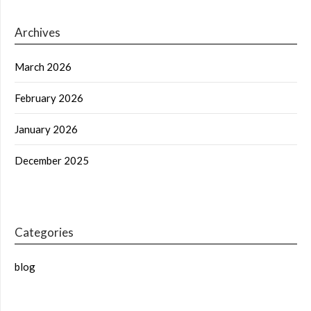
Archives
March 2026
February 2026
January 2026
December 2025
Categories
blog