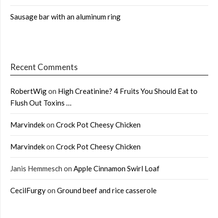
Sausage bar with an aluminum ring
Recent Comments
RobertWig
on
High Creatinine? 4 Fruits You Should Eat to
Flush Out Toxins …
Marvindek
on
Crock Pot Cheesy Chicken
Marvindek
on
Crock Pot Cheesy Chicken
Janis Hemmesch
on
Apple Cinnamon Swirl Loaf
CecilFurgy
on
Ground beef and rice casserole