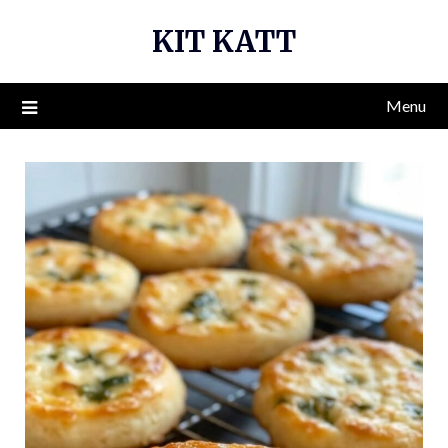
Skip
KIT KATT
to
content
Menu