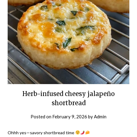
Herb-infused cheesy jalapeño
shortbread
Posted on
February 9, 2026
by
Admin
Ohhh yes—savory shortbread time