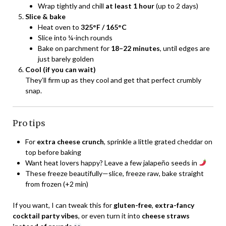
Wrap tightly and chill
at least 1 hour
(up to 2 days)
Slice & bake
Heat oven to
325°F / 165°C
Slice into ¼-inch rounds
Bake on parchment for
18–22 minutes
, until edges are
just barely golden
Cool (if you can wait)
They’ll firm up as they cool and get that perfect crumbly
snap.
Pro tips
For
extra cheese crunch
, sprinkle a little grated cheddar on
top before baking
Want heat lovers happy? Leave a few jalapeño seeds in
These freeze beautifully—slice, freeze raw, bake straight
from frozen (+2 min)
If you want, I can tweak this for
gluten-free
,
extra-fancy
cocktail party vibes
, or even turn it into
cheese straws