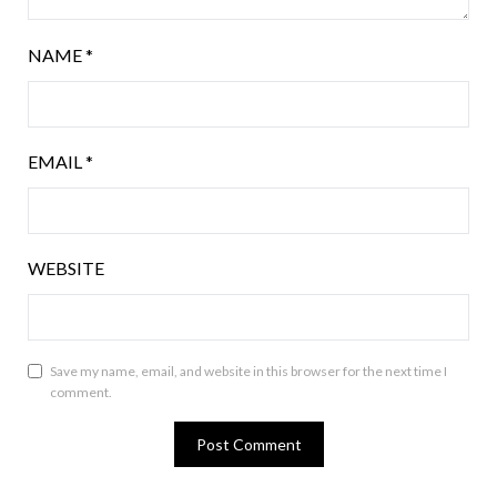
NAME
*
EMAIL
*
WEBSITE
Save my name, email, and website in this browser for the next time I
comment.