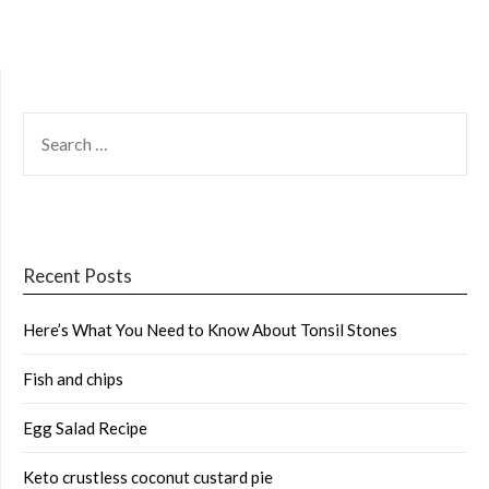
SEARCH
FOR:
Recent Posts
Here’s What You Need to Know About Tonsil Stones
Fish and chips
Egg Salad Recipe
Keto crustless coconut custard pie