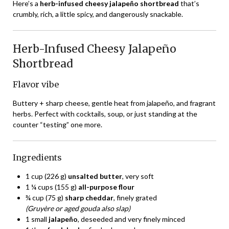
Here’s a
herb-infused cheesy jalapeño shortbread
that’s
crumbly, rich, a little spicy, and dangerously snackable.
Herb-Infused Cheesy Jalapeño
Shortbread
Flavor vibe
Buttery + sharp cheese, gentle heat from jalapeño, and fragrant
herbs. Perfect with cocktails, soup, or just standing at the
counter “testing” one more.
Ingredients
1 cup (226 g)
unsalted butter
, very soft
1 ¼ cups (155 g)
all-purpose flour
¾ cup (75 g)
sharp cheddar
, finely grated
(Gruyère or aged gouda also slap)
1 small
jalapeño
, deseeded and very finely minced