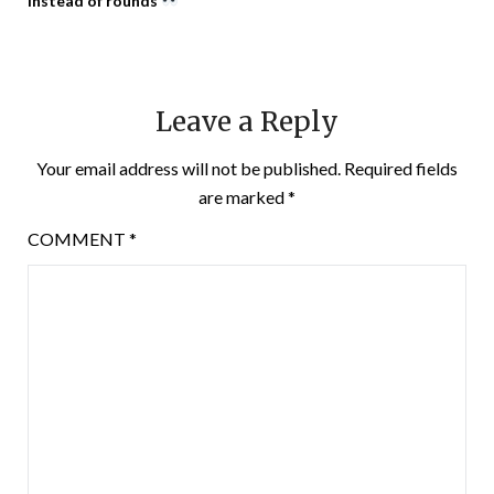
instead of rounds
Leave a Reply
Your email address will not be published.
Required fields
are marked
*
COMMENT
*