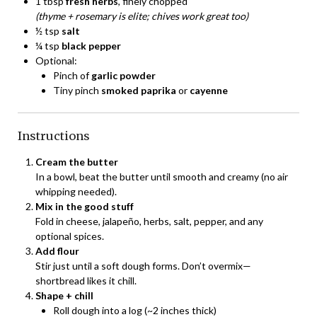
1 tbsp
fresh herbs
, finely chopped
(thyme + rosemary is elite; chives work great too)
½ tsp
salt
¼ tsp
black pepper
Optional:
Pinch of
garlic powder
Tiny pinch
smoked paprika
or
cayenne
Instructions
Cream the butter
In a bowl, beat the butter until smooth and creamy (no air
whipping needed).
Mix in the good stuff
Fold in cheese, jalapeño, herbs, salt, pepper, and any
optional spices.
Add flour
Stir just until a soft dough forms. Don’t overmix—
shortbread likes it chill.
Shape + chill
Roll dough into a log (~2 inches thick)