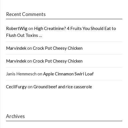
Recent Comments
RobertWig
on
High Creatinine? 4 Fruits You Should Eat to
Flush Out Toxins …
Marvindek
on
Crock Pot Cheesy Chicken
Marvindek
on
Crock Pot Cheesy Chicken
Janis Hemmesch
on
Apple Cinnamon Swirl Loaf
CecilFurgy
on
Ground beef and rice casserole
Archives