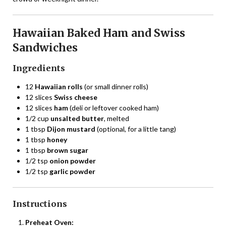
Hawaiian Baked Ham and Swiss
Sandwiches
Ingredients
12
Hawaiian rolls
(or small dinner rolls)
12 slices
Swiss cheese
12 slices
ham
(deli or leftover cooked ham)
1/2 cup
unsalted butter
, melted
1 tbsp
Dijon mustard
(optional, for a little tang)
1 tbsp
honey
1 tbsp
brown sugar
1/2 tsp
onion powder
1/2 tsp
garlic powder
Instructions
Preheat Oven: