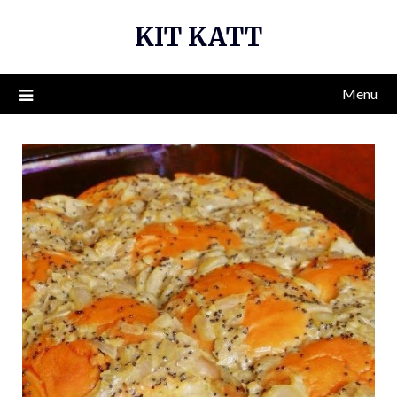
Skip
KIT KATT
to
content
Menu