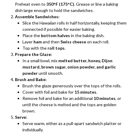
Preheat oven to
350°F (175°C)
. Grease or line a baking
dish large enough to hold the sandwiches.
Assemble Sandwiches:
Slice the Hawaiian rolls in half horizontally, keeping them
connected if possible for easier baking.
Place the
bottom halves
in the baking dish.
Layer
ham
and then
Swiss cheese
on each roll.
Top with the
roll tops
.
Prepare the Glaze:
In a small bowl, mix
melted butter, honey, Dijon
mustard, brown sugar, onion powder, and garlic
powder
until smooth.
Brush and Bake:
Brush the glaze generously over the tops of the rolls.
Cover with foil and bake for
15 minutes
.
Remove foil and bake for an additional
10 minutes
, or
until the cheese is melted and the tops are golden
brown.
Serve:
Serve warm, either as a pull-apart sandwich platter or
individually.