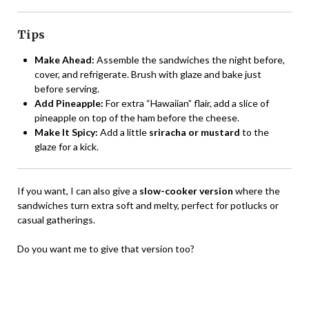
Tips
Make Ahead:
Assemble the sandwiches the night before,
cover, and refrigerate. Brush with glaze and bake just
before serving.
Add Pineapple:
For extra “Hawaiian” flair, add a slice of
pineapple on top of the ham before the cheese.
Make It Spicy:
Add a little
sriracha or mustard
to the
glaze for a kick.
If you want, I can also give a
slow-cooker version
where the
sandwiches turn extra soft and melty, perfect for potlucks or
casual gatherings.
Do you want me to give that version too?