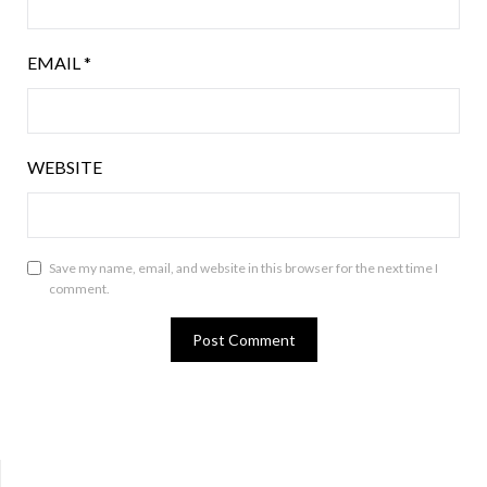
EMAIL
*
WEBSITE
Save my name, email, and website in this browser for the next time I
comment.