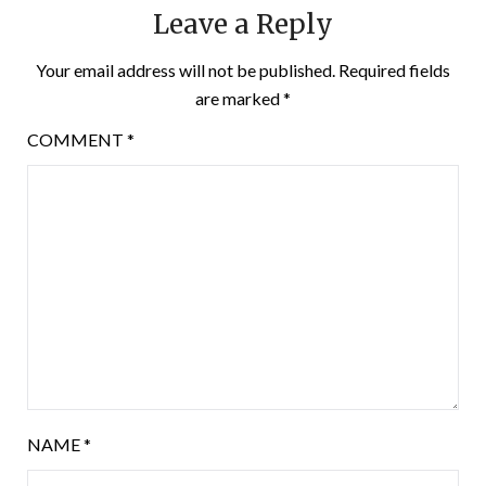
Leave a Reply
Your email address will not be published.
Required fields
are marked
*
COMMENT
*
NAME
*