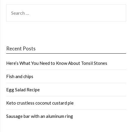
SEARCH
FOR:
Recent Posts
Here’s What You Need to Know About Tonsil Stones
Fish and chips
Egg Salad Recipe
Keto crustless coconut custard pie
Sausage bar with an aluminum ring