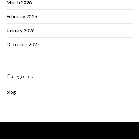
March 2026
February 2026
January 2026
December 2025
Categories
blog