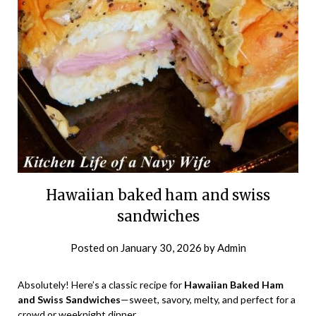
Hawaiian baked ham and swiss
sandwiches
Posted on
January 30, 2026
by
Admin
Absolutely! Here’s a classic recipe for
Hawaiian Baked Ham
and Swiss Sandwiches
—sweet, savory, melty, and perfect for a
crowd or weeknight dinner.