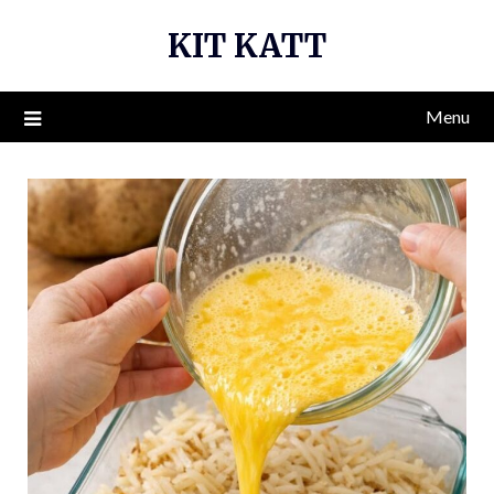
Skip
KIT KATT
to
content
Menu