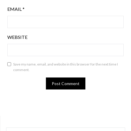
EMAIL
*
WEBSITE
Save my name, email, and website in this browser for the next time I
comment.
SEARCH