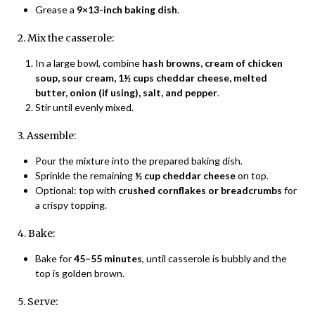
Grease a
9×13-inch baking dish
.
2. Mix the casserole:
In a large bowl, combine
hash browns, cream of chicken
soup, sour cream, 1½ cups cheddar cheese, melted
butter, onion (if using), salt, and pepper
.
Stir until evenly mixed.
3. Assemble:
Pour the mixture into the prepared baking dish.
Sprinkle the remaining
½ cup cheddar cheese
on top.
Optional: top with
crushed cornflakes or breadcrumbs
for
a crispy topping.
4. Bake:
Bake for
45–55 minutes
, until casserole is bubbly and the
top is golden brown.
5. Serve: