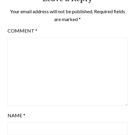
Your email address will not be published.
Required fields
are marked
*
COMMENT
*
NAME
*