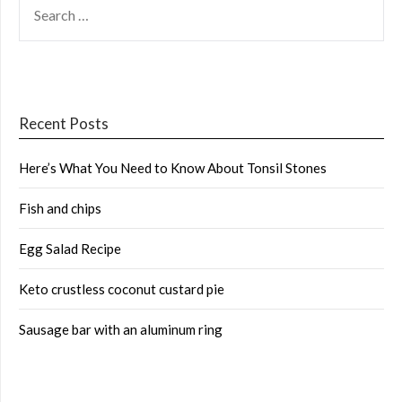
FOR:
Recent Posts
Here’s What You Need to Know About Tonsil Stones
Fish and chips
Egg Salad Recipe
Keto crustless coconut custard pie
Sausage bar with an aluminum ring