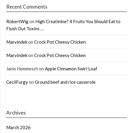
Recent Comments
RobertWig
on
High Creatinine? 4 Fruits You Should Eat to
Flush Out Toxins …
Marvindek
on
Crock Pot Cheesy Chicken
Marvindek
on
Crock Pot Cheesy Chicken
Janis Hemmesch
on
Apple Cinnamon Swirl Loaf
CecilFurgy
on
Ground beef and rice casserole
Archives
March 2026