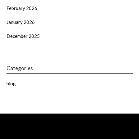
February 2026
January 2026
December 2025
Categories
blog