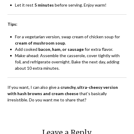
Let it rest
5 minutes
before serving. Enjoy warm!
Tips:
For a vegetarian version, swap cream of chicken soup for
cream of mushroom soup
.
Add cooked
bacon, ham, or sausage
for extra flavor.
Make-ahead: Assemble the casserole, cover tightly with
foil, and refrigerate overnight. Bake the next day, adding
about 10 extra minutes.
If you want, I can also give a
crunchy, ultra-cheesy version
with hash browns and cream cheese
that’s basically
irresistible. Do you want me to share that?
Leave a Reply