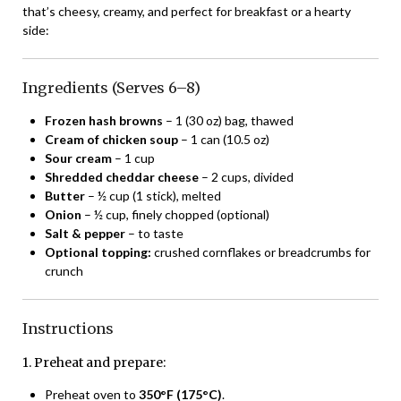
that’s cheesy, creamy, and perfect for breakfast or a hearty
side:
Ingredients (Serves 6–8)
Frozen hash browns
– 1 (30 oz) bag, thawed
Cream of chicken soup
– 1 can (10.5 oz)
Sour cream
– 1 cup
Shredded cheddar cheese
– 2 cups, divided
Butter
– ½ cup (1 stick), melted
Onion
– ½ cup, finely chopped (optional)
Salt & pepper
– to taste
Optional topping:
crushed cornflakes or breadcrumbs for
crunch
Instructions
1. Preheat and prepare:
Preheat oven to
350°F (175°C)
.