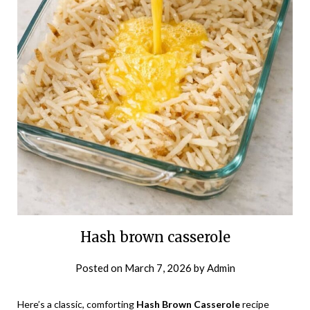
Hash brown casserole
Posted on
March 7, 2026
by
Admin
Here’s a classic, comforting
Hash Brown Casserole
recipe