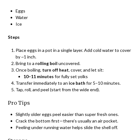
Eggs
Water
Ice
Steps
Place eggs in a pot in a single layer. Add cold water to cover
by ~1 inch.
Bring to a
rolling boil
uncovered.
Once boiling,
turn off heat
, cover, and let sit:
10–11 minutes
for fully set yolks
Transfer immediately to an
ice bath
for 5–10 minutes.
Tap, roll, and peel (start from the wide end).
Pro Tips
Slightly older eggs peel easier than super fresh ones.
Crack the bottom first—there’s usually an air pocket.
Peeling under running water helps slide the shell off.