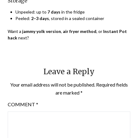
Storage
Unpeeled: up to
7 days
in the fridge
Peeled:
2–3 days
, stored in a sealed container
Want a
jammy yolk version
,
air fryer method
, or
Instant Pot
hack
next?
Leave a Reply
Your email address will not be published.
Required fields
are marked
*
COMMENT
*