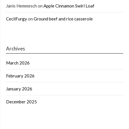
Janis Hemmesch
on
Apple Cinnamon Swirl Loaf
CecilFurgy
on
Ground beef and rice casserole
Archives
March 2026
February 2026
January 2026
December 2025