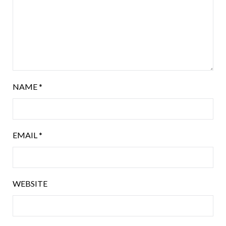
NAME
*
EMAIL
*
WEBSITE