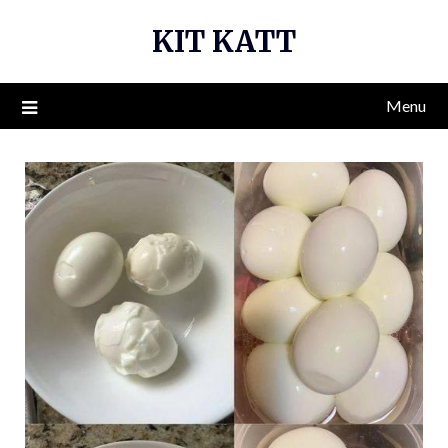
Skip
KIT KATT
to
content
Menu