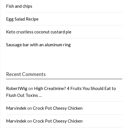
Fish and chips
Egg Salad Recipe
Keto crustless coconut custard pie
Sausage bar with an aluminum ring
Recent Comments
RobertWig
on
High Creatinine? 4 Fruits You Should Eat to
Flush Out Toxins …
Marvindek
on
Crock Pot Cheesy Chicken
Marvindek
on
Crock Pot Cheesy Chicken