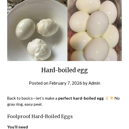
Hard-boiled egg
Posted on
February 7, 2026
by
Admin
Back to basics—let’s make a
perfect hard-boiled egg
No
gray ring, easy peel.
Foolproof Hard-Boiled Eggs
You’ll need