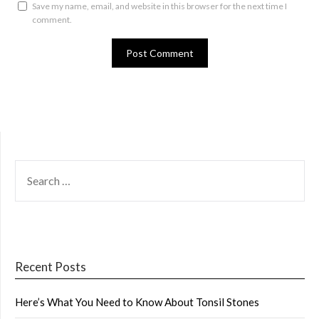
Save my name, email, and website in this browser for the next time I
comment.
SEARCH
FOR:
Recent Posts
Here’s What You Need to Know About Tonsil Stones