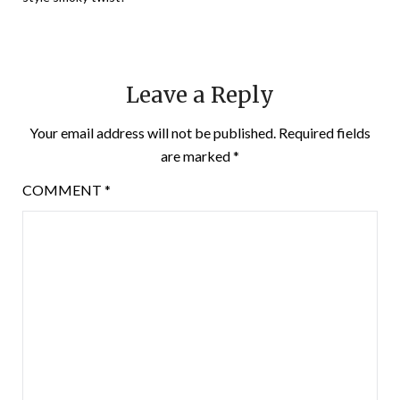
Leave a Reply
Your email address will not be published.
Required fields
are marked
*
COMMENT
*