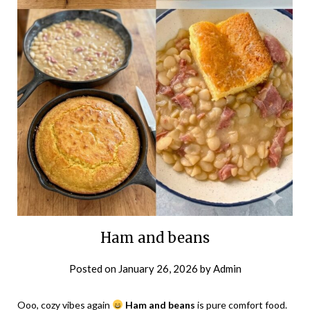
Ham and beans
Posted on
January 26, 2026
by
Admin
Ooo, cozy vibes again
Ham and beans
is pure comfort food.