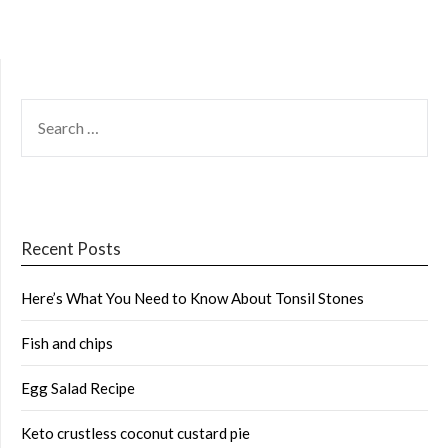
SEARCH
FOR:
Recent Posts
Here’s What You Need to Know About Tonsil Stones
Fish and chips
Egg Salad Recipe
Keto crustless coconut custard pie