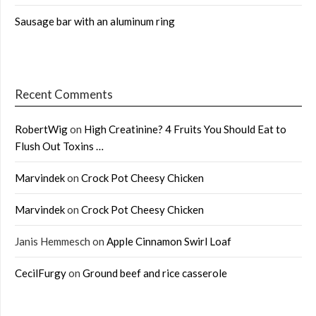
Sausage bar with an aluminum ring
Recent Comments
RobertWig
on
High Creatinine? 4 Fruits You Should Eat to
Flush Out Toxins …
Marvindek
on
Crock Pot Cheesy Chicken
Marvindek
on
Crock Pot Cheesy Chicken
Janis Hemmesch
on
Apple Cinnamon Swirl Loaf
CecilFurgy
on
Ground beef and rice casserole