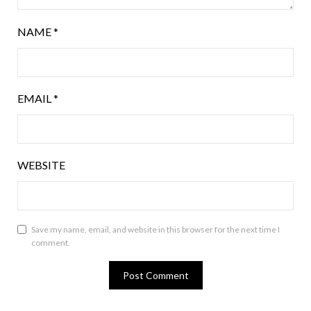
NAME
*
EMAIL
*
WEBSITE
Save my name, email, and website in this browser for the next time I
comment.