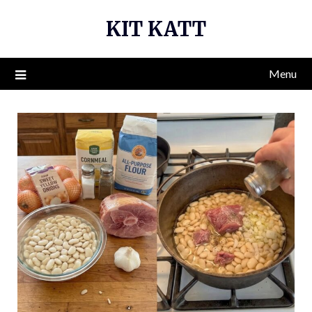
Skip
KIT KATT
to
content
Menu