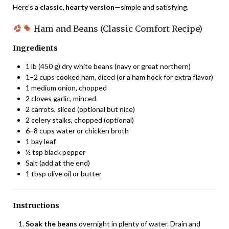
Here’s a
classic, hearty version
—simple and satisfying.
Ham and Beans (Classic Comfort Recipe)
Ingredients
1 lb (450 g) dry white beans (navy or great northern)
1–2 cups cooked ham, diced (or a ham hock for extra flavor)
1 medium onion, chopped
2 cloves garlic, minced
2 carrots, sliced (optional but nice)
2 celery stalks, chopped (optional)
6–8 cups water or chicken broth
1 bay leaf
½ tsp black pepper
Salt (add at the end)
1 tbsp olive oil or butter
Instructions
Soak the beans
overnight in plenty of water. Drain and