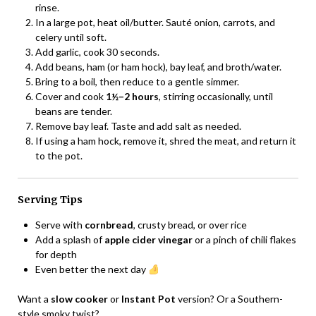
rinse.
In a large pot, heat oil/butter. Sauté onion, carrots, and
celery until soft.
Add garlic, cook 30 seconds.
Add beans, ham (or ham hock), bay leaf, and broth/water.
Bring to a boil, then reduce to a gentle simmer.
Cover and cook
1½–2 hours
, stirring occasionally, until
beans are tender.
Remove bay leaf. Taste and add salt as needed.
If using a ham hock, remove it, shred the meat, and return it
to the pot.
Serving Tips
Serve with
cornbread
, crusty bread, or over rice
Add a splash of
apple cider vinegar
or a pinch of chili flakes
for depth
Even better the next day
Want a
slow cooker
or
Instant Pot
version? Or a Southern-
style smoky twist?