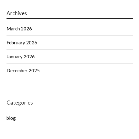
Archives
March 2026
February 2026
January 2026
December 2025
Categories
blog