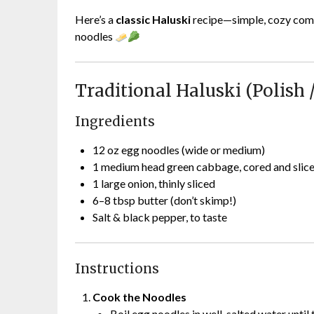
Here’s a
classic Haluski
recipe—simple, cozy comf
noodles
Traditional Haluski (Polish 
Ingredients
12 oz egg noodles (wide or medium)
1 medium head green cabbage, cored and slic
1 large onion, thinly sliced
6–8 tbsp butter (don’t skimp!)
Salt & black pepper, to taste
Instructions
Cook the Noodles
Boil egg noodles in well-salted water until 