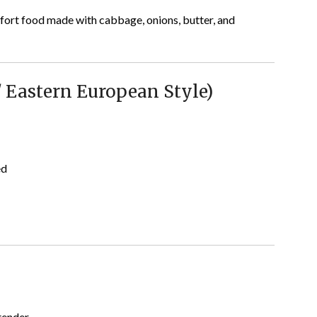
ort food made with cabbage, onions, butter, and
/ Eastern European Style)
ed
tender.