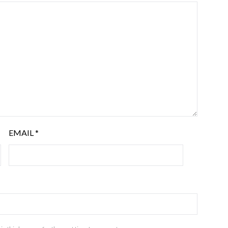
EMAIL
*