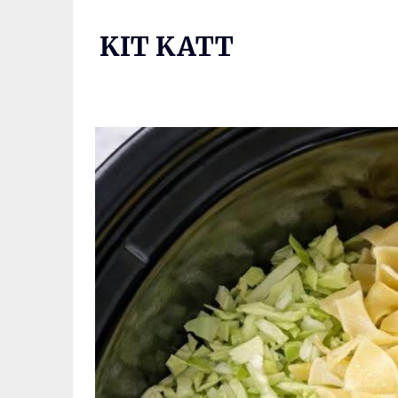
Skip
to
KIT KATT
content