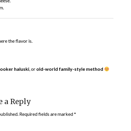
heese.
m.
ere the flavor is.
cooker haluski
, or
old-world family-style method
e a Reply
published.
Required fields are marked
*