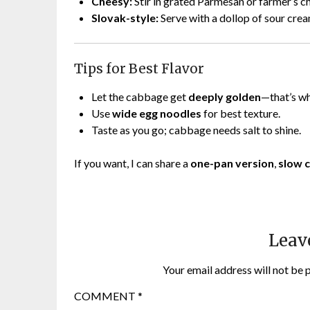
Cheesy:
Stir in grated Parmesan or farmer’s c
Slovak-style:
Serve with a dollop of sour crea
Tips for Best Flavor
Let the cabbage get
deeply golden
—that’s wh
Use
wide egg noodles
for best texture.
Taste as you go; cabbage needs salt to shine.
If you want, I can share a
one-pan version
,
slow 
Leav
Your email address will not be 
COMMENT
*