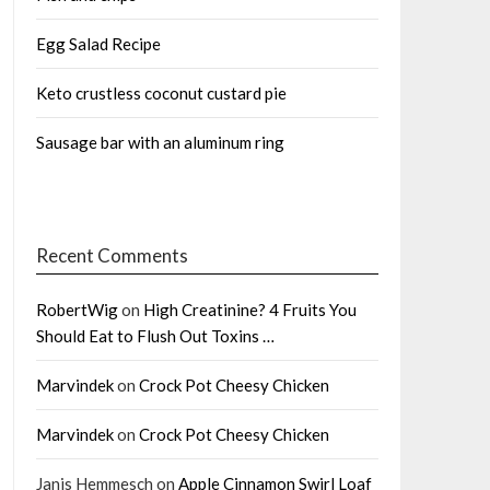
Egg Salad Recipe
Keto crustless coconut custard pie
Sausage bar with an aluminum ring
Recent Comments
RobertWig
on
High Creatinine? 4 Fruits You
Should Eat to Flush Out Toxins …
Marvindek
on
Crock Pot Cheesy Chicken
Marvindek
on
Crock Pot Cheesy Chicken
Janis Hemmesch
on
Apple Cinnamon Swirl Loaf