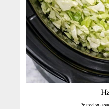
Ha
Posted on
Janu