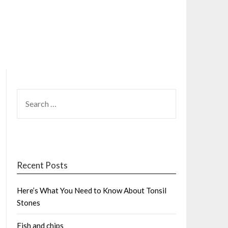
SEARCH
FOR:
Recent Posts
Here’s What You Need to Know About Tonsil
Stones
Fish and chips