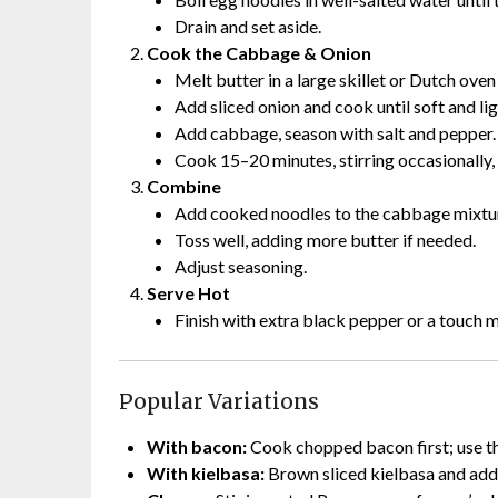
Drain and set aside.
Cook the Cabbage & Onion
Melt butter in a large skillet or Dutch ove
Add sliced onion and cook until soft and lig
Add cabbage, season with salt and pepper.
Cook 15–20 minutes, stirring occasionally, 
Combine
Add cooked noodles to the cabbage mixtu
Toss well, adding more butter if needed.
Adjust seasoning.
Serve Hot
Finish with extra black pepper or a touch m
Popular Variations
With bacon:
Cook chopped bacon first; use th
With kielbasa:
Brown sliced kielbasa and add 