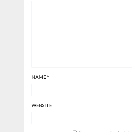
NAME
*
WEBSITE