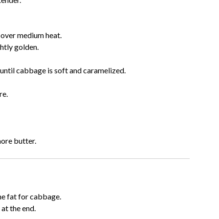
n over medium heat.
htly golden.
until cabbage is soft and caramelized.
re.
ore butter.
e fat for cabbage.
at the end.