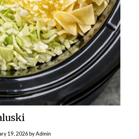
luski
ary 19, 2026
by
Admin