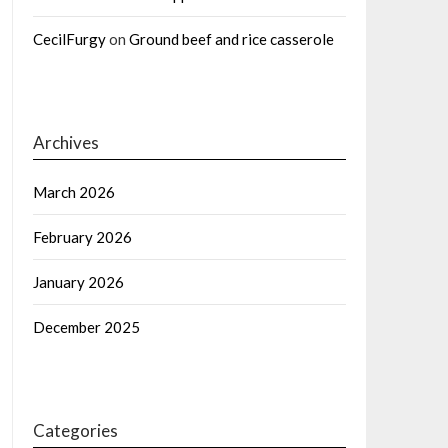
CecilFurgy
on
Ground beef and rice casserole
Archives
March 2026
February 2026
January 2026
December 2025
Categories