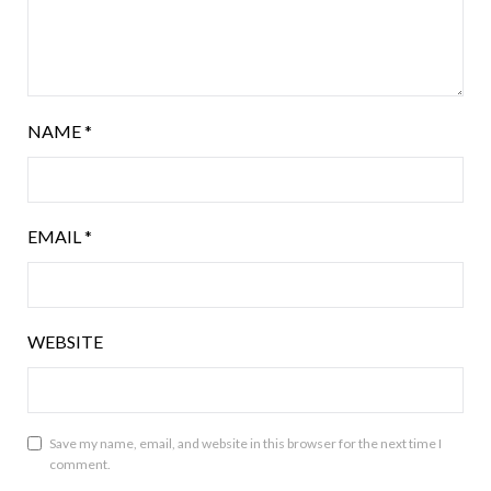
NAME
*
EMAIL
*
WEBSITE
Save my name, email, and website in this browser for the next time I
comment.