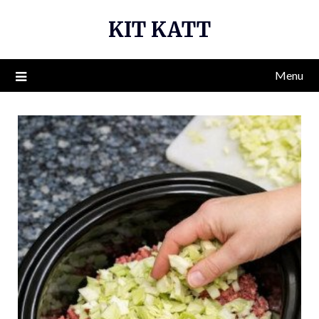
Skip
KIT KATT
to
content
Menu