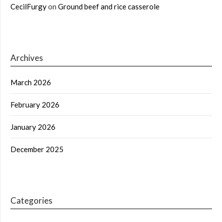
CecilFurgy
on
Ground beef and rice casserole
Archives
March 2026
February 2026
January 2026
December 2025
Categories