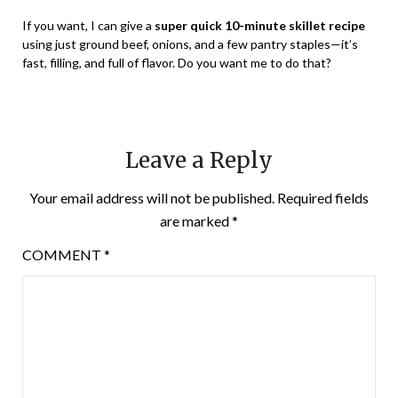
If you want, I can give a
super quick 10-minute skillet recipe
using just ground beef, onions, and a few pantry staples—it’s
fast, filling, and full of flavor. Do you want me to do that?
Leave a Reply
Your email address will not be published.
Required fields
are marked
*
COMMENT
*