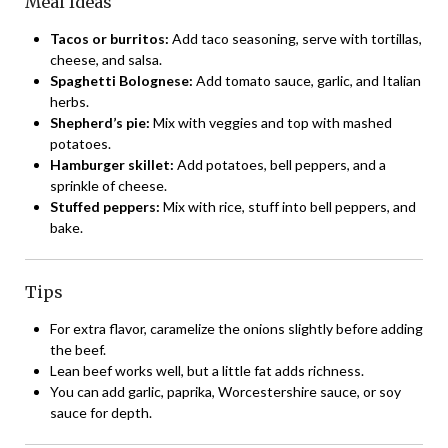
Meal Ideas
Tacos or burritos:
Add taco seasoning, serve with tortillas,
cheese, and salsa.
Spaghetti Bolognese:
Add tomato sauce, garlic, and Italian
herbs.
Shepherd’s pie:
Mix with veggies and top with mashed
potatoes.
Hamburger skillet:
Add potatoes, bell peppers, and a
sprinkle of cheese.
Stuffed peppers:
Mix with rice, stuff into bell peppers, and
bake.
Tips
For extra flavor, caramelize the onions slightly before adding
the beef.
Lean beef works well, but a little fat adds richness.
You can add garlic, paprika, Worcestershire sauce, or soy
sauce for depth.