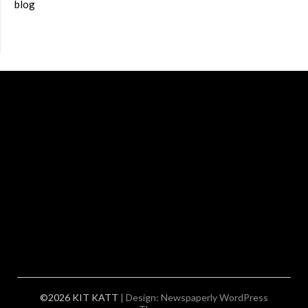
blog
©2026 KIT KATT
| Design:
Newspaperly WordPress