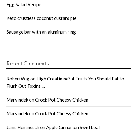
Egg Salad Recipe
Keto crustless coconut custard pie
Sausage bar with an aluminum ring
Recent Comments
RobertWig
on
High Creatinine? 4 Fruits You Should Eat to
Flush Out Toxins …
Marvindek
on
Crock Pot Cheesy Chicken
Marvindek
on
Crock Pot Cheesy Chicken
Janis Hemmesch
on
Apple Cinnamon Swirl Loaf