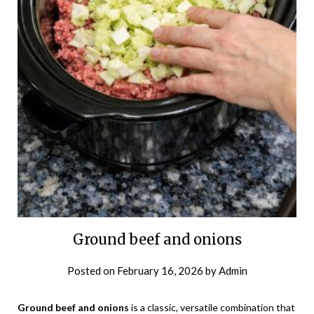
Ground beef and onions
Posted on
February 16, 2026
by
Admin
Ground beef and onions
is a classic, versatile combination that