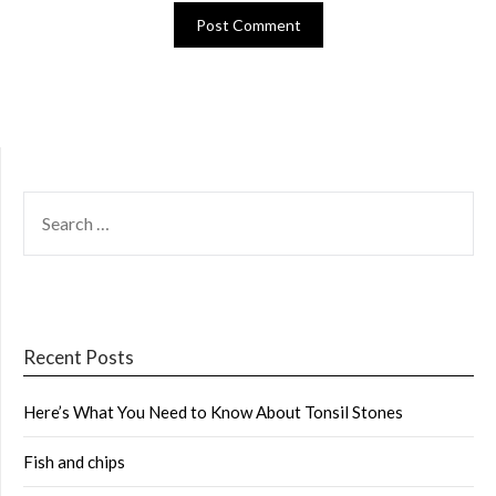
SEARCH
FOR:
Recent Posts
Here’s What You Need to Know About Tonsil Stones
Fish and chips