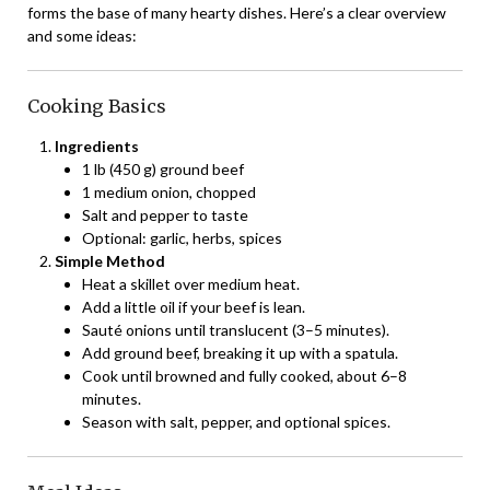
forms the base of many hearty dishes. Here’s a clear overview
and some ideas:
Cooking Basics
Ingredients
1 lb (450 g) ground beef
1 medium onion, chopped
Salt and pepper to taste
Optional: garlic, herbs, spices
Simple Method
Heat a skillet over medium heat.
Add a little oil if your beef is lean.
Sauté onions until translucent (3–5 minutes).
Add ground beef, breaking it up with a spatula.
Cook until browned and fully cooked, about 6–8
minutes.
Season with salt, pepper, and optional spices.